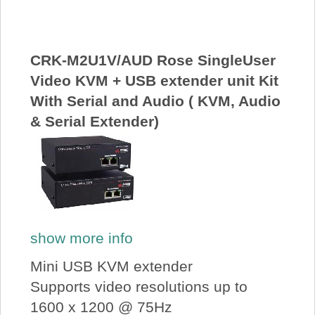
About Us
Price Beat
CRK-M2U1V/AUD Rose SingleUser
Video KVM + USB extender unit Kit
With Serial and Audio ( KVM, Audio
Log In
& Serial Extender)
View Cart
show more info
Mini USB KVM extender
Supports video resolutions up to
1600 x 1200 @ 75Hz