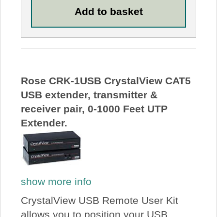
Rose CRK-1USB CrystalView CAT5
USB extender, transmitter &
receiver pair, 0-1000 Feet UTP
Extender.
show more info
CrystalView USB Remote User Kit
allows you to position your USB