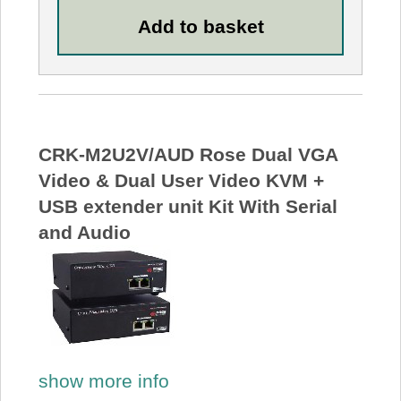
CRK-M2U2V/AUD Rose Dual VGA
Video & Dual User Video KVM +
USB extender unit Kit With Serial
and Audio
show more info