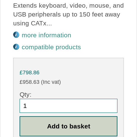
Extends keyboard, video, mouse, and
USB peripherals up to 150 feet away
using CATx...
more information
compatible products
£798.86
£958.63 (Inc vat)
Qty: