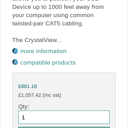
Device up to 1000 feet away from
your computer using common
twisted-pair CAT5 cabling.
The CrystalView...
more information
compatible products
£881.18
£1,057.42 (Inc vat)
Qty: