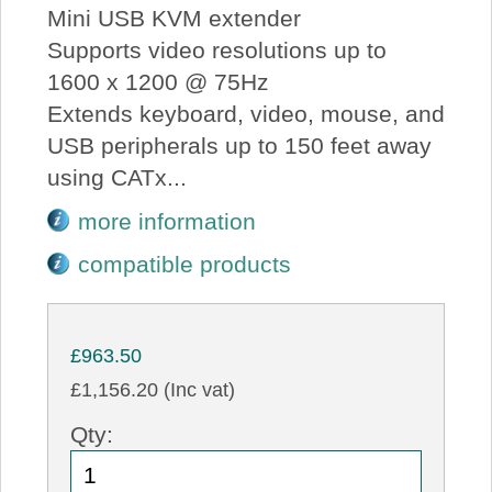
Mini USB KVM extender
Supports video resolutions up to
1600 x 1200 @ 75Hz
Extends keyboard, video, mouse, and
USB peripherals up to 150 feet away
using CATx...
more information
compatible products
£963.50
£1,156.20 (Inc vat)
Qty: