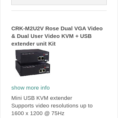
CRK-M2U2V Rose Dual VGA Video
& Dual User Video KVM + USB
extender unit Kit
show more info
Mini USB KVM extender
Supports video resolutions up to
1600 x 1200 @ 75Hz