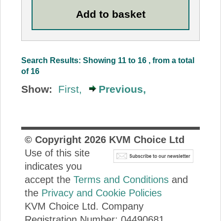
Search Results: Showing 11 to 16 , from a total
of 16
Show:
First,
Previous,
© Copyright
2026
KVM Choice Ltd
Use of this site
indicates you
accept the
Terms and Conditions
and
the
Privacy and Cookie Policies
KVM Choice Ltd. Company
Registration Number: 04490681