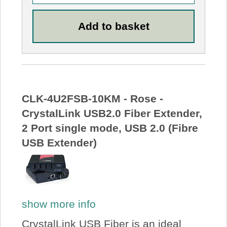
CLK-4U2FSB-10KM - Rose -
CrystalLink USB2.0 Fiber Extender,
2 Port single mode, USB 2.0 (Fibre
USB Extender)
show more info
CrystalLink USB Fiber is an ideal