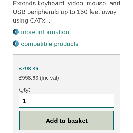
Extends keyboard, video, mouse, and
USB peripherals up to 150 feet away
using CATx...
more information
compatible products
£798.86
£958.63 (Inc vat)
Qty: