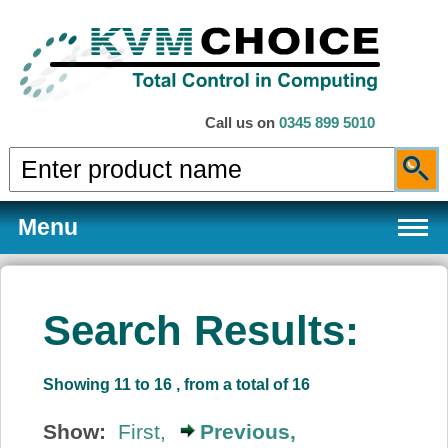
Call us on
0345 899 5010
Menu
Search Results:
Products
Showing 11 to 16 , from a total of 16
Services
Show:
First,
Previous,