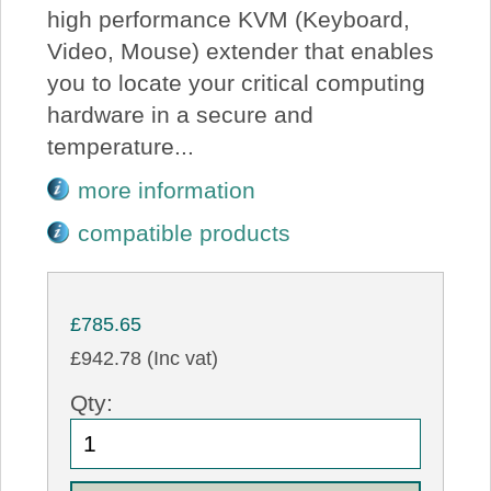
high performance KVM (Keyboard,
Video, Mouse) extender that enables
you to locate your critical computing
hardware in a secure and
temperature...
more information
compatible products
£785.65
£942.78 (Inc vat)
Qty: