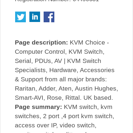
Page description:
KVM Choice -
Computer Control, KVM Switch,
Serial, PDUs, AV | KVM Switch
Specialists, Hardware, Accessories
& Support from all major brands:
Raritan, Adder, Aten, Austin Hughes,
Smart-AVI, Rose, Rittal. UK based.
Page summary:
KVM switch, kvm
switches, 2 port ,4 port kvm switch,
access over IP, video switch,