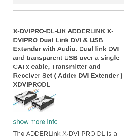
X-DVIPRO-DL-UK ADDERLINK X-
DVIPRO Dual Link DVI & USB
Extender with Audio. Dual link DVI
and transparent USB over a single
CATx cable, Transmitter and
Receiver Set ( Adder DVI Extender )
XDVIPRODL
show more info
The ADDERLink X-DVI PRO DL is a