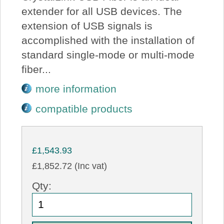
extender for all USB devices. The
extension of USB signals is
accomplished with the installation of
standard single-mode or multi-mode
fiber...
more information
compatible products
£1,543.93
£1,852.72 (Inc vat)
Qty: