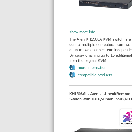
show more info
The Aten KH2508A KVM switch is a co
control multiple computers from tw
at up to two consoles can independen
By daisy chaining up to 15 addition
from the original KVM...
more information
compatible products
KH1508Ai - Aten - 1-Local/Remote 
Switch with Daisy-Chain Port (KH