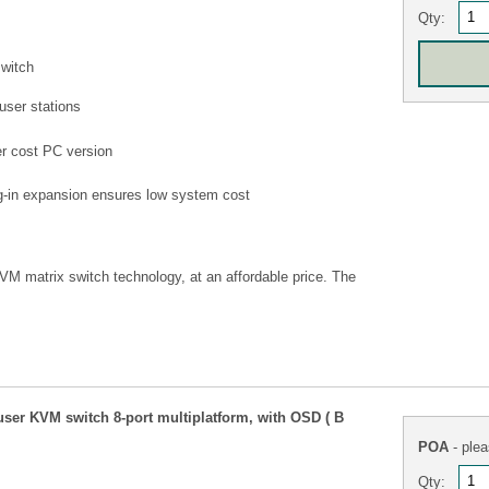
Qty:
switch
user stations
wer cost PC version
ug-in expansion ensures low system cost
KVM matrix switch technology, at an affordable price. The
ser KVM switch 8-port multiplatform, with OSD ( B
POA
- plea
Qty: