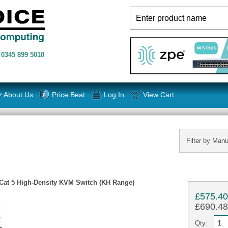
n
0345 899 5010
About Us
Price Beat
Log In
View Cart
Filter by Manu
 Cat 5 High-Density KVM Switch (KH Range)
£575.4
£690.48 
Qty: