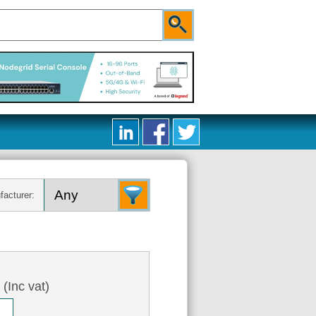
facturer:
0
(Inc vat)