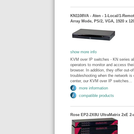
KN1108VA - Aten - 1-Local/1-Remo
Array Mode, PS/2, VGA, 1920 x 12
show more info
KVM over IP switches - KN series al
operators to monitor and access thei
browser. In addition, they offer out
troubleshooting when the network is
center, our KVM over IP switches...
more information
compatible products
Rose EP2-2X8U UltraMatrix 2xE 2-u