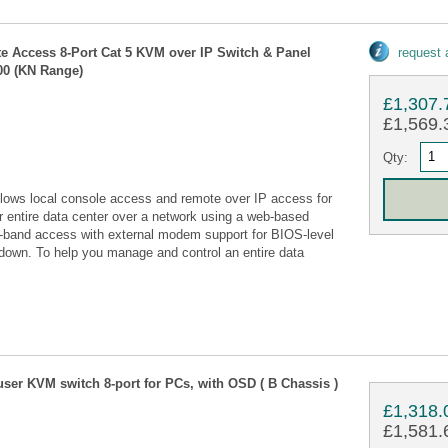
te Access 8-Port Cat 5 KVM over IP Switch & Panel
request
00 (KN Range)
£1,307.
£1,569.3
Qty:
lows local console access and remote over IP access for
r entire data center over a network using a web-based
-of-band access with external modem support for BIOS-level
 down. To help you manage and control an entire data
ser KVM switch 8-port for PCs, with OSD ( B Chassis )
£1,318.
£1,581.6