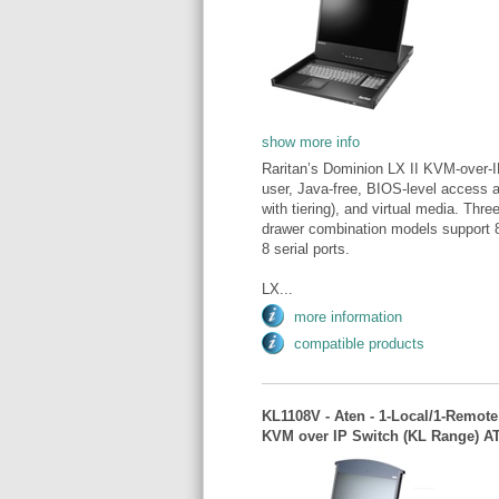
show more info
Raritan’s Dominion LX II KVM-over-I
user, Java-free, BIOS-level access a
with tiering), and virtual media. Thr
drawer combination models support 8
8 serial ports.
LX...
more information
compatible products
KL1108V - Aten - 1-Local/1-Remote 
KVM over IP Switch (KL Range) 