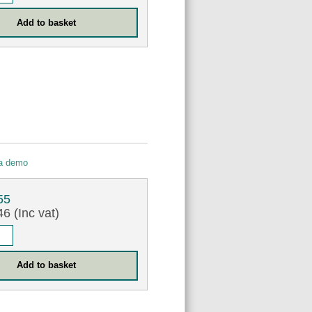
 a demo
55
6 (Inc vat)