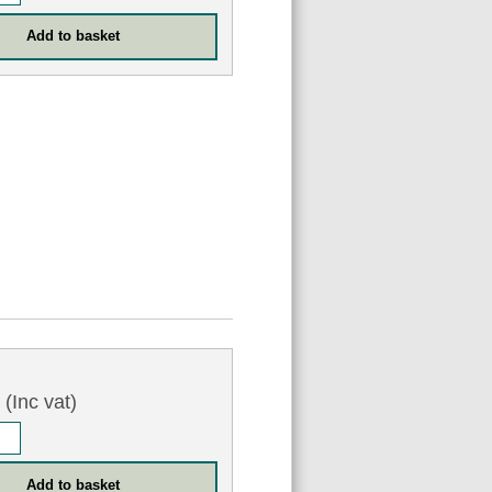
7
(Inc vat)