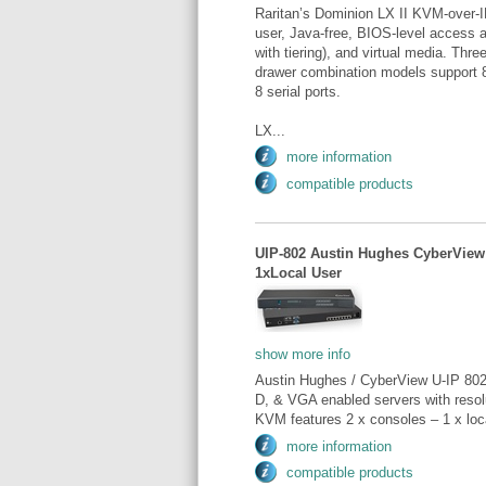
Raritan’s Dominion LX II KVM-over-I
user, Java-free, BIOS-level access a
with tiering), and virtual media. Thr
drawer combination models support 8
8 serial ports.
LX...
more information
compatible products
UIP-802 Austin Hughes CyberView
1xLocal User
show more info
Austin Hughes / CyberView U-IP 802
D, & VGA enabled servers with reso
KVM features 2 x consoles – 1 x loca
more information
compatible products