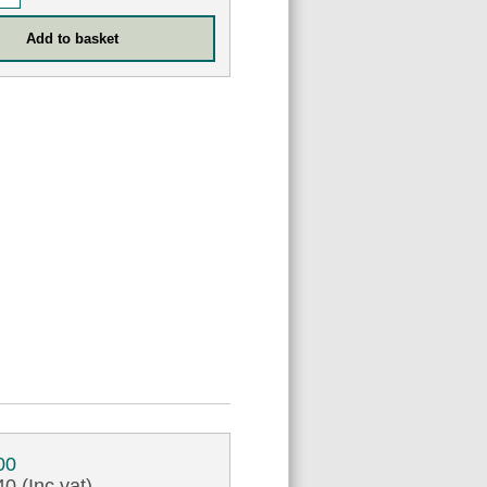
00
0 (Inc vat)