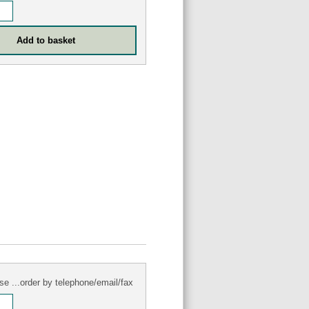
se ...order by telephone/email/fax