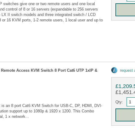
P switches give one or two remote users and one local
nd control of 8 or 16 servers (expandable to 256 servers
ee LX II switch models and three integrated switch / LCD
 or 16 KVM ports, 1-2 remote users, 1 local user and up to
 Remote Access KVM Switch 8 Port Cat6 UTP 1xIP &
request
£1,209.
£1,451.4
Qty:
 is an 8 port Cat6 KVM Switch for USB-C, DP, HDMI, DVI-
lution support up to 1080p & 1920 x 1200. This Combo
l, 1 x network...