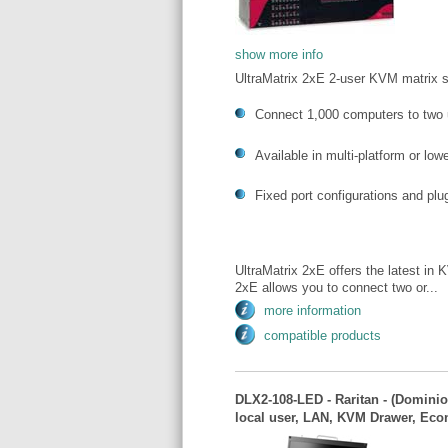
show more info
UltraMatrix 2xE 2-user KVM matrix 
Connect 1,000 computers to two 
Available in multi-platform or lo
Fixed port configurations and pl
UltraMatrix 2xE offers the latest in 
2xE allows you to connect two or...
more information
compatible products
DLX2-108-LED - Raritan - (Dominio
local user, LAN, KVM Drawer, Ec