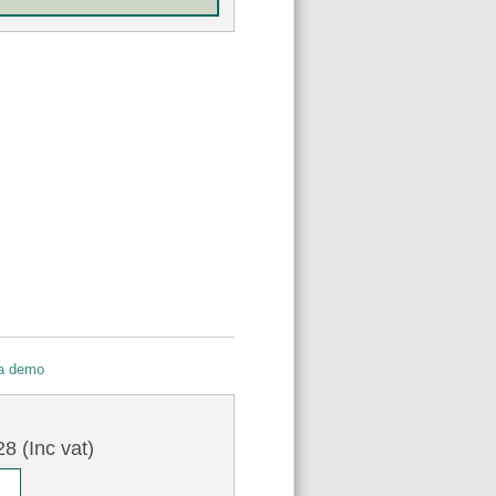
 a demo
7
8 (Inc vat)