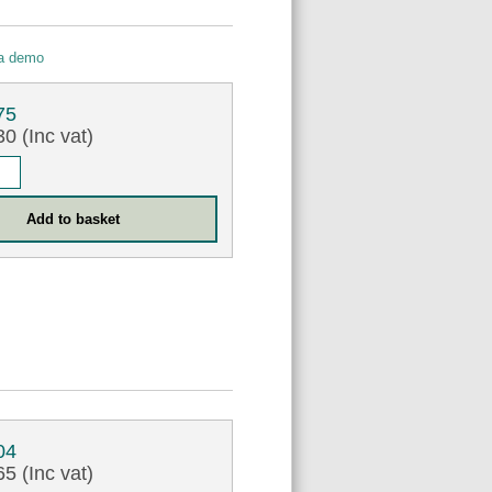
 a demo
75
0 (Inc vat)
04
5 (Inc vat)