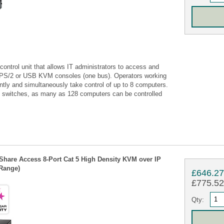
ntrol unit that allows IT administrators to access and
o PS/2 or USB KVM consoles (one bus). Operators working
tly and simultaneously take control of up to 8 computers.
al switches, as many as 128 computers can be controlled
Share Access 8-Port Cat 5 High Density KVM over IP
 Range)
£646.2
£775.52 
Qty: