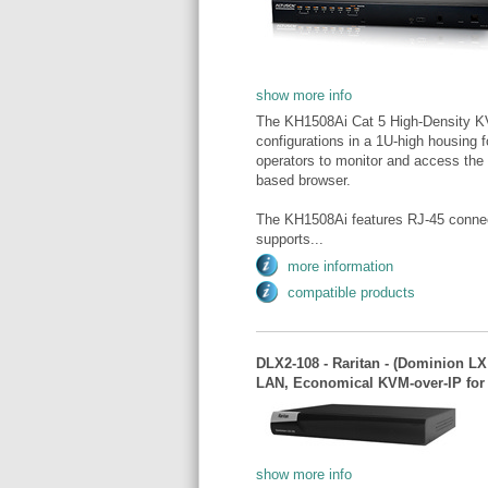
show more info
The KH1508Ai Cat 5 High-Density KV
configurations in a 1U-high housing 
operators to monitor and access the e
based browser.
The KH1508Ai features RJ-45 connect
supports...
more information
compatible products
DLX2-108 - Raritan - (Dominion LX 
LAN, Economical KVM-over-IP fo
show more info