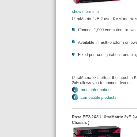
show more info
UltraMatrix 2xE 2-user KVM matrix 
Connect 1,000 computers to two 
Available in multi-platform or lo
Fixed port configurations and pl
UltraMatrix 2xE offers the latest in 
2xE allows you to connect two or...
more information
compatible products
Rose EE2-2X8U UltraMatrix 2xE 2-u
Chassis )