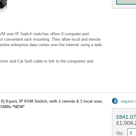
M over IP Switch switches offers 8 computer port
for convenient rack mounting. They allow local and remote
ntire enterprise data center over the Internet using a web-
ors and Cat 5e/6 cable to link to the computers and
II) 8-port, IP KVM Switch, with 1 remote & 1 local user,
request
r SMBs *NEW*
£841.0
£1,009.2
Qty: