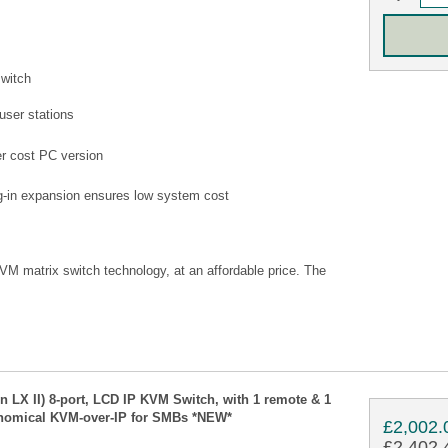
switch
user stations
wer cost PC version
ug-in expansion ensures low system cost
KVM matrix switch technology, at an affordable price. The
n LX II) 8-port, LCD IP KVM Switch, with 1 remote & 1
onomical KVM-over-IP for SMBs *NEW*
£2,002.
£2,402.4