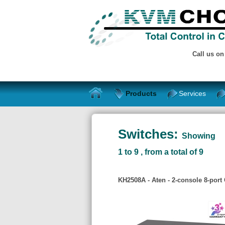
Call us o
Products
Services
Switches:
Showing
1 to 9 , from a total of 9
KH2508A - Aten - 2-console 8-port