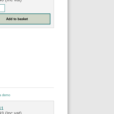
 a demo
11
3 (Inc vat)