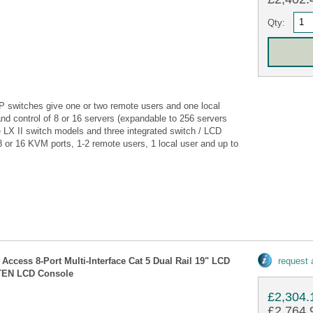
Qty:
P switches give one or two remote users and one local
nd control of 8 or 16 servers (expandable to 256 servers
ee LX II switch models and three integrated switch / LCD
 or 16 KVM ports, 1-2 remote users, 1 local user and up to
Access 8-Port Multi-Interface Cat 5 Dual Rail 19" LCD
request
ATEN LCD Console
£2,304.
£2,764.9