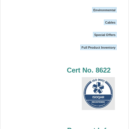
Environmental
Cables
Special Offers
Full Product Inventory
Cert No. 8622