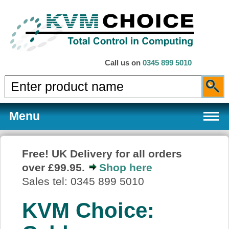
Call us on
0345 899 5010
Menu
Free! UK Delivery for all orders
over £99.95.
Shop here
Products
Sales tel: 0345 899 5010
KVM Choice:
Services