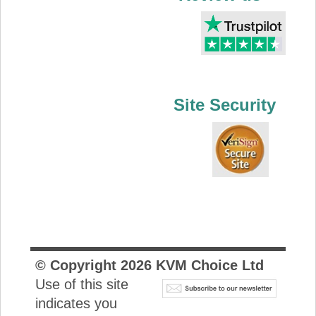
Site Security
© Copyright
2026
KVM Choice Ltd
Use of this site
indicates you