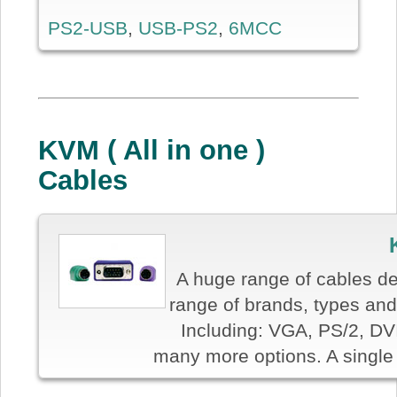
PS2-USB
,
USB-PS2
,
6MCC
KVM ( All in one )
Cables
A huge range of cables de
range of brands, types and 
Including: VGA, PS/2, DV
many more options. A single