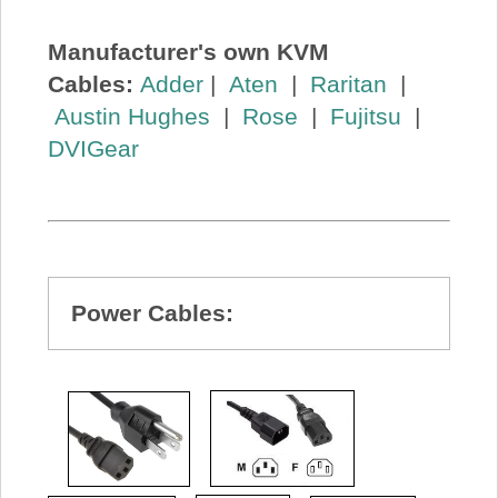
Manufacturer's own KVM
Cables:
Adder
|
Aten
|
Raritan
|
Austin Hughes
|
Rose
|
Fujitsu
|
DVIGear
Power Cables: