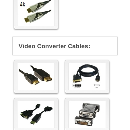
Video Converter Cables: