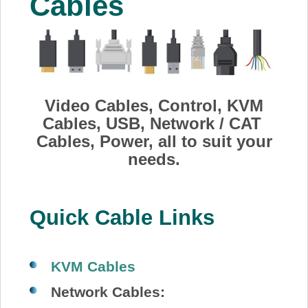
Cables
About Us
Price Beat
Log In
Video Cables, Control, KVM
Cables, USB, Network / CAT
Cables, Power, all to suit your
View Cart
needs.
Quick Cable Links
KVM Cables
Network Cables: