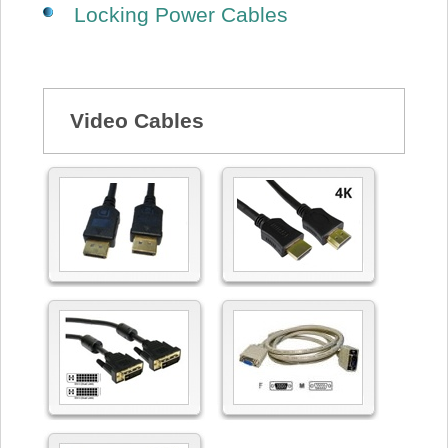
Locking Power Cables
Video Cables