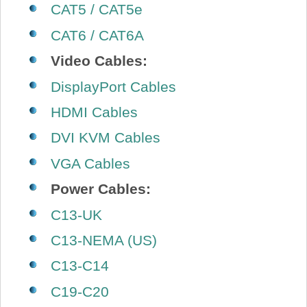
CAT5 / CAT5e
CAT6 / CAT6A
Video Cables:
DisplayPort Cables
HDMI Cables
DVI KVM Cables
VGA Cables
Power Cables:
C13-UK
C13-NEMA (US)
C13-C14
C19-C20