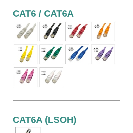
CAT6 / CAT6A
CAT6A (LSOH)