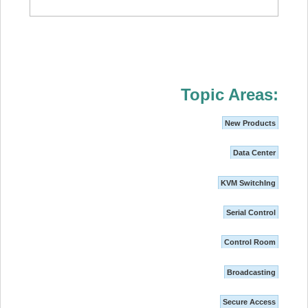
Topic Areas:
New Products
Data Center
KVM SwitchIng
Serial Control
Control Room
Broadcasting
Secure Access