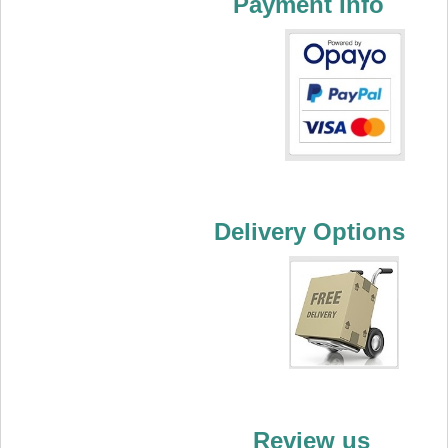
Payment Info
Delivery Options
Review us