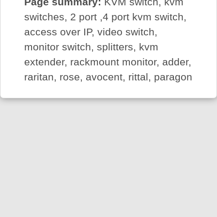
Page summary:
KVM switch, kvm
switches, 2 port ,4 port kvm switch,
access over IP, video switch,
monitor switch, splitters, kvm
extender, rackmount monitor, adder,
raritan, rose, avocent, rittal, paragon