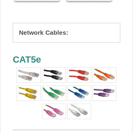
Network Cables:
CAT5e