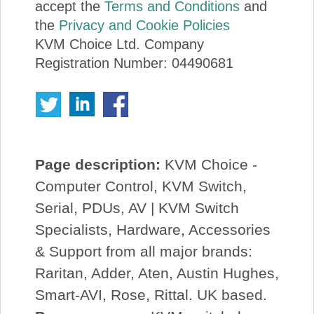
accept the
Terms and Conditions
and
the
Privacy and Cookie Policies
KVM Choice Ltd. Company
Registration Number: 04490681
Page description:
KVM Choice -
Computer Control, KVM Switch,
Serial, PDUs, AV | KVM Switch
Specialists, Hardware, Accessories
& Support from all major brands:
Raritan, Adder, Aten, Austin Hughes,
Smart-AVI, Rose, Rittal. UK based.