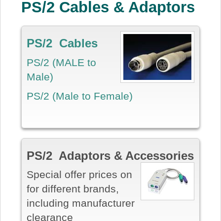
PS/2 Cables & Adaptors
PS/2 Cables
PS/2 (MALE to
Male)
PS/2 (Male to Female)
PS/2 Adaptors & Accessories
Special offer prices on
for different brands,
including manufacturer
clearance