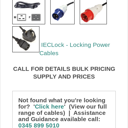
IECLock - Locking Power
Cables
CALL FOR DETAILS BULK PRICING
SUPPLY AND PRICES
Not found what you're looking
for? '
Click here
' (View our full
range of cables) | Assistance
and Guidance available call:
0345 899 5010