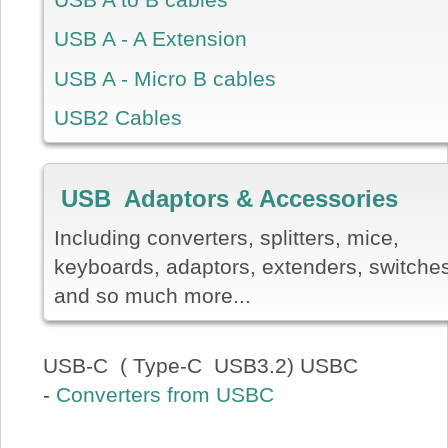
USB A - A Extension
USB A - Micro B cables
USB2 Cables
USB Adaptors & Accessories
Including converters, splitters, mice,
keyboards, adaptors, extenders, switche
and so much more...
USB-C ( Type-C USB3.2) USBC
-
Converters from USBC