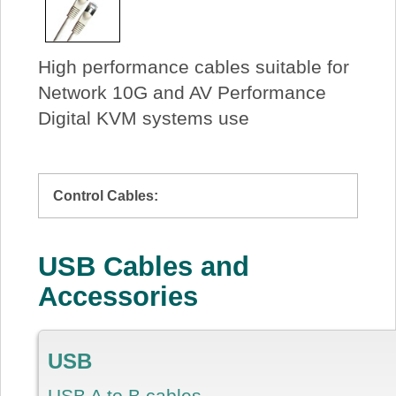
High performance cables suitable for
Network 10G and AV Performance
Digital KVM systems use
Control Cables:
USB Cables and
Accessories
USB
USB A to B cables