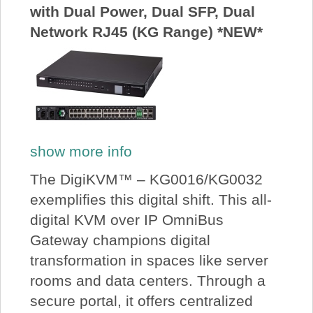
with Dual Power, Dual SFP, Dual
Network RJ45 (KG Range) *NEW*
show more info
The DigiKVM™ – KG0016/KG0032
exemplifies this digital shift. This all-
digital KVM over IP OmniBus
Gateway champions digital
transformation in spaces like server
rooms and data centers. Through a
secure portal, it offers centralized