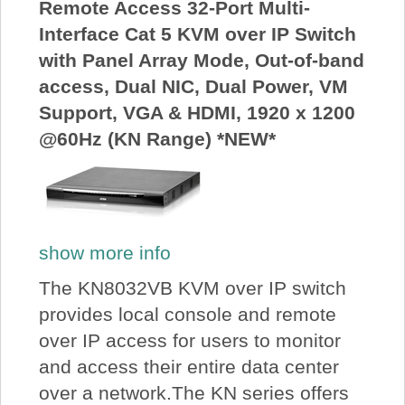
Remote Access 32-Port Multi-
Interface Cat 5 KVM over IP Switch
with Panel Array Mode, Out-of-band
access, Dual NIC, Dual Power, VM
Support, VGA & HDMI, 1920 x 1200
@60Hz (KN Range) *NEW*
show more info
The KN8032VB KVM over IP switch
provides local console and remote
over IP access for users to monitor
and access their entire data center
over a network.The KN series offers