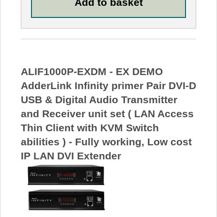
ALIF1000P-EXDM - EX DEMO
AdderLink Infinity primer Pair DVI-D
USB & Digital Audio Transmitter
and Receiver unit set ( LAN Access
Thin Client with KVM Switch
abilities ) - Fully working, Low cost
IP LAN DVI Extender