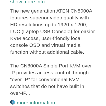
show more info
The new generation ATEN CN8000A
features superior video quality with
HD resolutions up to 1920 x 1200,
LUC (Laptop USB Console) for easier
KVM access, user-friendly local
console OSD and virtual media
function without additional cable.
The CN8000A Single Port KVM over
IP provides access control through
“over-IP” for conventional KVM
switches that do not have built in
over-IP...
more information