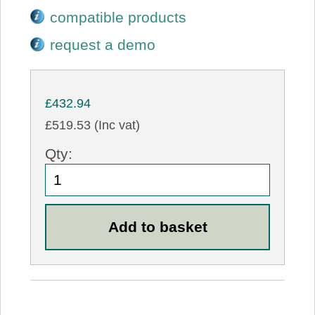
compatible products
request a demo
£432.94
£519.53 (Inc vat)
Qty: