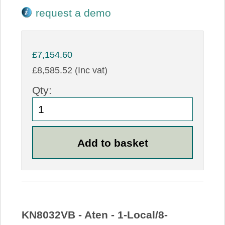
request a demo
£7,154.60
£8,585.52 (Inc vat)
Qty:
KN8032VB - Aten - 1-Local/8-