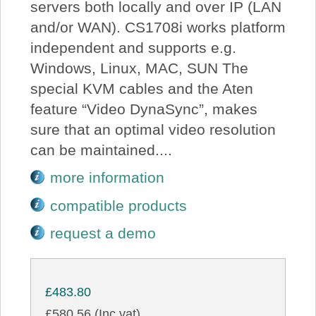
servers both locally and over IP (LAN
and/or WAN). CS1708i works platform
independent and supports e.g.
Windows, Linux, MAC, SUN The
special KVM cables and the Aten
feature “Video DynaSync”, makes
sure that an optimal video resolution
can be maintained....
more information
compatible products
request a demo
£483.80
£580.56 (Inc vat)