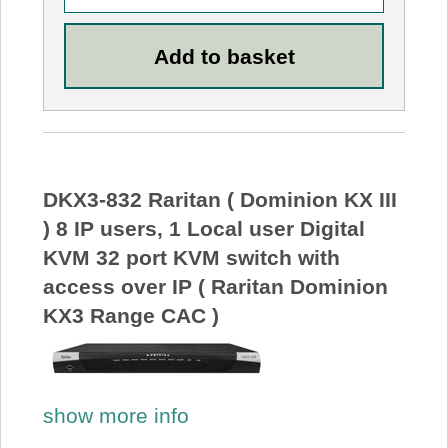
DKX3-832 Raritan ( Dominion KX III
) 8 IP users, 1 Local user Digital
KVM 32 port KVM switch with
access over IP ( Raritan Dominion
KX3 Range CAC )
show more info