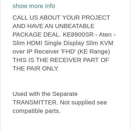
show more info
CALL US ABOUT YOUR PROJECT
AND HAVE AN UNBEATABLE
PACKAGE DEAL. KE8900SR - Aten -
Slim HDMI Single Display Slim KVM
over IP Receiver 'FHD' (KE Range)
THIS IS THE RECEIVER PART OF
THE PAIR ONLY.
Used with the Separate
TRANSMITTER. Not supplied see
compatible parts.