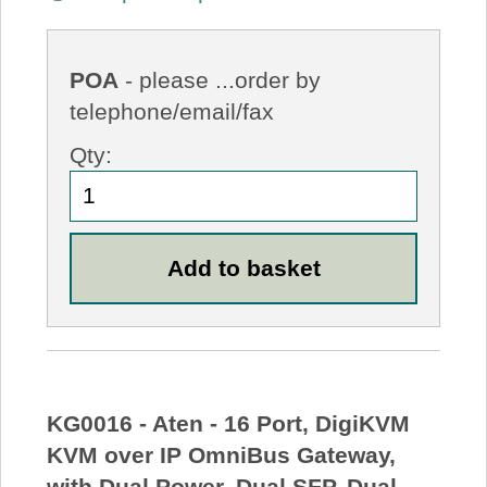
POA
- please ...order by
telephone/email/fax
Qty:
KG0016 - Aten - 16 Port, DigiKVM
KVM over IP OmniBus Gateway,
with Dual Power, Dual SFP, Dual