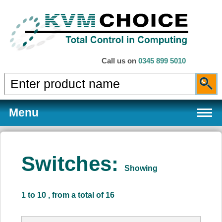
Call us on
0345 899 5010
Menu
Switches:
Showing
Products
1 to 10 , from a total of 16
Services