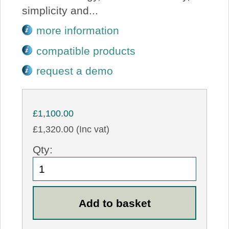
simplicity and...
more information
compatible products
request a demo
£1,100.00
£1,320.00 (Inc vat)
Qty: