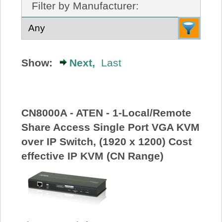
Filter by Manufacturer:
About Us
Price Beat
Show:
Next,
Last
Log In
View Cart
CN8000A - ATEN - 1-Local/Remote
Share Access Single Port VGA KVM
over IP Switch, (1920 x 1200) Cost
effective IP KVM (CN Range)