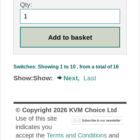
Qty:
Switches: Showing 1 to 10 , from a total of 16
Show:
Show:
Next,
Last
© Copyright
2026
KVM Choice Ltd
Use of this site
indicates you
accept the
Terms and Conditions
and