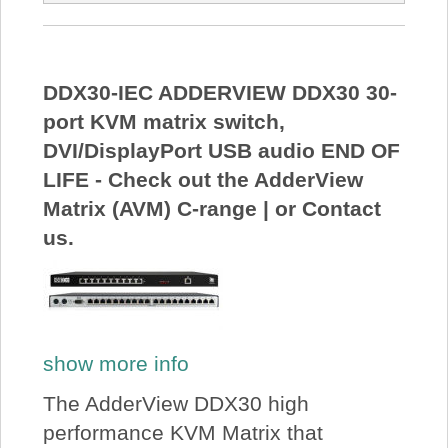
DDX30-IEC ADDERVIEW DDX30 30-
port KVM matrix switch,
DVI/DisplayPort USB audio END OF
LIFE - Check out the AdderView
Matrix (AVM) C-range | or Contact
us.
show more info
The AdderView DDX30 high
performance KVM Matrix that