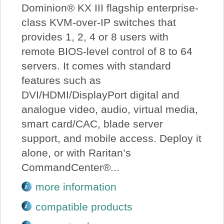
Dominion® KX III flagship enterprise-
class KVM-over-IP switches that
provides 1, 2, 4 or 8 users with
remote BIOS-level control of 8 to 64
servers. It comes with standard
features such as
DVI/HDMI/DisplayPort digital and
analogue video, audio, virtual media,
smart card/CAC, blade server
support, and mobile access. Deploy it
alone, or with Raritan’s
CommandCenter®...
more information
compatible products