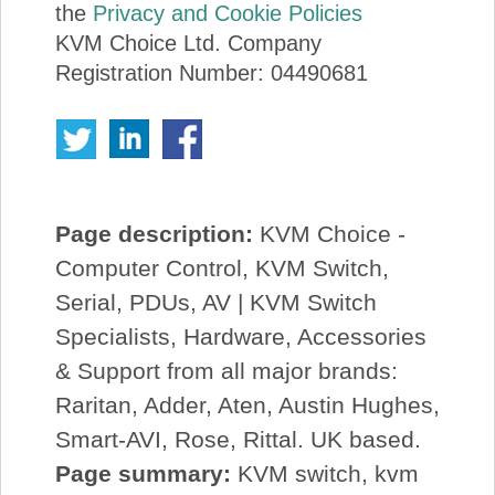
the
Privacy and Cookie Policies
KVM Choice Ltd. Company
Registration Number: 04490681
Page description:
KVM Choice -
Computer Control, KVM Switch,
Serial, PDUs, AV | KVM Switch
Specialists, Hardware, Accessories
& Support from all major brands:
Raritan, Adder, Aten, Austin Hughes,
Smart-AVI, Rose, Rittal. UK based.
Page summary:
KVM switch, kvm