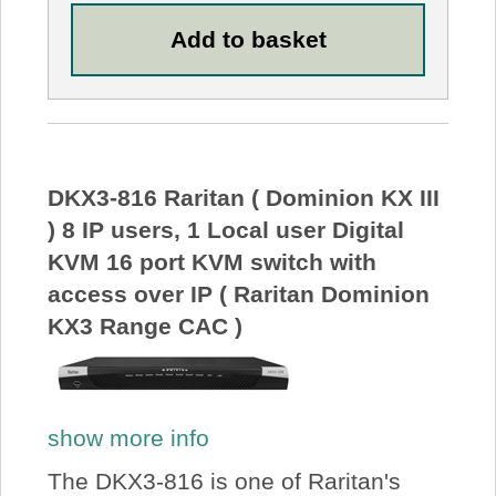
DKX3-816 Raritan ( Dominion KX III
) 8 IP users, 1 Local user Digital
KVM 16 port KVM switch with
access over IP ( Raritan Dominion
KX3 Range CAC )
show more info
The DKX3-816 is one of Raritan's