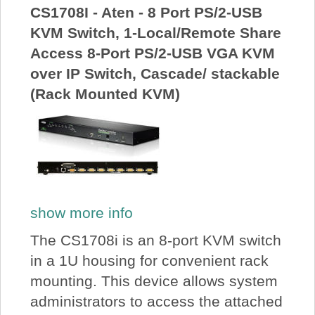
CS1708I - Aten - 8 Port PS/2-USB
KVM Switch, 1-Local/Remote Share
Access 8-Port PS/2-USB VGA KVM
over IP Switch, Cascade/ stackable
(Rack Mounted KVM)
show more info
The CS1708i is an 8-port KVM switch
in a 1U housing for convenient rack
mounting. This device allows system
administrators to access the attached