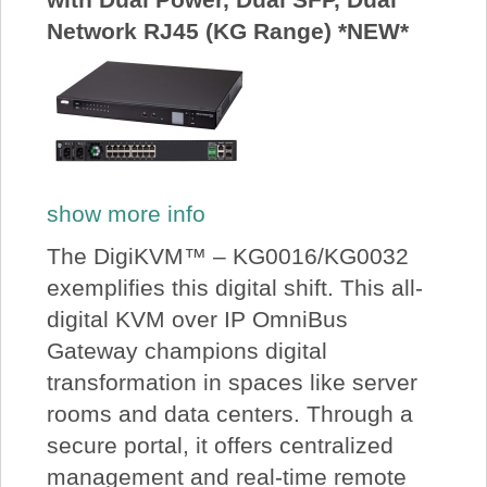
Network RJ45 (KG Range) *NEW*
show more info
The DigiKVM™ – KG0016/KG0032
exemplifies this digital shift. This all-
digital KVM over IP OmniBus
Gateway champions digital
transformation in spaces like server
rooms and data centers. Through a
secure portal, it offers centralized
management and real-time remote