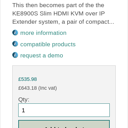
This then becomes part of the the
KE8900S Slim HDMI KVM over IP
Extender system, a pair of compact...
more information
compatible products
request a demo
£535.98
£643.18 (Inc vat)
Qty: