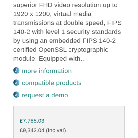
superior FHD video resolution up to
1920 x 1200, virtual media
transmissions at double speed, FIPS
140-2 with level 1 security standards
by using an embedded FIPS 140-2
certified OpenSSL cryptographic
module. Equipped with...
more information
compatible products
request a demo
£7,785.03
£9,342.04 (Inc vat)