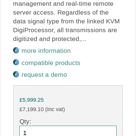
management and real-time remote
server access. Regardless of the
data signal type from the linked KVM
DigiProcessor, all transmissions are
digitized and protected,...
more information
compatible products
request a demo
£5,999.25
£7,199.10 (Inc vat)
Qty: