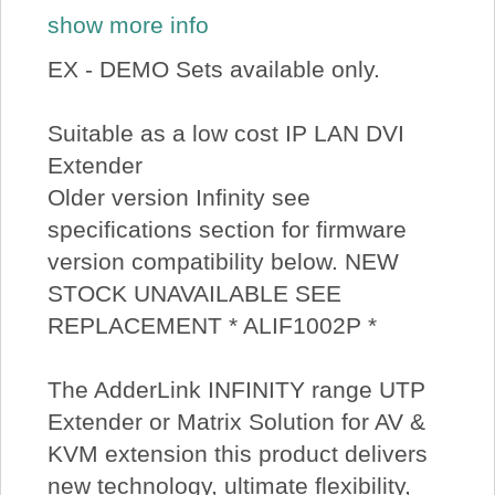
show more info
EX - DEMO Sets available only.
Suitable as a low cost IP LAN DVI
Extender
Older version Infinity see
specifications section for firmware
version compatibility below. NEW
STOCK UNAVAILABLE SEE
REPLACEMENT * ALIF1002P *
The AdderLink INFINITY range UTP
Extender or Matrix Solution for AV &
KVM extension this product delivers
new technology, ultimate flexibility,