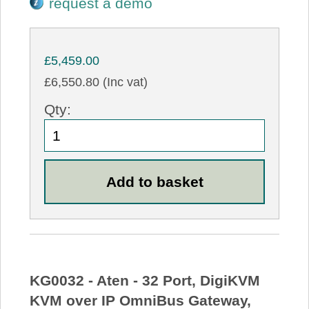
request a demo
£5,459.00
£6,550.80 (Inc vat)
Qty:
KG0032 - Aten - 32 Port, DigiKVM
KVM over IP OmniBus Gateway,