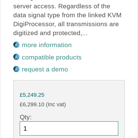
server access. Regardless of the
data signal type from the linked KVM
DigiProcessor, all transmissions are
digitized and protected,...
more information
compatible products
request a demo
£5,249.25
£6,299.10 (Inc vat)
Qty: