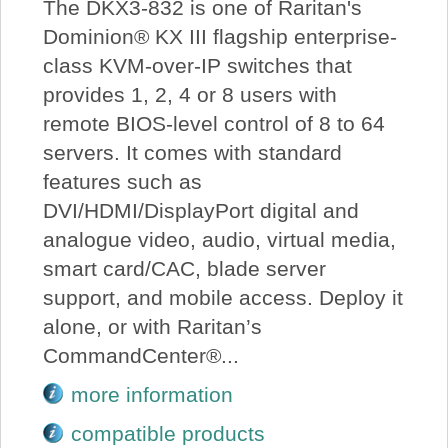
The DKX3-832 is one of Raritan's
Dominion® KX III flagship enterprise-
class KVM-over-IP switches that
provides 1, 2, 4 or 8 users with
remote BIOS-level control of 8 to 64
servers. It comes with standard
features such as
DVI/HDMI/DisplayPort digital and
analogue video, audio, virtual media,
smart card/CAC, blade server
support, and mobile access. Deploy it
alone, or with Raritan’s
CommandCenter®...
more information
compatible products