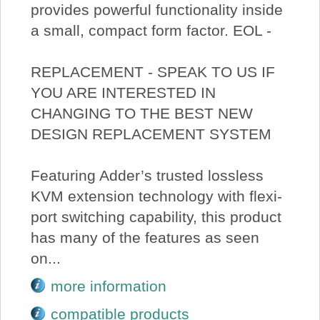
provides powerful functionality inside
a small, compact form factor. EOL -
REPLACEMENT - SPEAK TO US IF
YOU ARE INTERESTED IN
CHANGING TO THE BEST NEW
DESIGN REPLACEMENT SYSTEM
Featuring Adder’s trusted lossless
KVM extension technology with flexi-
port switching capability, this product
has many of the features as seen
on...
more information
compatible products