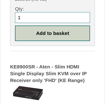
Qty:
KE8900SR - Aten - Slim HDMI
Single Display Slim KVM over IP
Receiver only 'FHD' (KE Range)