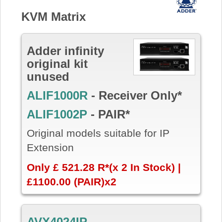
KVM Matrix
Adder infinity
original kit
unused
ALIF1000R
- Receiver Only*
ALIF1002P
- PAIR*
Original models suitable for IP
Extension
Only £ 521.28 R*(x 2 In Stock) |
£1100.00 (PAIR)x2
AVX4024IP