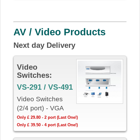
AV / Video Products
Next day Delivery
Video
Switches:
VS-291 / VS-491
Video Switches
(2/4 port) - VGA
Only £ 29.80 - 2 port (Last One!)
Only £ 39.50 - 4 port (Last One!)