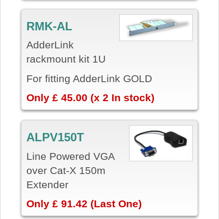
RMK-AL
AdderLink
rackmount kit 1U
For fitting AdderLink GOLD
Only £ 45.00 (x 2 In stock)
ALPV150T
Line Powered VGA
over Cat-X 150m
Extender
Only £ 91.42 (Last One)