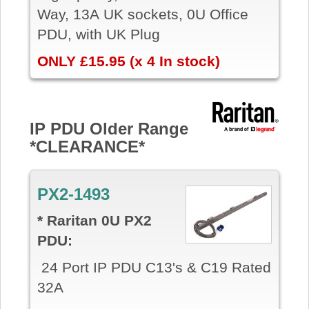
Way, 13A UK sockets, 0U Office
PDU, with UK Plug
ONLY £15.95 (x 4 In stock)
IP PDU Older Range
*CLEARANCE*
PX2-1493
* Raritan 0U PX2
PDU:
24 Port IP PDU C13's & C19 Rated
32A