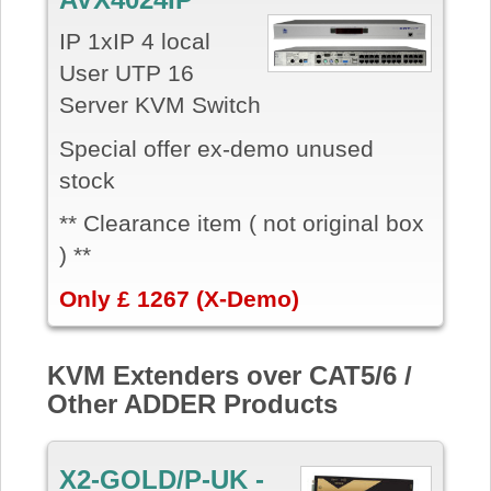
IP 1xIP 4 local
User UTP 16
Server KVM Switch
Special offer ex-demo unused
stock
** Clearance item ( not original box
) **
Only £ 1267 (X-Demo)
KVM Extenders over CAT5/6 /
Other ADDER Products
X2-GOLD/P-UK -