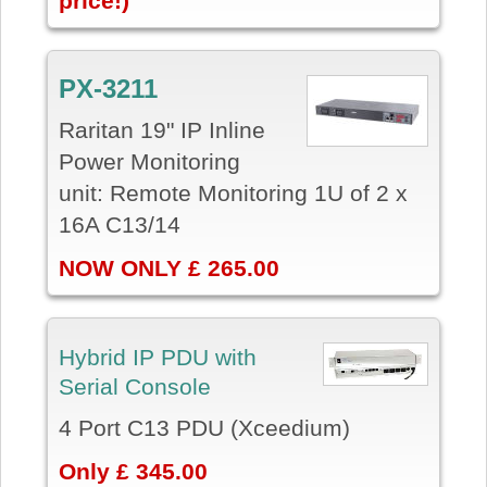
price!)
PX-3211
Raritan 19" IP Inline
Power Monitoring
unit: Remote Monitoring 1U of 2 x
16A C13/14
NOW ONLY £ 265.00
Hybrid IP PDU with
Serial Console
4 Port C13 PDU (Xceedium)
Only £ 345.00