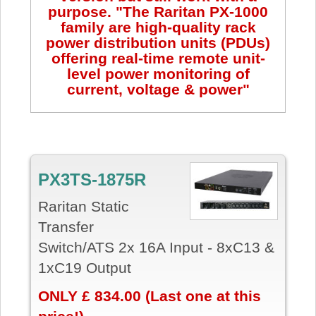
purpose. "The Raritan PX-1000
family are high-quality rack
power distribution units (PDUs)
offering real-time remote unit-
level power monitoring of
current, voltage & power"
PX3TS-1875R
Raritan Static
Transfer
Swi
tch/ATS
2x 16A Input - 8xC13 &
1xC19 Output
ONLY £ 834.00 (Last one at this