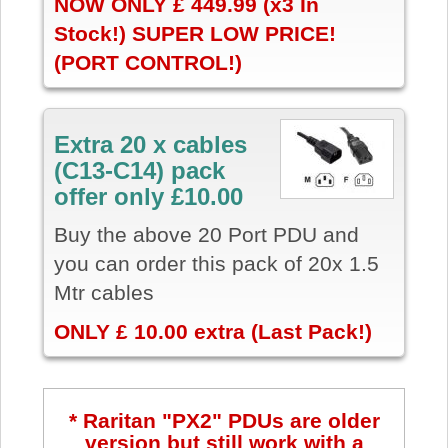
NOW ONLY £ 449.99 (x3 In
Stock!) SUPER LOW PRICE!
(PORT CONTROL!)
Extra 20 x cables
(C13-C14) pack
offer only £10.00
Buy the above 20 Port PDU and
you can order this pack of 20x 1.5
Mtr cables
ONLY £ 10.00 extra (Last Pack!)
* Raritan "PX2" PDUs are older
version but still work with a