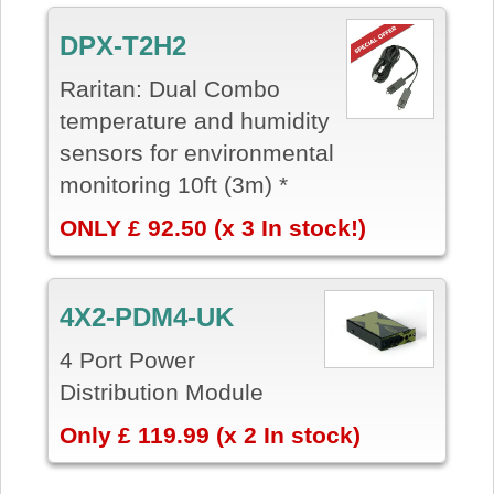
DPX-T2H2
Raritan: Dual Combo
temperature and humidity
sensors for environmental
monitoring 10ft (3m) *
ONLY £ 92.50 (x 3 In stock!)
4X2-PDM4-UK
4 Port Power
Distribution Module
Only £ 119.99 (x 2 In stock)