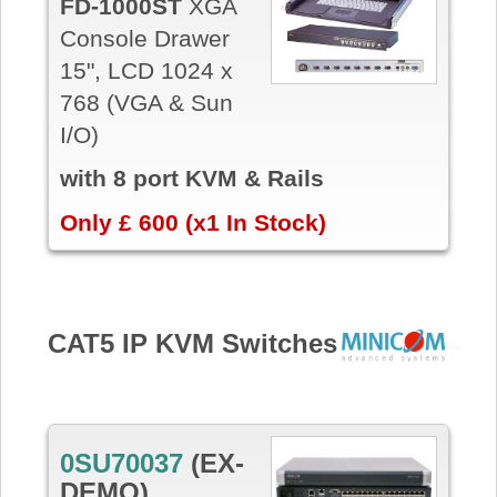
FD-1000ST
XGA
Console Drawer
15", LCD 1024 x
768 (VGA & Sun
I/O)
with 8 port KVM & Rails
Only £ 600 (x1 In Stock)
CAT5 IP KVM Switches
0SU70037
(EX-
DEMO)