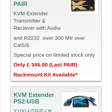
PAIR
KVM Extender
Transmitter &
Reciever with Audio
and R2232 over 300 Mtr over
Cat5/6
Special price on limited stock only
Only £ 345.00 (Last PAIR)
Rackmount Kit Available*
KVM Extender
PS2-USB
X100-USB/P-UK