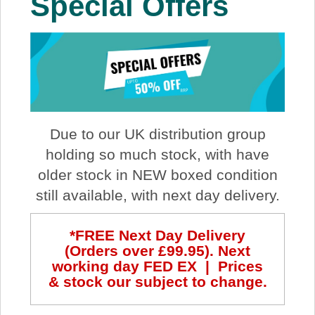
Special Offers
About Us
Price Beat
Log In
Due to our UK distribution group
View Cart
holding so much stock, with have
older stock in NEW boxed condition
still available, with next day delivery.
*FREE Next Day Delivery
(Orders over £99.95). Next
working day FED EX | Prices
& stock our subject to change.