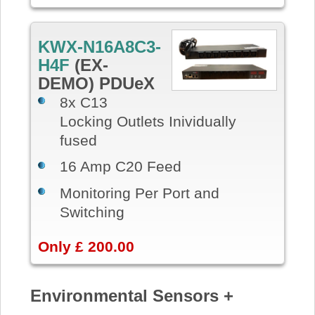
KWX-N16A8C3-
H4F
(EX-
DEMO) PDUeX
8x C13
Locking Outlets Inividually
fused
16 Amp C20 Feed
Monitoring Per Port and
Switching
Only £ 200.00
Environmental Sensors +