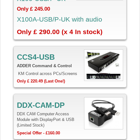
Only £ 245.00
X100A-USB/P-UK with audio
Only £ 290.00 (x 4 In stock)
CCS4-USB
ADDER Command & Control
KM Control across PCs/Screens
Only £ 220.49 (Last One!)
DDX-CAM-DP
DDX CAM Computer Access
Module with DisplayPort & USB
(Limited Stock)
Special Offer - £160.00