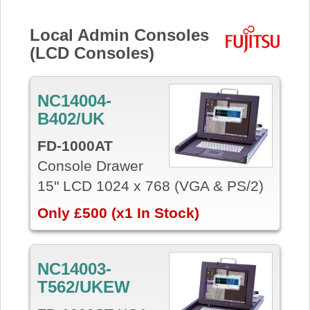
Local Admin Consoles
(LCD Consoles)
NC14004-
B402/UK
FD-1000AT
Console Drawer
15" LCD 1024 x 768 (VGA & PS/2)
Only £500 (x1 In Stock)
NC14003-
T562/UKEW