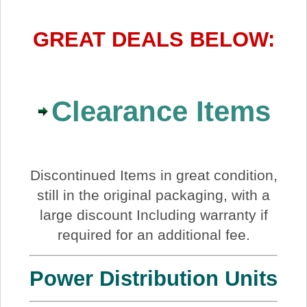
GREAT DEALS BELOW:
Clearance Items
Discontinued Items in great condition,
still in the original packaging, with a
large discount Including warranty if
required for an additional fee.
Power Distribution Units