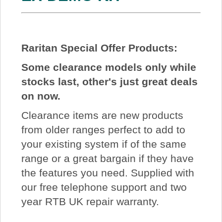
Raritan Special Offer Products:
Some clearance models only while
stocks last, other's just great deals
on now.
Clearance items are new products
from older ranges perfect to add to
your existing system if of the same
range or a great bargain if they have
the features you need. Supplied with
our free telephone support and two
year RTB UK repair warranty.