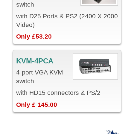
switch
with D25 Ports & PS2 (2400 X 2000
Video)
Only £53.20
KVM-4PCA
4-port VGA KVM
switch
with HD15 connectors & PS/2
Only £ 145.00