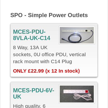
SPO - Simple Power Outlets
MCES-PDU-
8VLA-UK-C14
8 Way, 13A UK
sockets, 0U office PDU, vertical
rack mount with C14 Plug
ONLY £22.99 (x 12 In stock)
MCES-PDU-6V-
UK
High quality, 6