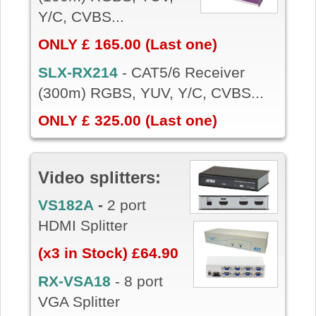
Y/C, CVBS...
ONLY £ 165.00 (Last one)
SLX-RX214
-
CAT5/6 Receiver
(300m) RGBS, YUV, Y/C, CVBS...
ONLY £ 325.00 (Last one)
Video splitters:
VS182A
-
2 port
HDMI Splitter
(x3 in Stock) £64.90
RX-VSA18
- 8 port
VGA Splitter