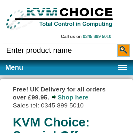
Call us on
0345 899 5010
Menu
Free! UK Delivery for all orders
over £99.95.
Shop here
Products
Sales tel: 0345 899 5010
KVM Choice:
Services