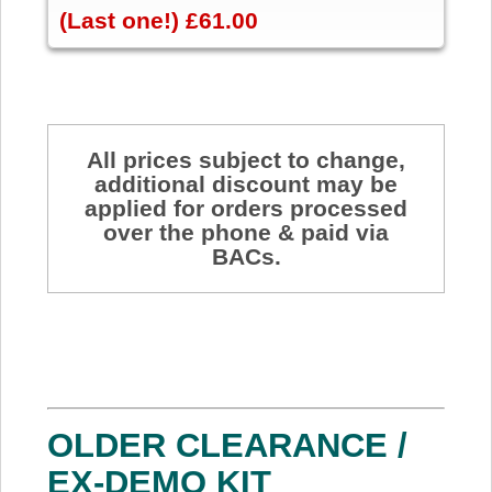
(Last one!) £61.00
All prices subject to change,
additional discount may be
applied for orders processed
over the phone & paid via
BACs.
OLDER CLEARANCE /
EX-DEMO KIT