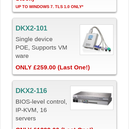
UP TO WINDOWS 7. TLS 1.0 ONLY*
DKX2-101
Single device
POE, Supports VM
ware
ONLY £259.00 (Last One!)
DKX2-116
BIOS-level control,
IP-KVM, 16
servers