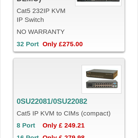
Cat5 232IP KVM
IP Switch
NO WARRANTY
32 Port
Only £275.00
0SU22081/0SU22082
Cat5 IP KVM to CIMs (compact)
8 Port
Only £ 249.21
16 Port
Only £ 279.98