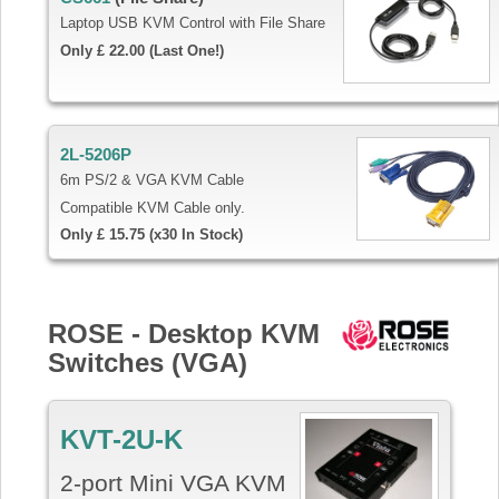
Laptop USB KVM Control with File Share
Only £ 22.00 (Last One!)
2L-5206P
6m PS/2 & VGA KVM Cable
Compatible KVM Cable only.
Only £ 15.75 (x30 In Stock)
ROSE - Desktop KVM
Switches (VGA)
KVT-2U-K
2-port Mini VGA KVM