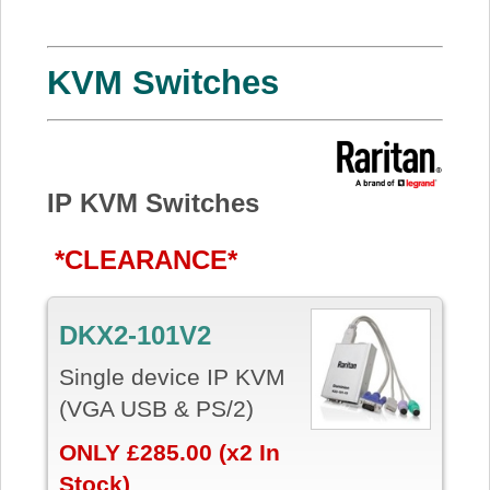
KVM Switches
IP KVM Switches
*CLEARANCE*
DKX2-101V2
Single device IP KVM
(VGA USB & PS/2)
ONLY £285.00 (x2 In
Stock)