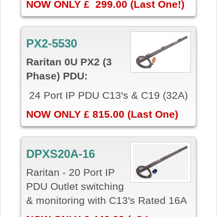
NOW ONLY £ 299.00 (Last One!)
PX2-5530
Raritan 0U PX2 (3
Phase) PDU:
24 Port IP PDU C13's & C19 (32A)
NOW ONLY £ 815.00 (Last One)
DPXS20A-16
Raritan - 20 Port IP
PDU Outlet switching
& monitoring with C13's Rated 16A