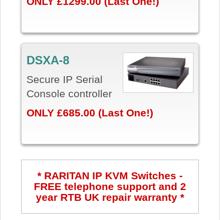
ONLY £1299.00 (Last One!)
DSXA-8
Secure IP Serial
Console controller
ONLY £685.00 (Last One!)
* RARITAN IP KVM Switches -
FREE telephone support and 2
year RTB UK repair warranty *