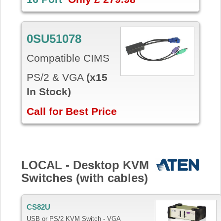
0SU51078
Compatible CIMS
PS/2 & VGA
(x15
In Stock)
Call for Best Price
LOCAL - Desktop KVM
Switches (with cables)
CS82U
USB or PS/2 KVM Switch - VGA