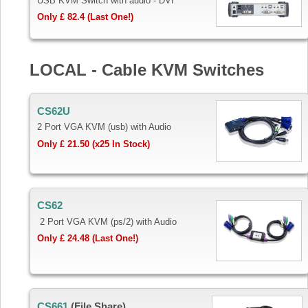
USB KVM Switch with audio - DVI
Only £ 82.4 (Last One!)
LOCAL - Cable KVM Switches
CS62U
2 Port VGA KVM (usb) with Audio
Only £ 21.50 (x25 In Stock)
CS62
2 Port VGA KVM (ps/2) with Audio
Only £ 24.48 (Last One!)
CS661
(File Share)