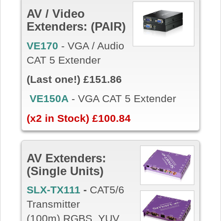
AV / Video
Extenders: (PAIR)
VE170
- VGA / Audio
CAT 5 Extender
(Last one!) £151.86
VE150A
- VGA CAT 5 Extender
(x2 in Stock) £100.84
AV Extenders:
(Single Units)
SLX-TX111
-
CAT5/6
Transmitter
(100m) RGBS, YUV,