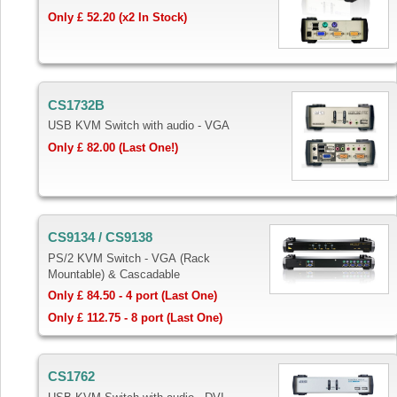
Only £ 52.20 (x2 In Stock)
CS1732B
USB KVM Switch with audio - VGA
Only £ 82.00 (Last One!)
CS9134 / CS9138
PS/2 KVM Switch - VGA (Rack
Mountable) & Cascadable
Only £ 84.50 - 4 port (Last One)
Only £ 112.75 -
8
port (Last One)
CS1762