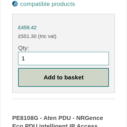
compatible products
£459.42
£551.30 (Inc vat)
Qty:
PE8108G - Aten PDU - NRGence
Eco PDU intelligent IP Access