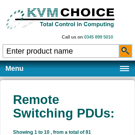
Call us on
0345 899 5010
Menu
Remote
Products
Switching PDUs:
Services
Showing 1 to 10 , from a total of 81