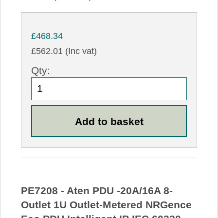
£468.34
£562.01 (Inc vat)
Qty:
PE7208 - Aten PDU -20A/16A 8-
Outlet 1U Outlet-Metered NRGence