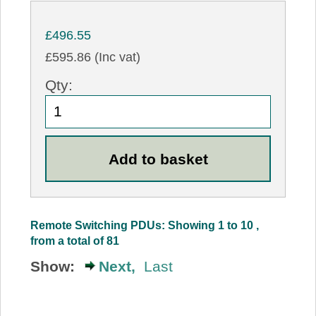
£496.55
£595.86 (Inc vat)
Qty:
Remote Switching PDUs: Showing 1 to 10 ,
from a total of 81
Show:
Next,
Last