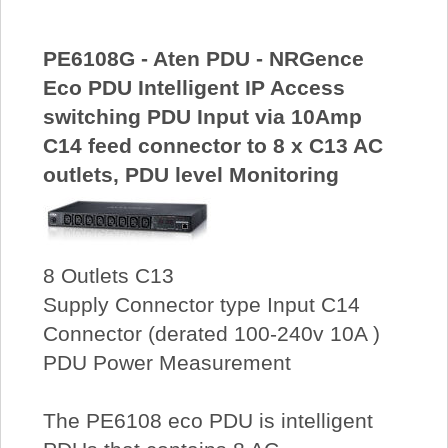
PE6108G - Aten PDU - NRGence
Eco PDU Intelligent IP Access
switching PDU Input via 10Amp
C14 feed connector to 8 x C13 AC
outlets, PDU level Monitoring
8 Outlets C13
Supply Connector type Input C14
Connector (derated 100-240v 10A )
PDU Power Measurement
The PE6108 eco PDU is intelligent