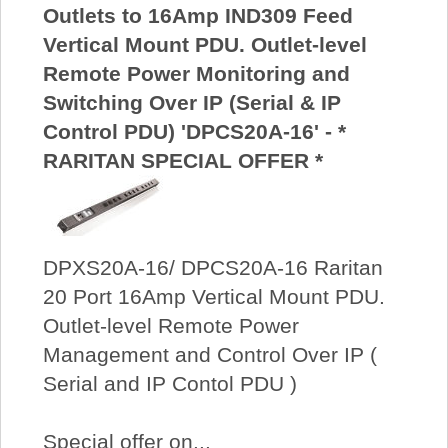
Outlets to 16Amp IND309 Feed
Vertical Mount PDU. Outlet-level
Remote Power Monitoring and
Switching Over IP (Serial & IP
Control PDU) 'DPCS20A-16' - *
RARITAN SPECIAL OFFER *
DPXS20A-16/ DPCS20A-16 Raritan
20 Port 16Amp Vertical Mount PDU.
Outlet-level Remote Power
Management and Control Over IP (
Serial and IP Contol PDU )
Special offer on...