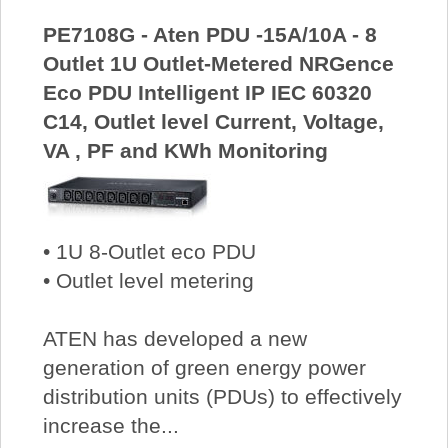
PE7108G - Aten PDU -15A/10A - 8
Outlet 1U Outlet-Metered NRGence
Eco PDU Intelligent IP IEC 60320
C14, Outlet level Current, Voltage,
VA , PF and KWh Monitoring
• 1U 8-Outlet eco PDU
• Outlet level metering
ATEN has developed a new
generation of green energy power
distribution units (PDUs) to effectively
increase the...