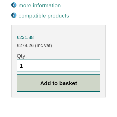
more information
compatible products
£231.88
£278.26 (Inc vat)
Qty: