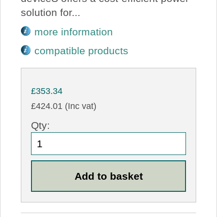
solution for...
more information
compatible products
£353.34
£424.01 (Inc vat)
Qty: