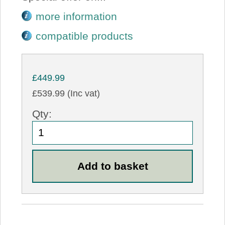
more information
compatible products
£449.99
£539.99 (Inc vat)
Qty: