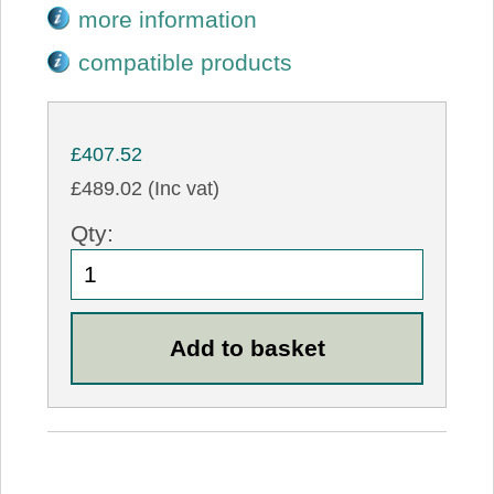
more information
compatible products
£407.52
£489.02 (Inc vat)
Qty: