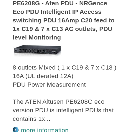
PE6208G - Aten PDU - NRGence
Eco PDU Intelligent IP Access
switching PDU 16Amp C20 feed to
1x C19 & 7 x C13 AC outlets, PDU
level Monitoring
8 outlets Mixed ( 1 x C19 & 7 x C13 )
16A (UL derated 12A)
PDU Power Measurement
The ATEN Altusen PE6208G eco
version PDU is intelligent PDUs that
contains 1x...
more information