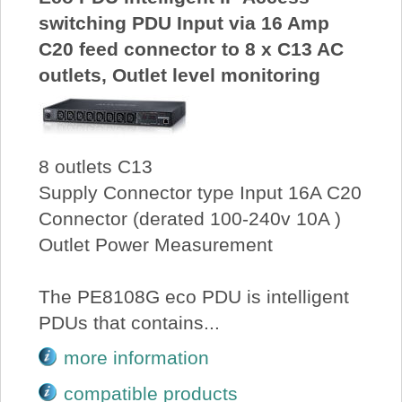
switching PDU Input via 16 Amp
C20 feed connector to 8 x C13 AC
outlets, Outlet level monitoring
8 outlets C13
Supply Connector type Input 16A C20
Connector (derated 100-240v 10A )
Outlet Power Measurement
The PE8108G eco PDU is intelligent
PDUs that contains...
more information
compatible products