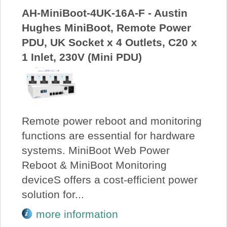
AH-MiniBoot-4UK-16A-F - Austin
Hughes MiniBoot, Remote Power
PDU, UK Socket x 4 Outlets, C20 x
1 Inlet, 230V (Mini PDU)
Remote power reboot and monitoring
functions are essential for hardware
systems. MiniBoot Web Power
Reboot & MiniBoot Monitoring
deviceS offers a cost-efficient power
solution for...
more information