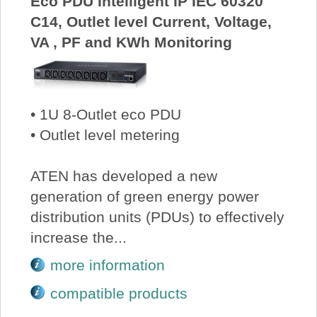
Eco PDU Intelligent IP IEC 60320
C14, Outlet level Current, Voltage,
VA , PF and KWh Monitoring
• 1U 8-Outlet eco PDU
• Outlet level metering
ATEN has developed a new
generation of green energy power
distribution units (PDUs) to effectively
increase the...
more information
compatible products