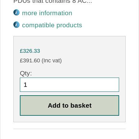
PDUs that contains 8 AC...
more information
compatible products
£326.33
£391.60 (Inc vat)
Qty: