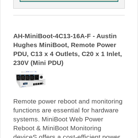
AH-MiniBoot-4C13-16A-F - Austin
Hughes MiniBoot, Remote Power
PDU, C13 x 4 Outlets, C20 x 1 Inlet,
230V (Mini PDU)
Remote power reboot and monitoring
functions are essential for hardware
systems. MiniBoot Web Power
Reboot & MiniBoot Monitoring
deviceS offers a cost-efficient power