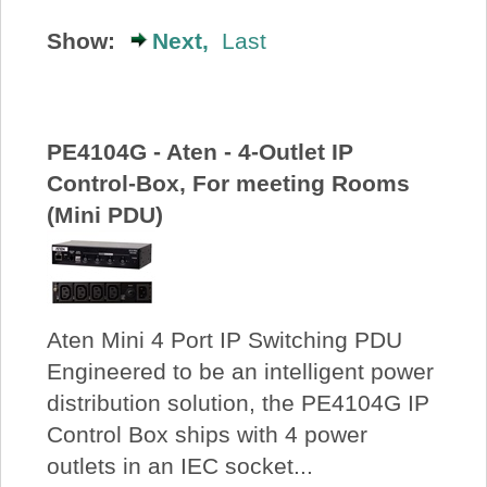
About Us
Show:
Next,
Last
Price Beat
PE4104G - Aten - 4-Outlet IP
Log In
Control-Box, For meeting Rooms
(Mini PDU)
View Cart
Aten Mini 4 Port IP Switching PDU
Engineered to be an intelligent power
distribution solution, the PE4104G IP
Control Box ships with 4 power
outlets in an IEC socket...