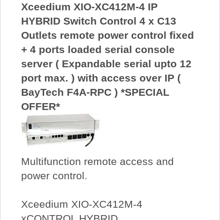
Xceedium XIO-XC412M-4 IP
HYBRID Switch Control 4 x C13
Outlets remote power control fixed
+ 4 ports loaded serial console
server ( Expandable serial upto 12
port max. ) with access over IP (
BayTech F4A-RPC ) *SPECIAL
OFFER*
Multifunction remote access and
power control.
Xceedium XIO-XC412M-4
xCONTROL HYBRID