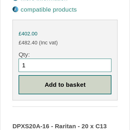
compatible products
£402.00
£482.40 (Inc vat)
Qty:
DPXS20A-16 - Raritan - 20 x C13