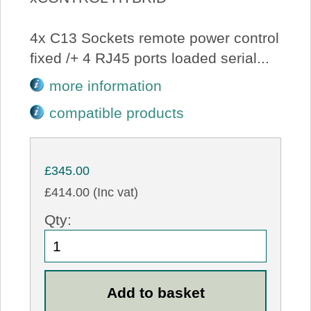
4x C13 Sockets remote power control
fixed /+ 4 RJ45 ports loaded serial...
more information
compatible products
£345.00
£414.00 (Inc vat)
Qty: