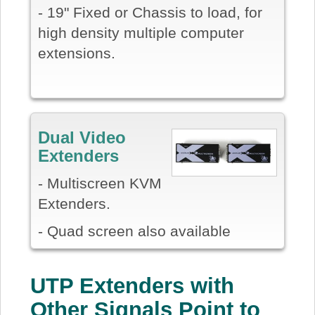
- 19" Fixed or Chassis to load, for
high density multiple computer
extensions.
Dual Video
Extenders
- Multiscreen KVM
Extenders.
- Quad screen also available
UTP Extenders with
Other Signals Point to