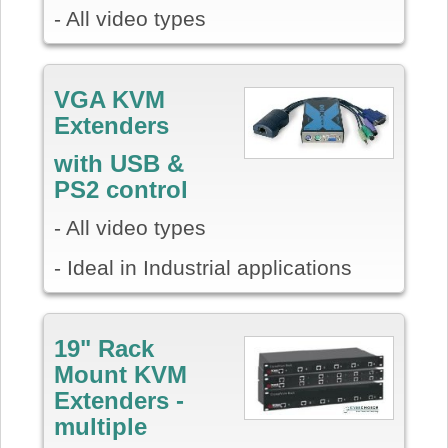
- All video types
VGA KVM
Extenders
with USB &
PS2 control
- All video types
- Ideal in Industrial applications
19" Rack
Mount KVM
Extenders -
multiple