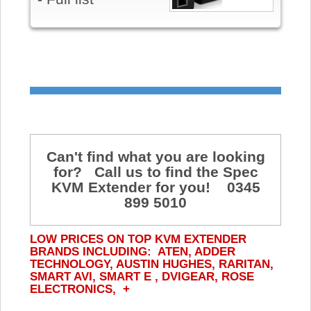
Can't find what you are looking
for? Call us to find the Spec
KVM Extender for you! 0345
899 5010
LOW PRICES ON TOP KVM EXTENDER
BRANDS INCLUDING: ATEN, ADDER
TECHNOLOGY, AUSTIN HUGHES, RARITAN,
SMART AVI, SMART E , DVIGEAR, ROSE
ELECTRONICS, +