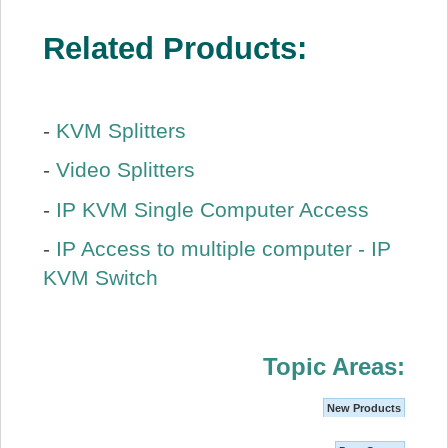
Related Products:
-
KVM Splitters
-
Video Splitters
-
IP KVM Single Computer Access
-
IP Access to multiple computer - IP
KVM Switch
Topic Areas:
New Products