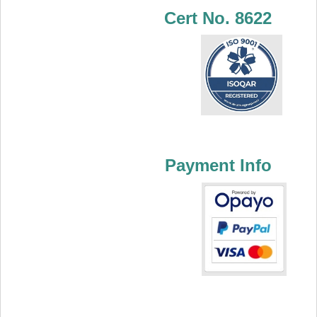
Cert No. 8622
Payment Info