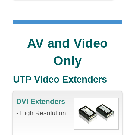
AV and Video
Only
UTP Video Extenders
DVI Extenders
- High Resolution