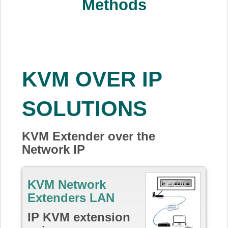
Methods
KVM OVER IP
SOLUTIONS
KVM Extender over the
Network IP
KVM Network
Extenders LAN
IP KVM extension