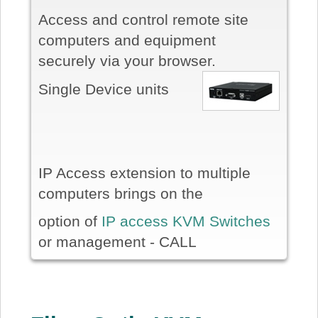
Access and control remote site
computers and equipment
securely via your browser.
Single Device units
IP Access extension to multiple
computers brings on the
option of
IP access KVM Switches
or management - CALL