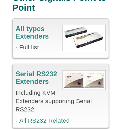
Point
All types
Extenders
- Full list
Serial RS232
Extenders
Including KVM
Extenders supporting Serial
RS232
-
All RS232 Related