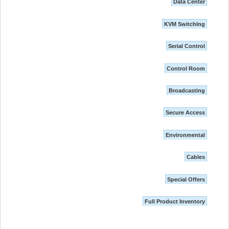
Data Center
KVM SwitchIng
Serial Control
Control Room
Broadcasting
Secure Access
Environmental
Cables
Special Offers
Full Product Inventory