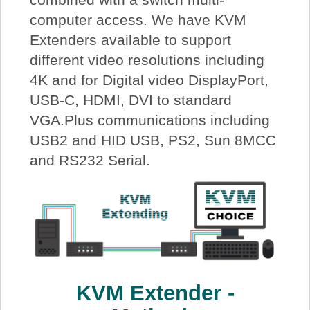
computer access. We have KVM
Extenders available to support
different video resolutions including
4K and for Digital video DisplayPort,
USB-C, HDMI, DVI to standard
VGA.Plus communications including
USB2 and HID USB, PS2, Sun 8MCC
and RS232 Serial.
KVM Extender -