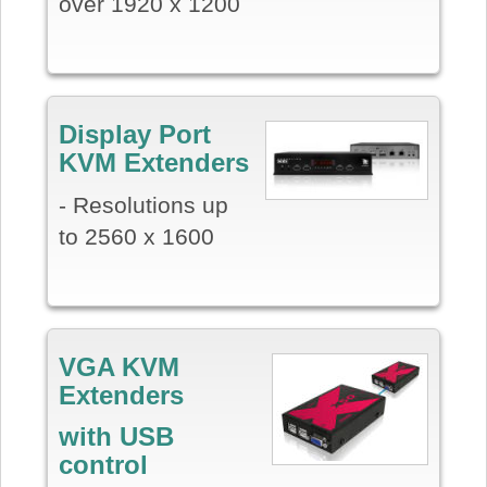
over 1920 x 1200
Display Port
KVM Extenders
- Resolutions up
to 2560 x 1600
VGA KVM
Extenders
with USB
control