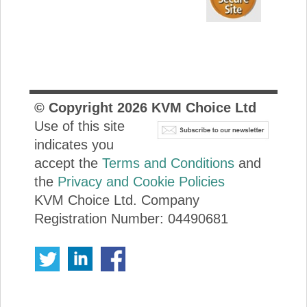
© Copyright
2026
KVM Choice Ltd
Use of this site
indicates you
accept the
Terms and Conditions
and
the
Privacy and Cookie Policies
KVM Choice Ltd. Company
Registration Number: 04490681