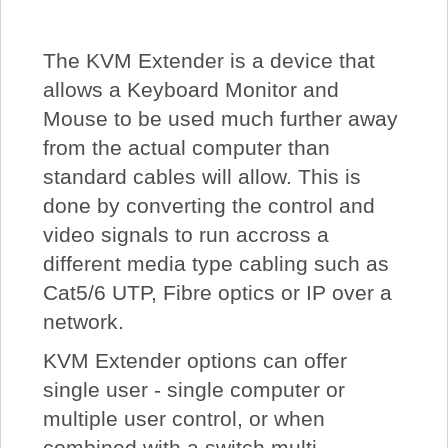
About Us
The KVM Extender is a device that
Price Beat
allows a Keyboard Monitor and
Mouse to be used much further away
Log In
from the actual computer than
standard cables will allow. This is
done by converting the control and
View Cart
video signals to run accross a
different media type cabling such as
Cat5/6 UTP, Fibre optics or IP over a
network.
KVM Extender options can offer
single user - single computer or
multiple user control, or when
combined with a switch multi-