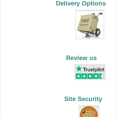
Delivery Options
Review us
Site Security