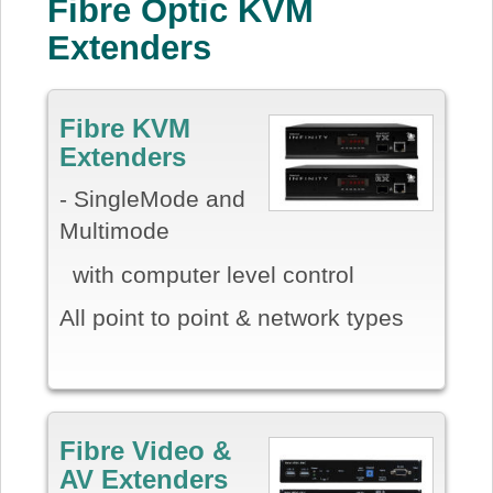
Fibre Optic KVM
Extenders
Fibre KVM
Extenders
- SingleMode and
Multimode
with computer level control
All point to point & network types
Fibre Video &
AV Extenders