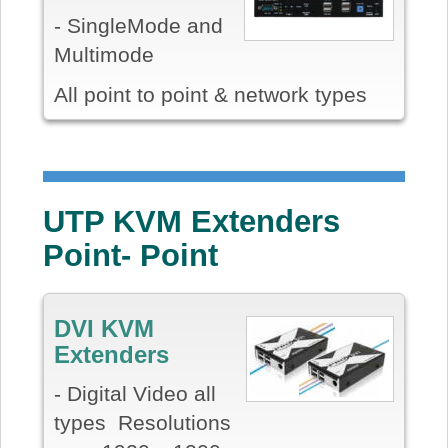
- SingleMode and
Multimode
All point to point & network types
UTP KVM Extenders
Point- Point
DVI KVM
Extenders
- Digital Video all
types Resolutions