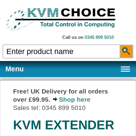
Call us on
0345 899 5010
Menu
Free! UK Delivery for all orders
over £99.95.
Shop here
Products
Sales tel: 0345 899 5010
KVM EXTENDER
Services