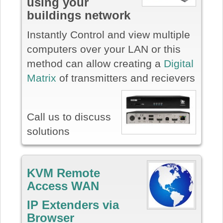
using your
buildings network
Instantly Control and view multiple
computers over your LAN or this
method can allow creating a
Digital
Matrix
of transmitters and recievers
Call us to discuss
solutions
KVM Remote
Access WAN
IP Extenders via
Browser