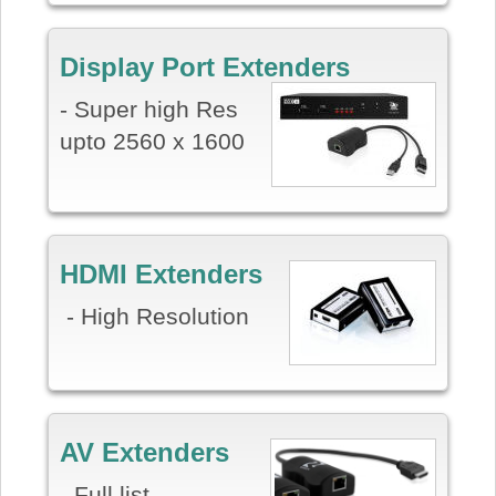
Display Port Extenders
- Super high Res
upto 2560 x 1600
HDMI Extenders
- High Resolution
AV Extenders
- Full list