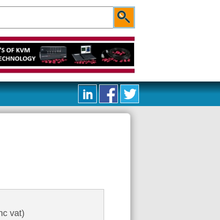
nc vat)