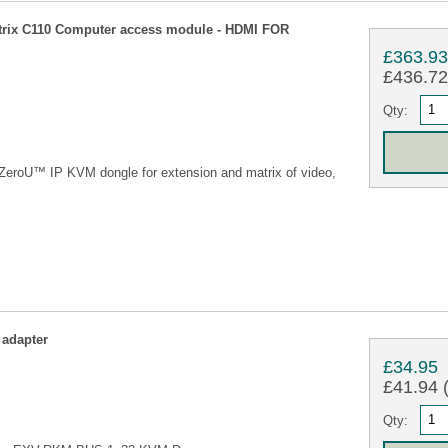
ix C110 Computer access module - HDMI FOR
£363.9
£436.72 
Qty:
eroU™ IP KVM dongle for extension and matrix of video,
adapter
£34.95
£41.94 (
Qty: