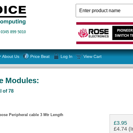
n
0345 899 5010
About Us
Price Beat
Log In
View Cart
ce Modules:
l of 78
ose Peripheral cable 3 Mtr Length
£3.95
£4.74 (I