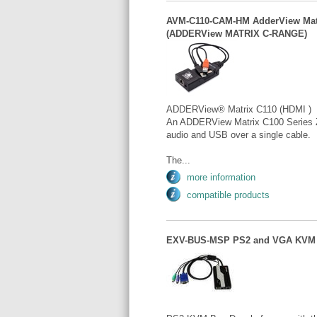
AVM-C110-CAM-HM AdderView Matr
(ADDERView MATRIX C-RANGE)
ADDERView® Matrix C110 (HDMI )
An ADDERView Matrix C100 Series Z
audio and USB over a single cable.
The...
more information
compatible products
EXV-BUS-MSP PS2 and VGA KVM 