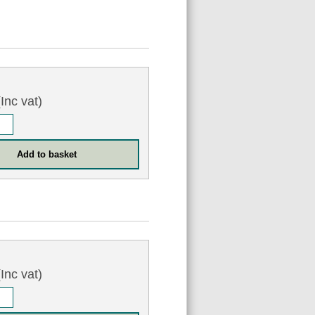
Inc vat)
Inc vat)