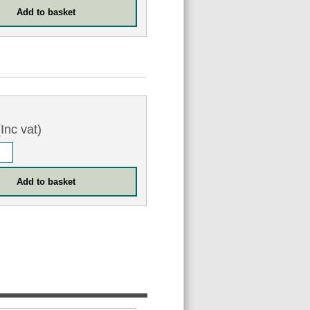
Inc vat)