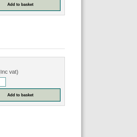
Inc vat)