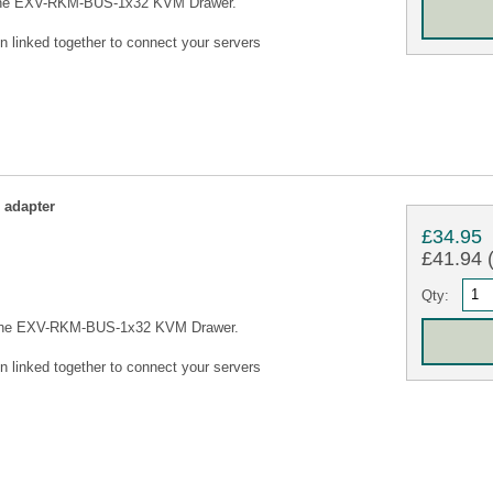
 the EXV-RKM-BUS-1x32 KVM Drawer.
n linked together to connect your servers
adapter
£34.95
£41.94 (
Qty:
 the EXV-RKM-BUS-1x32 KVM Drawer.
n linked together to connect your servers