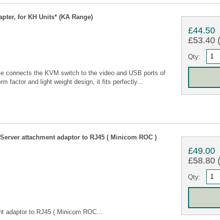
ter, for KH Units* (KA Range)
£44.50
£53.40 (
Qty:
connects the KVM switch to the video and USB ports of
m factor and light weight design, it fits perfectly...
erver attachment adaptor to RJ45 ( Minicom ROC )
£49.00
£58.80 (
Qty:
t adaptor to RJ45 ( Minicom ROC...