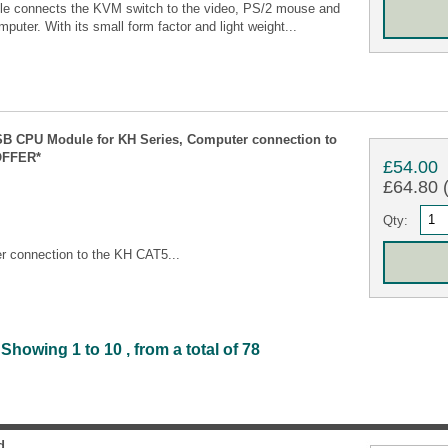
 connects the KVM switch to the video, PS/2 mouse and
puter. With its small form factor and light weight...
B CPU Module for KH Series, Computer connection to
OFFER*
£54.00
£64.80 (
Qty:
 connection to the KH CAT5...
Showing 1 to 10 , from a total of 78
d