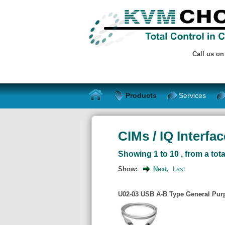
Call us o
Products
Services
CIMs / IQ Interfa
Showing 1 to 10 , from a tota
Show:
Next,
Last
U02-03 USB A-B Type General Purp