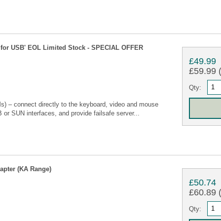
for USB' EOL Limited Stock - SPECIAL OFFER
£49.99
£59.99 (
Qty:
) – connect directly to the keyboard, video and mouse
 or SUN interfaces, and provide failsafe server...
apter (KA Range)
£50.74
£60.89 (
Qty: