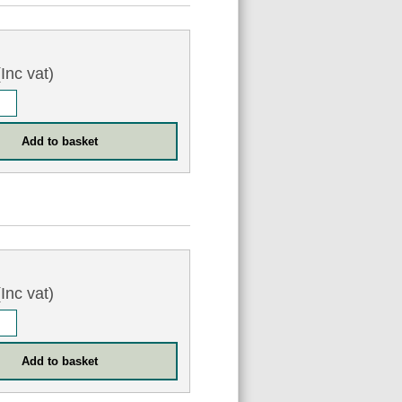
Inc vat)
Inc vat)