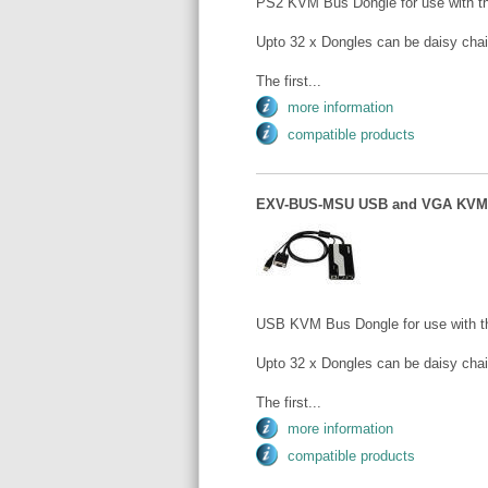
PS2 KVM Bus Dongle for use with
Upto 32 x Dongles can be daisy chai
The first...
more information
compatible products
EXV-BUS-MSU USB and VGA KVM 
USB KVM Bus Dongle for use with
Upto 32 x Dongles can be daisy chai
The first...
more information
compatible products