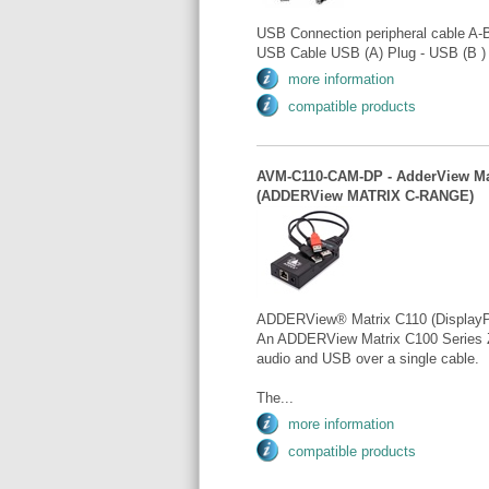
USB Connection peripheral cable A-
USB Cable USB (A) Plug - USB (B ) 
more information
compatible products
AVM-C110-CAM-DP - AdderView Mat
(ADDERView MATRIX C-RANGE)
ADDERView® Matrix C110 (DisplayP
An ADDERView Matrix C100 Series Z
audio and USB over a single cable.
The...
more information
compatible products