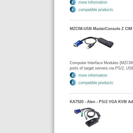
more information
compatible products
MZCIM-USB MasterConsole Z CIM 
Computer Interface Modules (MZCIMs
ports of target servers via PS/2, USB
more information
compatible products
KA7520 - Aten - PS/2 VGA KVM Ad