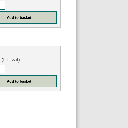
3
(Inc vat)