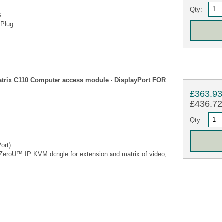
Qty:
B
Plug...
rix C110 Computer access module - DisplayPort FOR
£363.9
£436.72 
Qty:
ort)
eroU™ IP KVM dongle for extension and matrix of video,