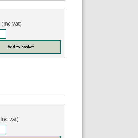
3
(Inc vat)
Inc vat)