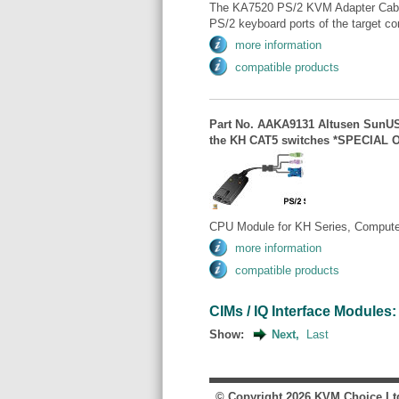
The KA7520 PS/2 KVM Adapter Cable
PS/2 keyboard ports of the target com
more information
compatible products
Part No. AAKA9131 Altusen SunUS
the KH CAT5 switches *SPECIAL 
CPU Module for KH Series, Computer
more information
compatible products
CIMs / IQ Interface Modules: 
Show:
Next,
Last
© Copyright
2026
KVM Choice Lt