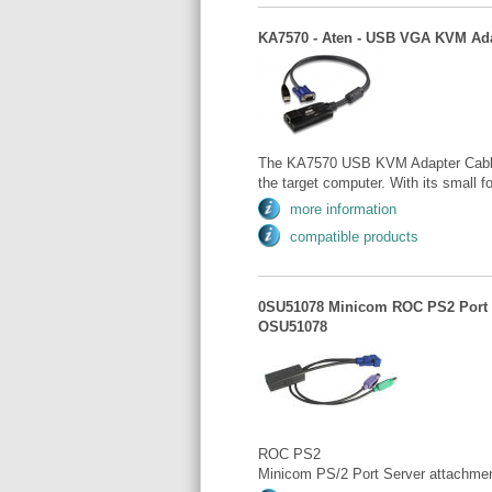
KA7570 - Aten - USB VGA KVM Adap
The KA7570 USB KVM Adapter Cable 
the target computer. With its small for
more information
compatible products
0SU51078 Minicom ROC PS2 Port S
OSU51078
ROC PS2
Minicom PS/2 Port Server attachmen