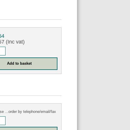
64
7 (Inc vat)
se ...order by telephone/email/fax