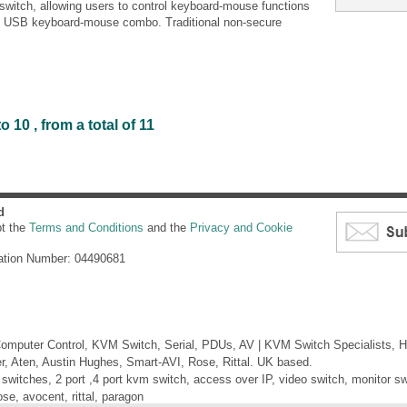
itch, allowing users to control keyboard-mouse functions
e USB keyboard-mouse combo. Traditional non-secure
 10 , from a total of 11
d
pt the
Terms and Conditions
and the
Privacy and Cookie
ation Number: 04490681
mputer Control, KVM Switch, Serial, PDUs, AV | KVM Switch Specialists, H
er, Aten, Austin Hughes, Smart-AVI, Rose, Rittal. UK based.
itches, 2 port ,4 port kvm switch, access over IP, video switch, monitor swi
ose, avocent, rittal, paragon