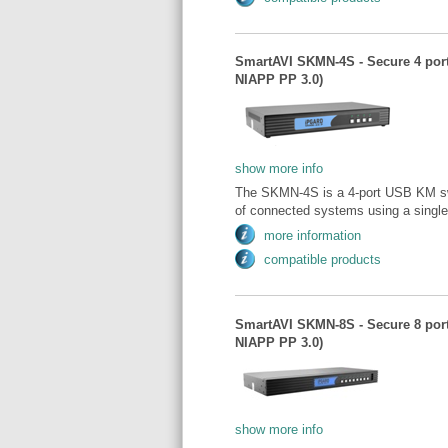
SmartAVI SKMN-4S - Secure 4 por
NIAPP PP 3.0)
show more info
The SKMN-4S is a 4-port USB KM swi
of connected systems using a singl
more information
compatible products
SmartAVI SKMN-8S - Secure 8 por
NIAPP PP 3.0)
show more info