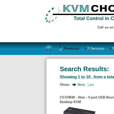
Call us o
Products
Services
Search Results:
Showing 1 to 10 , from a tota
Show:
Next,
Last
CS724KM - Aten - 4 port USB Boun
Desktop KVM