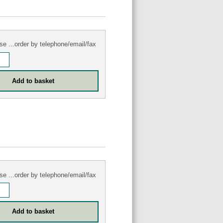
se ...order by telephone/email/fax
se ...order by telephone/email/fax