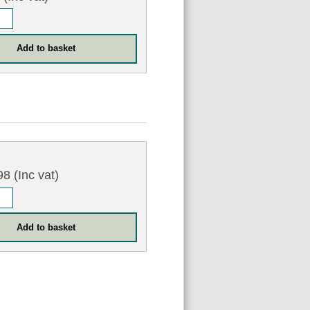
5
8 (Inc vat)