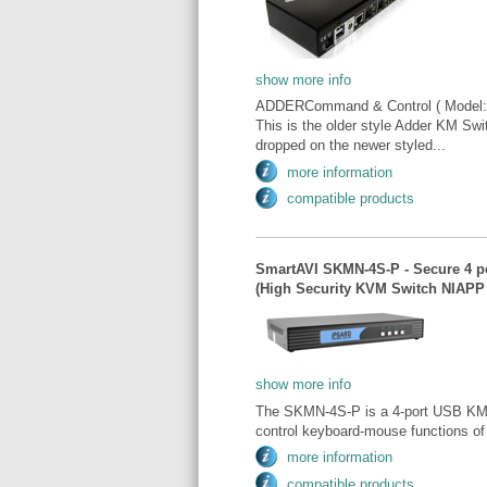
show more info
ADDERCommand & Control ( Model:
This is the older style Adder KM Swit
dropped on the newer styled...
more information
compatible products
SmartAVI SKMN-4S-P - Secure 4 p
(High Security KVM Switch NIAPP 
show more info
The SKMN-4S-P is a 4-port USB KM sw
control keyboard-mouse functions o
more information
compatible products