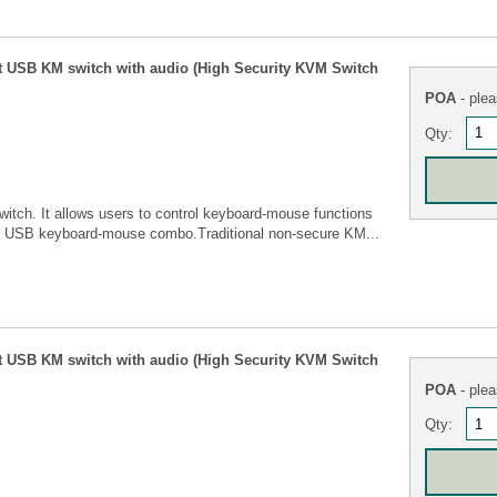
t USB KM switch with audio (High Security KVM Switch
POA
- plea
Qty:
tch. It allows users to control keyboard-mouse functions
e USB keyboard-mouse combo.Traditional non-secure KM...
t USB KM switch with audio (High Security KVM Switch
POA
- plea
Qty: