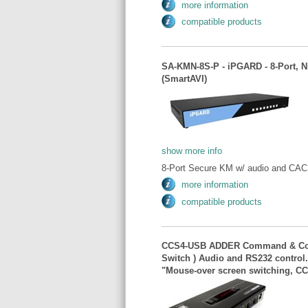
more information
compatible products
SA-KMN-8S-P - iPGARD - 8-Port, 
(SmartAVI)
show more info
8-Port Secure KM w/ audio and CAC.
more information
compatible products
CCS4-USB ADDER Command & Contr
Switch ) Audio and RS232 control
"Mouse-over screen switching, 