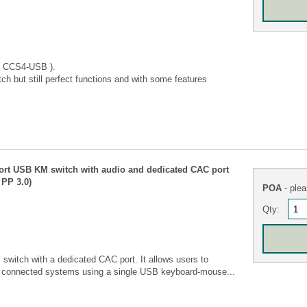
 CCS4-USB ).
ch but still perfect functions and with some features
ort USB KM switch with audio and dedicated CAC port
PP 3.0)
POA
- plea
Qty:
itch with a dedicated CAC port. It allows users to
f connected systems using a single USB keyboard-mouse...