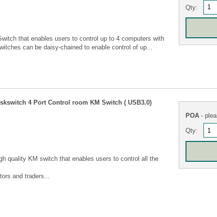
Qty:
tch that enables users to control up to 4 computers with
itches can be daisy-chained to enable control of up...
switch 4 Port Control room KM Switch ( USB3.0)
POA
- plea
Qty:
 quality KM switch that enables users to control all the
ors and traders...