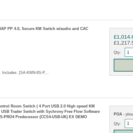
NIAP PP 4.0, Secure KM Switch w/audio and CAC
£1,014.
£1,217.5
Qty:
 Includes: [SA-KMN-8S-P,...
ol Room Switch ( 4 Port USB 2.0 High speed KM
. USB Trader Switch with Sychrony Free Flow Software
POA
- plea
CCS-PRO4 Predecessor (CCS4-USB-UK) EX DEMO
Qty: