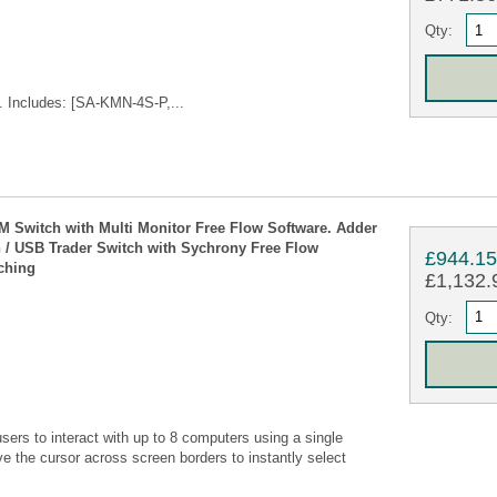
Qty:
 Includes: [SA-KMN-4S-P,...
 Switch with Multi Monitor Free Flow Software. Adder
 USB Trader Switch with Sychrony Free Flow
£944.1
ching
£1,132.9
Qty:
s to interact with up to 8 computers using a single
 the cursor across screen borders to instantly select