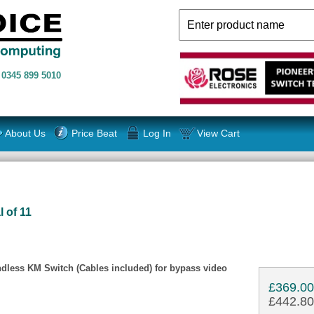
n
0345 899 5010
About Us
Price Beat
Log In
View Cart
l of 11
dless KM Switch (Cables included) for bypass video
£369.0
£442.80 