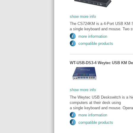
show more info
The CS724KM is a 4-Port USB KM Swi
a single keyboard and mouse. Two sw
more information
compatible products
WT-USB-DS3-4 Weytec USB KM Desk
show more info
The Weytec USB Deskswitch is a high
computers at their desk using
a single keyboard and mouse. Operat
more information
compatible products