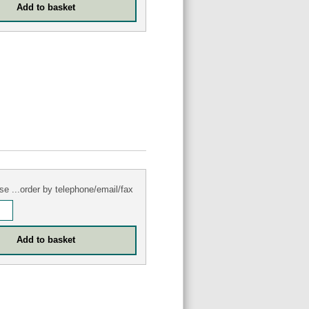
se ...order by telephone/email/fax