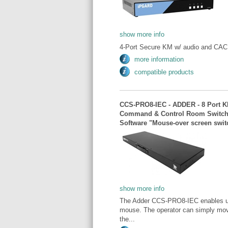
show more info
4-Port Secure KM w/ audio and CAC.
more information
compatible products
CCS-PRO8-IEC - ADDER - 8 Port KM
Command & Control Room Switch /
Software "Mouse-over screen swit
show more info
The Adder CCS-PRO8-IEC enables user
mouse. The operator can simply move
the...