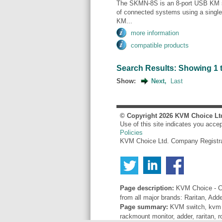
The SKMN-8S is an 8-port USB KM sw
of connected systems using a singl
KM...
more information
compatible products
Search Results: Showing 1 to
Show:
Next,
Last
© Copyright
2026
KVM Choice Lt
Use of this site indicates you acce
Policies
KVM Choice Ltd. Company Registr
Page description:
KVM Choice - Co
from all major brands: Raritan, Add
Page summary:
KVM switch, kvm sw
rackmount monitor, adder, raritan, r