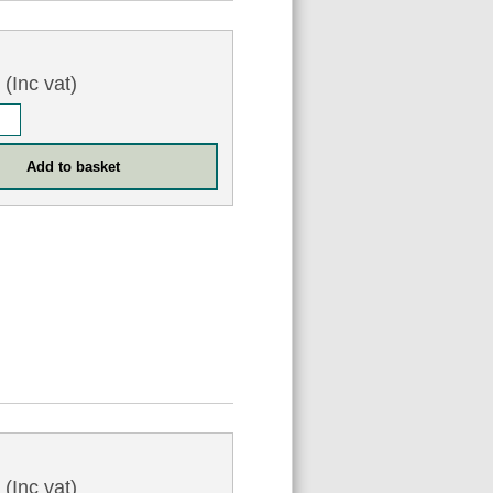
0
(Inc vat)
0
(Inc vat)