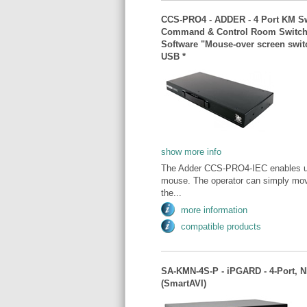
CCS-PRO4 - ADDER - 4 Port KM Swi
Command & Control Room Switch /
Software "Mouse-over screen sw
USB *
show more info
The Adder CCS-PRO4-IEC enables user
mouse. The operator can simply move
the...
more information
compatible products
SA-KMN-4S-P - iPGARD - 4-Port, 
(SmartAVI)