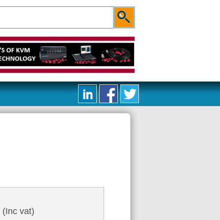
0
(Inc vat)