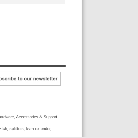
ardware, Accessories & Support
tch, splitters, kvm extender,