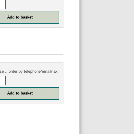
se ...order by telephone/email/fax