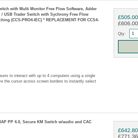
tch with Multi Monitor Free Flow Software, Adder
 USB Trader Switch with Sychrony Free Flow
£505.0
itching (CCS-PRO4-IEC) * REPLACEMENT FOR CCS4-
£606.00 
Qty:
s to interact with up to 4 computers using a single
 the cursor across screen borders to instantly select
NIAP PP 4.0, Secure KM Switch w/audio and CAC
£642.8
£771.36 