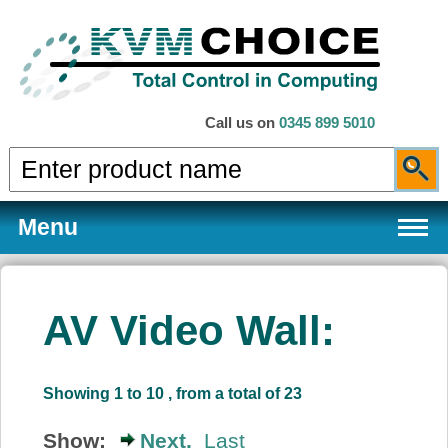
Call us on
0345 899 5010
Menu
AV Video Wall:
Products
Showing 1 to 10 , from a total of 23
Services
Show:
Next,
Last