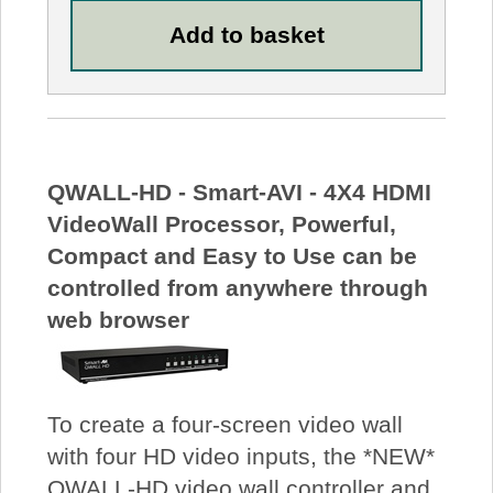
QWALL-HD - Smart-AVI - 4X4 HDMI
VideoWall Processor, Powerful,
Compact and Easy to Use can be
controlled from anywhere through
web browser
To create a four-screen video wall
with four HD video inputs, the *NEW*
QWALL-HD video wall controller and