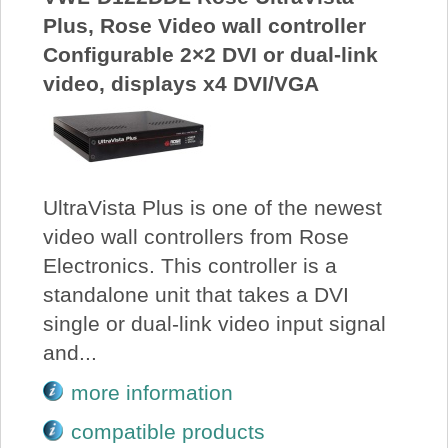
Plus, Rose Video wall controller
Configurable 2×2 DVI or dual-link
video, displays x4 DVI/VGA
UltraVista Plus is one of the newest
video wall controllers from Rose
Electronics. This controller is a
standalone unit that takes a DVI
single or dual-link video input signal
and...
more information
compatible products