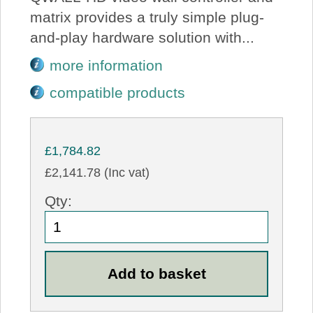
matrix provides a truly simple plug-
and-play hardware solution with...
more information
compatible products
£1,784.82
£2,141.78 (Inc vat)
Qty: