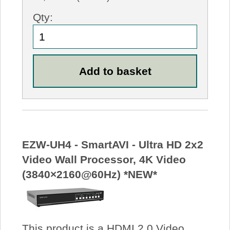
Qty:
EZW-UH4 - SmartAVI - Ultra HD 2x2
Video Wall Processor, 4K Video
(3840×2160@60Hz) *NEW*
This product is a HDMI 2.0 Video