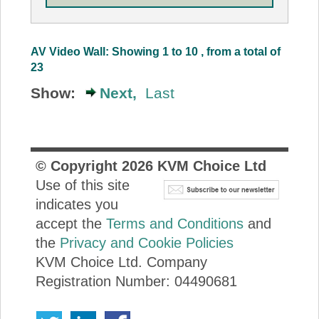
AV Video Wall: Showing 1 to 10 , from a total of
23
Show:
Next,
Last
© Copyright
2026
KVM Choice Ltd
Use of this site
indicates you
accept the
Terms and Conditions
and
the
Privacy and Cookie Policies
KVM Choice Ltd. Company
Registration Number: 04490681