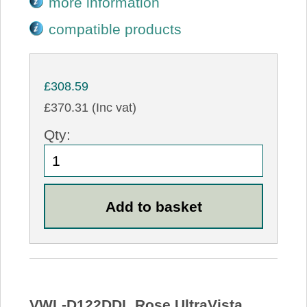
more information
compatible products
£308.59
£370.31 (Inc vat)
Qty:
VWL-D122DDL Rose UltraVista