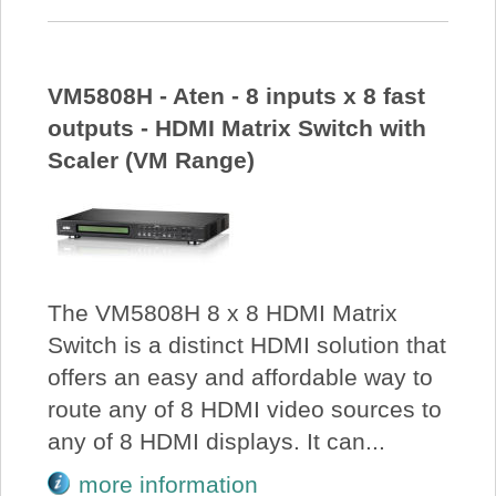
VM5808H - Aten - 8 inputs x 8 fast
outputs - HDMI Matrix Switch with
Scaler (VM Range)
The VM5808H 8 x 8 HDMI Matrix
Switch is a distinct HDMI solution that
offers an easy and affordable way to
route any of 8 HDMI video sources to
any of 8 HDMI displays. It can...
more information