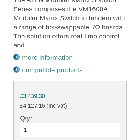
Series comprises the VM1600A
Modular Matrix Switch in tandem with
a range of hot-swappable I/O boards.
The solution offers real-time control
and...
more information
compatible products
£3,439.30
£4,127.16 (Inc vat)
Qty: