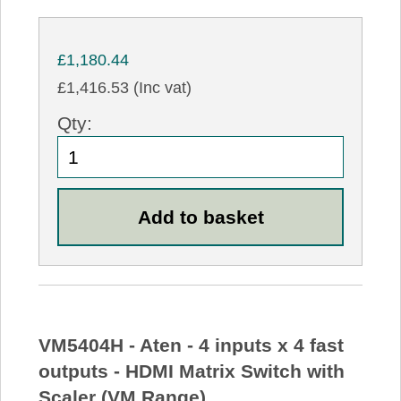
£1,180.44
£1,416.53 (Inc vat)
Qty:
VM5404H - Aten - 4 inputs x 4 fast
outputs - HDMI Matrix Switch with
Scaler (VM Range)