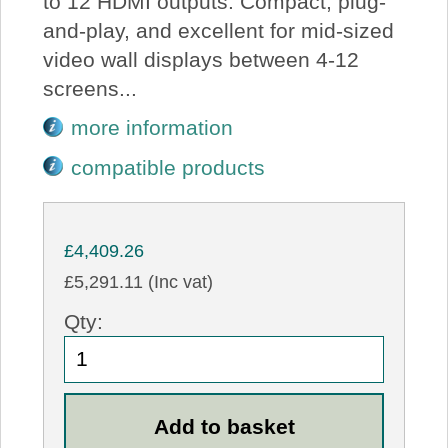
to 12 HDMI outputs. Compact, plug-
and-play, and excellent for mid-sized
video wall displays between 4-12
screens...
more information
compatible products
£4,409.26
£5,291.11 (Inc vat)
Qty: