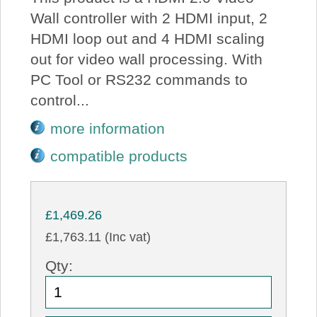
Wall controller with 2 HDMI input, 2
HDMI loop out and 4 HDMI scaling
out for video wall processing. With
PC Tool or RS232 commands to
control...
more information
compatible products
£1,469.26
£1,763.11 (Inc vat)
Qty: