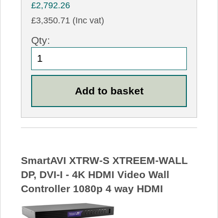
£2,792.26
£3,350.71 (Inc vat)
Qty:
SmartAVI XTRW-S XTREEM-WALL
DP, DVI-I - 4K HDMI Video Wall
Controller 1080p 4 way HDMI