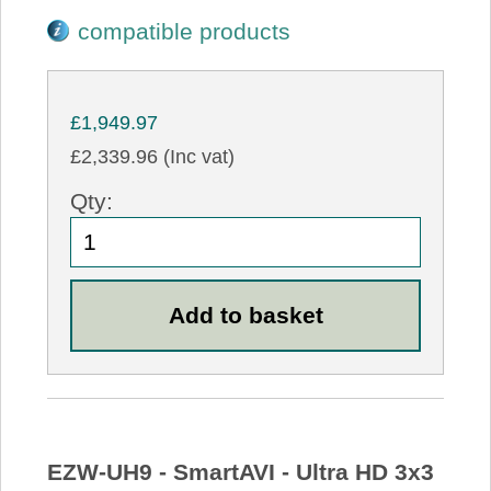
compatible products
£1,949.97
£2,339.96 (Inc vat)
Qty:
EZW-UH9 - SmartAVI - Ultra HD 3x3