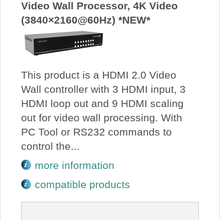
Video Wall Processor, 4K Video
(3840×2160@60Hz) *NEW*
This product is a HDMI 2.0 Video
Wall controller with 3 HDMI input, 3
HDMI loop out and 9 HDMI scaling
out for video wall processing. With
PC Tool or RS232 commands to
control the...
more information
compatible products