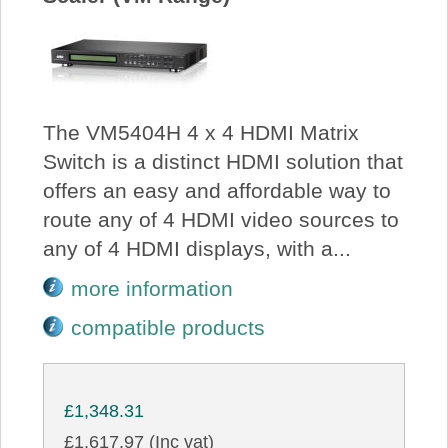
The VM5404H 4 x 4 HDMI Matrix
Switch is a distinct HDMI solution that
offers an easy and affordable way to
route any of 4 HDMI video sources to
any of 4 HDMI displays, with a...
more information
compatible products
£1,348.31
£1,617.97 (Inc vat)