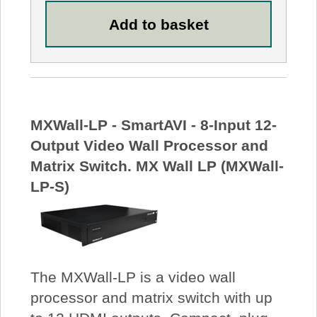
MXWall-LP - SmartAVI - 8-Input 12-
Output Video Wall Processor and
Matrix Switch. MX Wall LP (MXWall-
LP-S)
The MXWall-LP is a video wall
processor and matrix switch with up