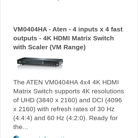
About Us
Price Beat
VM0404HA - Aten - 4 inputs x 4 fast
outputs - 4K HDMI Matrix Switch
Log In
with Scaler (VM Range)
View Cart
The ATEN VM0404HA 4x4 4K HDMI
Matrix Switch supports 4K resolutions
of UHD (3840 x 2160) and DCI (4096
x 2160) with refresh rates of 30 Hz
(4:4:4) and 60 Hz (4:2:0). Ready for
the...