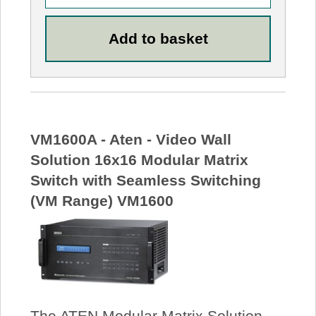
VM1600A - Aten - Video Wall
Solution 16x16 Modular Matrix
Switch with Seamless Switching
(VM Range) VM1600
The ATEN Modular Matrix Solution