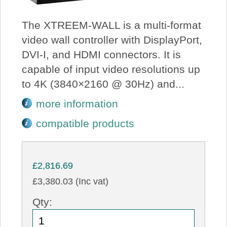
The XTREEM-WALL is a multi-format
video wall controller with DisplayPort,
DVI-I, and HDMI connectors. It is
capable of input video resolutions up
to 4K (3840×2160 @ 30Hz) and...
more information
compatible products
£2,816.69
£3,380.03 (Inc vat)
Qty: