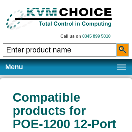
Call us on
0345 899 5010
Menu
Compatible
Products
products for
POE-1200 12-Port
Services