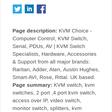
Page description:
KVM Choice -
Computer Control, KVM Switch,
Serial, PDUs, AV | KVM Switch
Specialists, Hardware, Accessories
& Support from all major brands:
Raritan, Adder, Aten, Austin Hughes,
Smart-AVI, Rose, Rittal. UK based.
Page summary:
KVM switch, kvm
switches, 2 port ,4 port kvm switch,
access over IP, video switch,
monitor switch, splitters, kvm