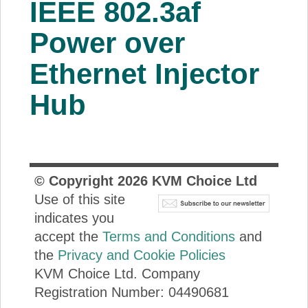
IEEE 802.3af
About Us
Power over
Price Beat
Ethernet Injector
Hub
Log In
View Cart
© Copyright
2026
KVM Choice Ltd
Use of this site
indicates you
accept the
Terms and Conditions
and
the
Privacy and Cookie Policies
KVM Choice Ltd. Company
Registration Number: 04490681