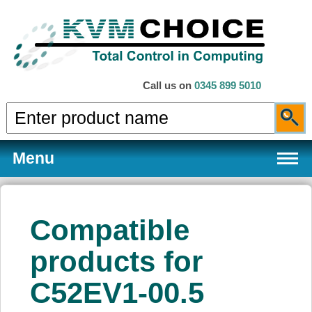
Call us on
0345 899 5010
Menu
Compatible
Products
products for
C52EV1-00.5
Services