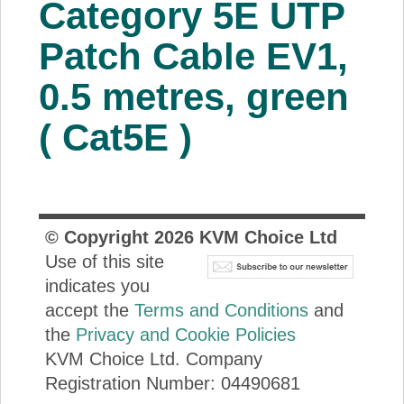
Category 5E UTP
About Us
Patch Cable EV1,
Price Beat
0.5 metres, green
( Cat5E )
Log In
View Cart
© Copyright
2026
KVM Choice Ltd
Use of this site
indicates you
accept the
Terms and Conditions
and
the
Privacy and Cookie Policies
KVM Choice Ltd. Company
Registration Number: 04490681