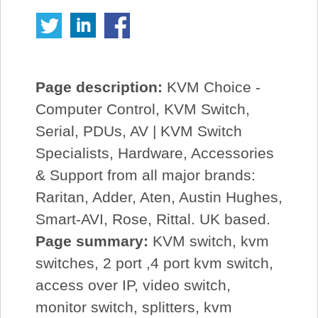
Page description:
KVM Choice -
Computer Control, KVM Switch,
Serial, PDUs, AV | KVM Switch
Specialists, Hardware, Accessories
& Support from all major brands:
Raritan, Adder, Aten, Austin Hughes,
Smart-AVI, Rose, Rittal. UK based.
Page summary:
KVM switch, kvm
switches, 2 port ,4 port kvm switch,
access over IP, video switch,
monitor switch, splitters, kvm