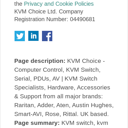
the
Privacy and Cookie Policies
KVM Choice Ltd. Company
Registration Number: 04490681
Page description:
KVM Choice -
Computer Control, KVM Switch,
Serial, PDUs, AV | KVM Switch
Specialists, Hardware, Accessories
& Support from all major brands:
Raritan, Adder, Aten, Austin Hughes,
Smart-AVI, Rose, Rittal. UK based.
Page summary:
KVM switch, kvm