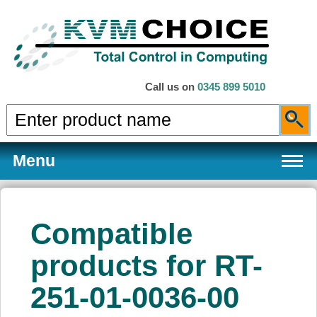
Call us on
0345 899 5010
Menu
Compatible
Products
products for RT-
251-01-0036-00
Services