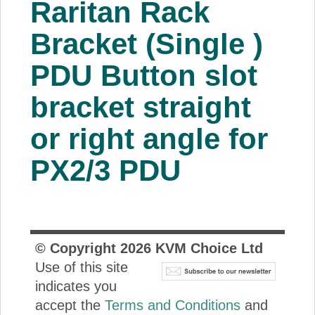
Raritan Rack
About Us
Bracket (Single )
Price Beat
PDU Button slot
bracket straight
Log In
or right angle for
View Cart
PX2/3 PDU
© Copyright
2026
KVM Choice Ltd
Use of this site
indicates you
accept the
Terms and Conditions
and