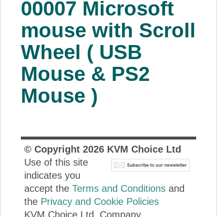
00007 Microsoft
About Us
mouse with Scroll
Price Beat
Wheel ( USB
Mouse & PS2
Log In
Mouse )
View Cart
© Copyright
2026
KVM Choice Ltd
Use of this site
indicates you
accept the
Terms and Conditions
and
the
Privacy and Cookie Policies
KVM Choice Ltd. Company