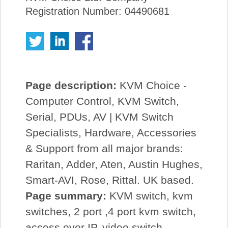
Registration Number: 04490681
Page description:
KVM Choice -
Computer Control, KVM Switch,
Serial, PDUs, AV | KVM Switch
Specialists, Hardware, Accessories
& Support from all major brands:
Raritan, Adder, Aten, Austin Hughes,
Smart-AVI, Rose, Rittal. UK based.
Page summary:
KVM switch, kvm
switches, 2 port ,4 port kvm switch,
access over IP, video switch,