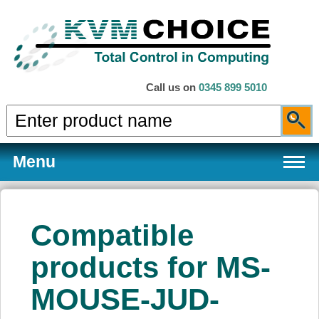
Call us on
0345 899 5010
Menu
Compatible
Products
products for MS-
MOUSE-JUD-
Services