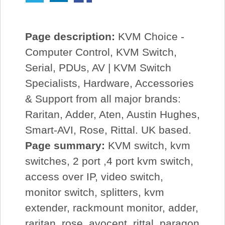
Page description:
KVM Choice -
Computer Control, KVM Switch,
Serial, PDUs, AV | KVM Switch
Specialists, Hardware, Accessories
& Support from all major brands:
Raritan, Adder, Aten, Austin Hughes,
Smart-AVI, Rose, Rittal. UK based.
Page summary:
KVM switch, kvm
switches, 2 port ,4 port kvm switch,
access over IP, video switch,
monitor switch, splitters, kvm
extender, rackmount monitor, adder,
raritan, rose, avocent, rittal, paragon