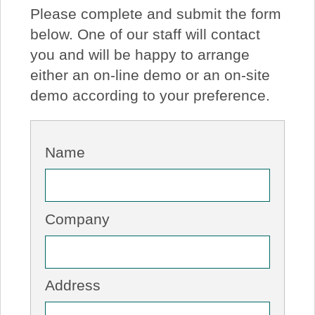
Please complete and submit the form
About Us
below. One of our staff will contact
you and will be happy to arrange
Price Beat
either an on-line demo or an on-site
demo according to your preference.
Log In
View Cart
Name
Company
Address