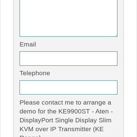
Email
Telephone
Please contact me to arrange a
demo for the KE9900ST - Aten -
DisplayPort Single Display Slim
KVM over IP Transmitter (KE