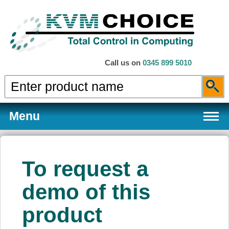
Call us on
0345 899 5010
Menu
To request a
Products
demo of this
product
Services