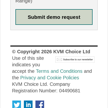
Range)
© Copyright
2026
KVM Choice Ltd
Use of this site
indicates you
accept the
Terms and Conditions
and
the
Privacy and Cookie Policies
KVM Choice Ltd. Company
Registration Number: 04490681