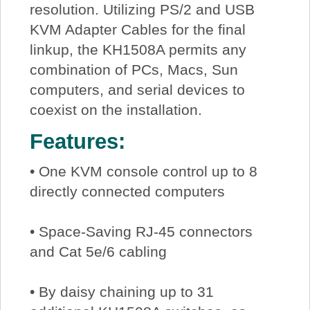
resolution. Utilizing PS/2 and USB
KVM Adapter Cables for the final
linkup, the KH1508A permits any
combination of PCs, Macs, Sun
computers, and serial devices to
coexist on the installation.
Features:
• One KVM console control up to 8
directly connected computers
• Space-Saving RJ-45 connectors
and Cat 5e/6 cabling
• By daisy chaining up to 31