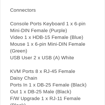
Connectors
Console Ports Keyboard 1 x 6-pin
Mini-DIN Female (Purple)
Video 1 x HDB-15 Female (Blue)
Mouse 1 x 6-pin Mini-DIN Female
(Green)
USB User 2 x USB (A) White
KVM Ports 8 x RJ-45 Female
Daisy Chain
Ports In 1 x DB-25 Female (Black)
Out 1 x DB-25 Male (Black)
F/W Upgrade 1 x RJ-11 Female