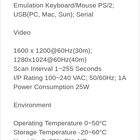
Emulation Keyboard/Mouse PS/2;
USB(PC, Mac, Sun); Serial
Video
1600 x 1200@60Hz(30m);
1280x1024@60Hz(40m)
Scan Interval 1~255 Seconds
I/P Rating 100~240 VAC; 50/60Hz; 1A
Power Consumption 25W
Environment
Operating Temperature 0~50°C
Storage Temperature -20~60°C