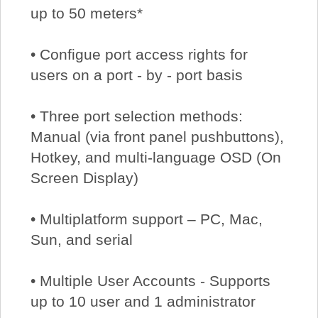
up to 50 meters*
• Configue port access rights for
users on a port - by - port basis
• Three port selection methods:
Manual (via front panel pushbuttons),
Hotkey, and multi-language OSD (On
Screen Display)
• Multiplatform support – PC, Mac,
Sun, and serial
• Multiple User Accounts - Supports
up to 10 user and 1 administrator