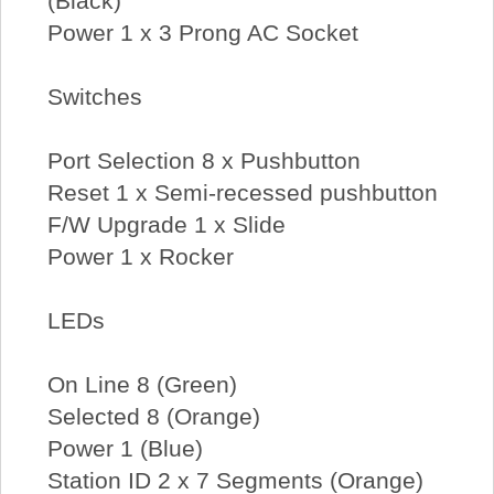
(Black)
Power 1 x 3 Prong AC Socket
Switches
Port Selection 8 x Pushbutton
Reset 1 x Semi-recessed pushbutton
F/W Upgrade 1 x Slide
Power 1 x Rocker
LEDs
On Line 8 (Green)
Selected 8 (Orange)
Power 1 (Blue)
Station ID 2 x 7 Segments (Orange)