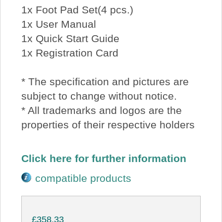
1x Foot Pad Set(4 pcs.)
1x User Manual
1x Quick Start Guide
1x Registration Card
* The specification and pictures are
subject to change without notice.
* All trademarks and logos are the
properties of their respective holders
Click here for further information
compatible products
£358.33