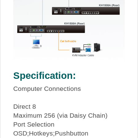
Specification:
Computer Connections
Direct 8
Maximum 256 (via Daisy Chain)
Port Selection
OSD;Hotkeys;Pushbutton