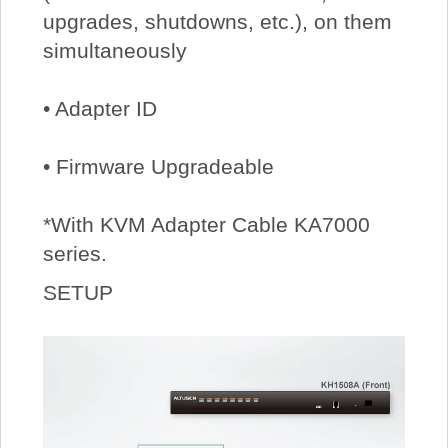
upgrades, shutdowns, etc.), on them
simultaneously
• Adapter ID
• Firmware Upgradeable
*With KVM Adapter Cable KA7000
series.
SETUP