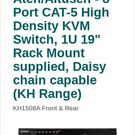
About Us
Port CAT-5 High
Density KVM
Price Beat
Switch, 1U 19"
Log In
Rack Mount
View Cart
supplied, Daisy
chain capable
(KH Range)
KH1508A Front & Rear