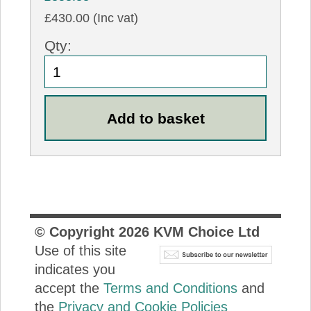
£430.00 (Inc vat)
Qty:
© Copyright
2026
KVM Choice Ltd
Use of this site
indicates you
accept the
Terms and Conditions
and
the
Privacy and Cookie Policies