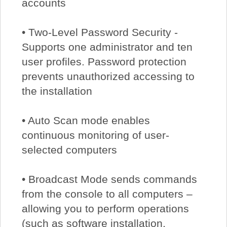
accounts
• Two-Level Password Security -
Supports one administrator and ten
user profiles. Password protection
prevents unauthorized accessing to
the installation
• Auto Scan mode enables
continuous monitoring of user-
selected computers
• Broadcast Mode sends commands
from the console to all computers –
allowing you to perform operations
(such as software installation,