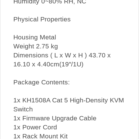
Humidity 0~80% RH, NC
Physical Properties
Housing Metal
Weight 2.75 kg
Dimensions ( L x W x H ) 43.70 x
16.10 x 4.40cm(19"/1U)
Package Contents:
1x KH1508A Cat 5 High-Density KVM
Switch
1x Firmware Upgrade Cable
1x Power Cord
1x Rack Mount Kit