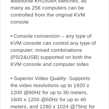
additional KH1508A switches, as
many as 256 computers can be
controlled from the original KVM
console
• Console conversion – any type of
KVM console can control any type of
computer; mixed combinations
(PS/2&USB) supported on both the
KVM console and computer sides
• Superior Video Quality- Supports
the video resolutions up to 1920 x
1200 @60Hz for up to 30 meters,
1600 x 1200 @60Hz for up to 40
meters, and 1280 x 1024 @75Hz for