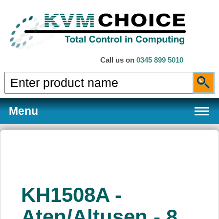
Call us on
0345 899 5010
Menu
Products
KH1508A -
Services
Aten/Altusen - 8