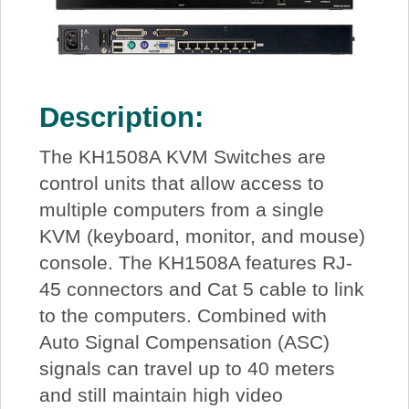
Description:
The KH1508A KVM Switches are
control units that allow access to
multiple computers from a single
KVM (keyboard, monitor, and mouse)
console. The KH1508A features RJ-
45 connectors and Cat 5 cable to link
to the computers. Combined with
Auto Signal Compensation (ASC)
signals can travel up to 40 meters
and still maintain high video