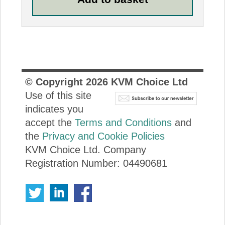
© Copyright
2026
KVM Choice Ltd
Use of this site
indicates you
accept the
Terms and Conditions
and
the
Privacy and Cookie Policies
KVM Choice Ltd. Company
Registration Number: 04490681