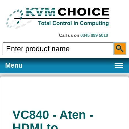
Call us on
0345 899 5010
Menu
Products
VC840 - Aten -
Services
HDMI to