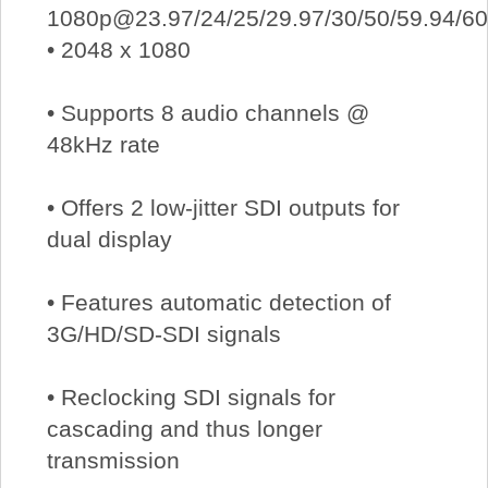
1080p@23.97/24/25/29.97/30/50/59.94/60
• 2048 x 1080
• Supports 8 audio channels @
48kHz rate
• Offers 2 low-jitter SDI outputs for
dual display
• Features automatic detection of
3G/HD/SD-SDI signals
• Reclocking SDI signals for
cascading and thus longer
transmission