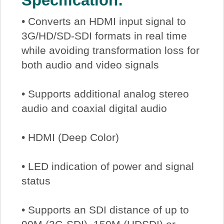
Specification:
• Converts an HDMI input signal to
3G/HD/SD-SDI formats in real time
while avoiding transformation loss for
both audio and video signals
• Supports additional analog stereo
audio and coaxial digital audio
• HDMI (Deep Color)
• LED indication of power and signal
status
• Supports an SDI distance of up to