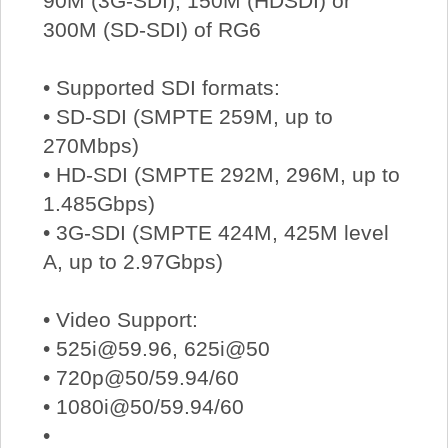
90M (3G-SDI), 150M (HDSDI) or
300M (SD-SDI) of RG6
• Supported SDI formats:
• SD-SDI (SMPTE 259M, up to
270Mbps)
• HD-SDI (SMPTE 292M, 296M, up to
1.485Gbps)
• 3G-SDI (SMPTE 424M, 425M level
A, up to 2.97Gbps)
• Video Support:
• 525i@59.96, 625i@50
• 720p@50/59.94/60
• 1080i@50/59.94/60
•