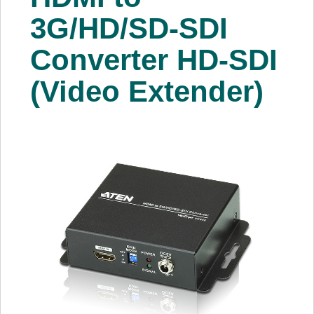
About Us
3G/HD/SD-SDI
Converter HD-SDI
Price Beat
(Video Extender)
Log In
View Cart