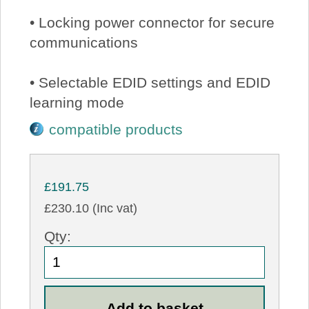
• Locking power connector for secure
communications
• Selectable EDID settings and EDID
learning mode
compatible products
£191.75
£230.10 (Inc vat)
Qty: