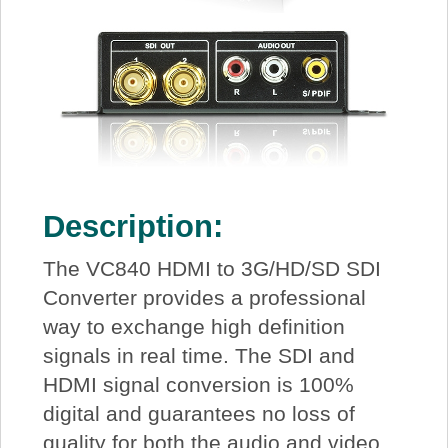
Description:
The VC840 HDMI to 3G/HD/SD SDI
Converter provides a professional
way to exchange high definition
signals in real time. The SDI and
HDMI signal conversion is 100%
digital and guarantees no loss of
quality for both the audio and video