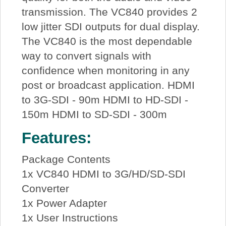
transmission. The VC840 provides 2
low jitter SDI outputs for dual display.
The VC840 is the most dependable
way to convert signals with
confidence when monitoring in any
post or broadcast application. HDMI
to 3G-SDI - 90m HDMI to HD-SDI -
150m HDMI to SD-SDI - 300m
Features:
Package Contents
1x VC840 HDMI to 3G/HD/SD-SDI
Converter
1x Power Adapter
1x User Instructions