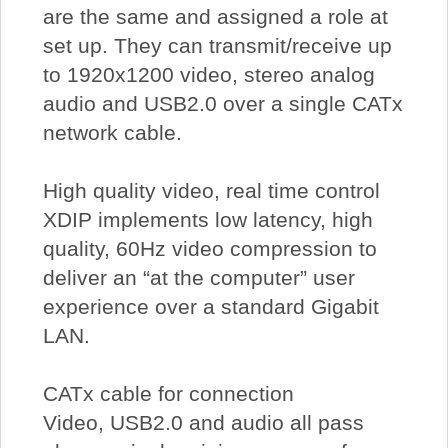
are the same and assigned a role at
set up. They can transmit/receive up
to 1920x1200 video, stereo analog
audio and USB2.0 over a single CATx
network cable.
High quality video, real time control
XDIP implements low latency, high
quality, 60Hz video compression to
deliver an “at the computer” user
experience over a standard Gigabit
LAN.
CATx cable for connection
Video, USB2.0 and audio all pass