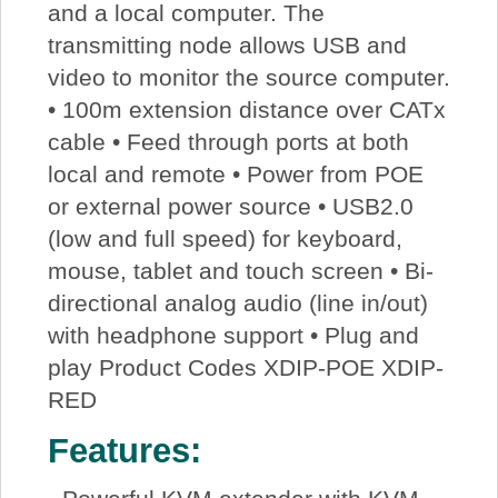
and a local computer. The
transmitting node allows USB and
video to monitor the source computer.
• 100m extension distance over CATx
cable • Feed through ports at both
local and remote • Power from POE
or external power source • USB2.0
(low and full speed) for keyboard,
mouse, tablet and touch screen • Bi-
directional analog audio (line in/out)
with headphone support • Plug and
play Product Codes XDIP-POE XDIP-
RED
Features: