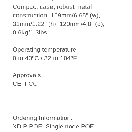
Compact case, robust metal
construction. 169mm/6.65” (w),
31mm/1.22” (h), 120mm/4.8” (d),
0.6kg/1.3lbs.
Operating temperature
0 to 40ºC / 32 to 104ºF
Approvals
CE, FCC
Ordering Information:
XDIP-POE: Single node POE