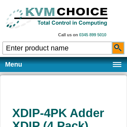
Call us on
0345 899 5010
Menu
Products
XDIP-4PK Adder
Services
XDIP (4 Pack)