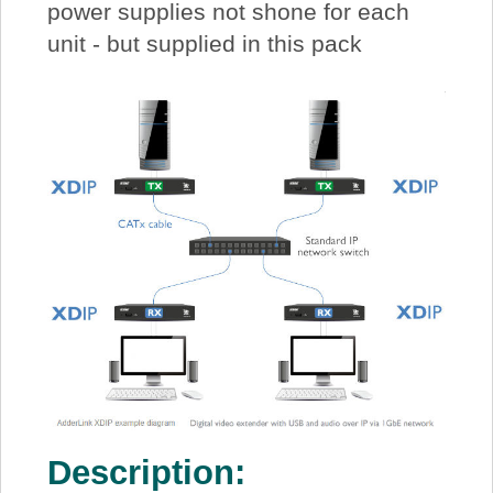
power supplies not shone for each
unit - but supplied in this pack
Description: