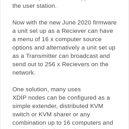
the user station.
Now with the new June 2020 firmware
a unit set up as a Reciever can have
a menu of 16 x computer source
options and alternatively a unit set up
as a Transmitter can broadcast and
send out to 256 x Recievers on the
network.
One solution, many uses
XDIP nodes can be configured as a
simple extender, distributed KVM
switch or KVM sharer or any
combination up to 16 computers and