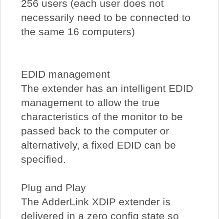
256 users (each user does not
necessarily need to be connected to
the same 16 computers)
EDID management
The extender has an intelligent EDID
management to allow the true
characteristics of the monitor to be
passed back to the computer or
alternatively, a fixed EDID can be
specified.
Plug and Play
The AdderLink XDIP extender is
delivered in a zero config state so