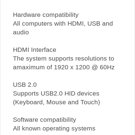
Hardware compatibility
All computers with HDMI, USB and
audio
HDMI Interface
The system supports resolutions to
amaximum of 1920 x 1200 @ 60Hz
USB 2.0
Supports USB2.0 HID devices
(Keyboard, Mouse and Touch)
Software compatibility
All known operating systems