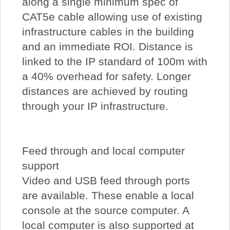
along a single minimum spec of
CAT5e cable allowing use of existing
infrastructure cables in the building
and an immediate ROI. Distance is
linked to the IP standard of 100m with
a 40% overhead for safety. Longer
distances are achieved by routing
through your IP infrastructure.
Feed through and local computer
support
Video and USB feed through ports
are available. These enable a local
console at the source computer. A
local computer is also supported at