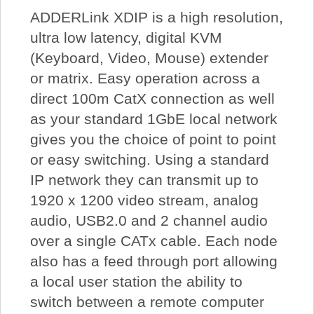
ADDERLink XDIP is a high resolution,
ultra low latency, digital KVM
(Keyboard, Video, Mouse) extender
or matrix. Easy operation across a
direct 100m CatX connection as well
as your standard 1GbE local network
gives you the choice of point to point
or easy switching. Using a standard
IP network they can transmit up to
1920 x 1200 video stream, analog
audio, USB2.0 and 2 channel audio
over a single CATx cable. Each node
also has a feed through port allowing
a local user station the ability to
switch between a remote computer