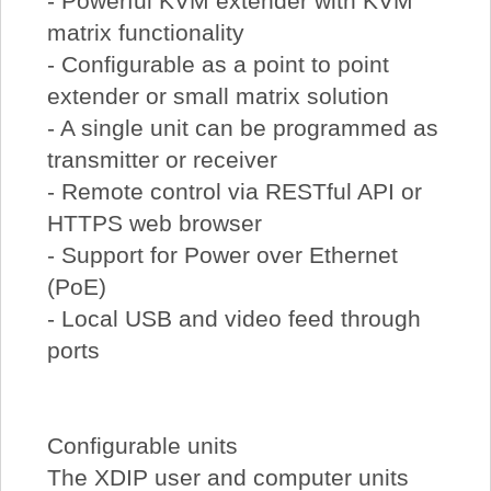
- Powerful KVM extender with KVM
matrix functionality
- Configurable as a point to point
extender or small matrix solution
- A single unit can be programmed as
transmitter or receiver
- Remote control via RESTful API or
HTTPS web browser
- Support for Power over Ethernet
(PoE)
- Local USB and video feed through
ports
Configurable units
The XDIP user and computer units