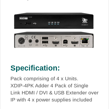
Specification:
Pack comprising of 4 x Units.
XDIP-4PK Adder 4 Pack of Single
Link HDMI / DVI & USB Extender over
IP with 4 x power supplies included