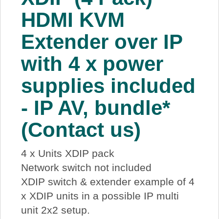
About Us
HDMI KVM
Extender over IP
Price Beat
with 4 x power
Log In
supplies included
View Cart
- IP AV, bundle*
(Contact us)
4 x Units XDIP pack
Network switch not included
XDIP switch & extender example of 4
x XDIP units in a possible IP multi
unit 2x2 setup.