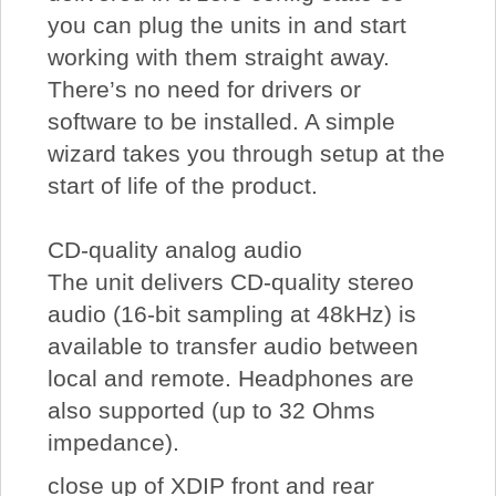
you can plug the units in and start
working with them straight away.
There’s no need for drivers or
software to be installed. A simple
wizard takes you through setup at the
start of life of the product.
CD-quality analog audio
The unit delivers CD-quality stereo
audio (16-bit sampling at 48kHz) is
available to transfer audio between
local and remote. Headphones are
also supported (up to 32 Ohms
impedance).
close up of XDIP front and rear