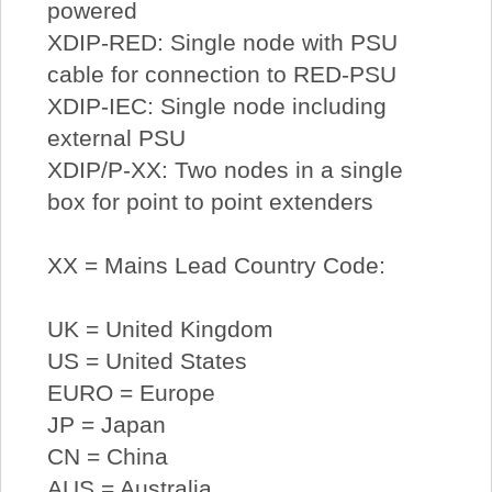
powered
XDIP-RED: Single node with PSU
cable for connection to RED-PSU
XDIP-IEC: Single node including
external PSU
XDIP/P-XX: Two nodes in a single
box for point to point extenders
XX = Mains Lead Country Code:
UK = United Kingdom
US = United States
EURO = Europe
JP = Japan
CN = China
AUS = Australia