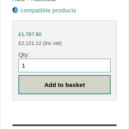
compatible products
£1,767.60
£2,121.12 (Inc vat)
Qty: