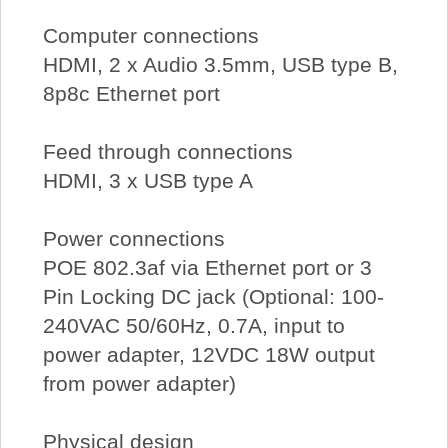
Computer connections
HDMI, 2 x Audio 3.5mm, USB type B,
8p8c Ethernet port
Feed through connections
HDMI, 3 x USB type A
Power connections
POE 802.3af via Ethernet port or 3
Pin Locking DC jack (Optional: 100-
240VAC 50/60Hz, 0.7A, input to
power adapter, 12VDC 18W output
from power adapter)
Physical design