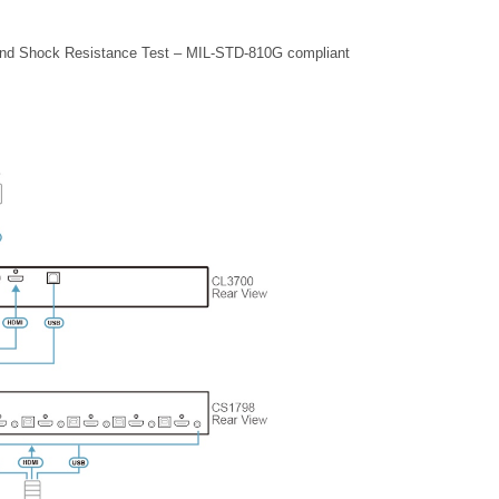
 and Shock Resistance Test – MIL-STD-810G compliant