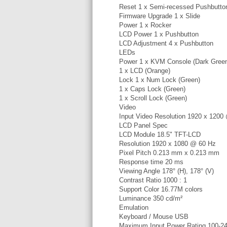
Reset 1 x Semi-recessed Pushbutto
Firmware Upgrade 1 x Slide
Power 1 x Rocker
LCD Power 1 x Pushbutton
LCD Adjustment 4 x Pushbutton
LEDs
Power 1 x KVM Console (Dark Gree
1 x LCD (Orange)
Lock 1 x Num Lock (Green)
1 x Caps Lock (Green)
1 x Scroll Lock (Green)
Video
Input Video Resolution 1920 x 120
LCD Panel Spec
LCD Module 18.5" TFT-LCD
Resolution 1920 x 1080 @ 60 Hz
Pixel Pitch 0.213 mm x 0.213 mm
Response time 20 ms
Viewing Angle 178° (H), 178° (V)
Contrast Ratio 1000 : 1
Support Color 16.77M colors
Luminance 350 cd/m²
Emulation
Keyboard / Mouse USB
Maximum Input Power Rating 100-2