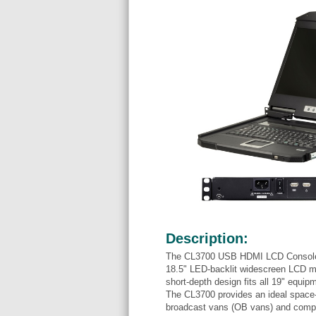
Description:
The CL3700 USB HDMI LCD Console is
18.5" LED-backlit widescreen LCD mo
short-depth design fits all 19" equip
The CL3700 provides an ideal space-
broadcast vans (OB vans) and compa