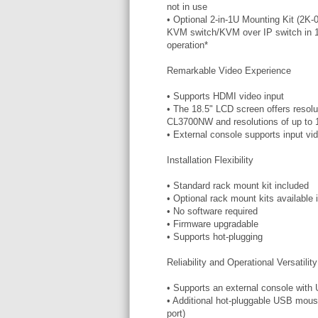
not in use
• Optional 2-in-1U Mounting Kit (2K-
KVM switch/KVM over IP switch in 1U
operation*
Remarkable Video Experience
• Supports HDMI video input
• The 18.5" LCD screen offers resolu
CL3700NW and resolutions of up to
• External console supports input v
Installation Flexibility
• Standard rack mount kit included
• Optional rack mount kits available 
• No software required
• Firmware upgradable
• Supports hot-plugging
Reliability and Operational Versatility
• Supports an external console wit
• Additional hot-pluggable USB mouse
port)