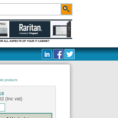
le products
18
2 (Inc vat)