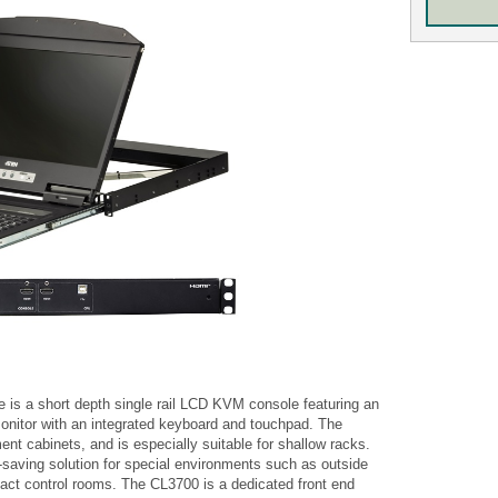
 a short depth single rail LCD KVM console featuring an
nitor with an integrated keyboard and touchpad. The
ment cabinets, and is especially suitable for shallow racks.
saving solution for special environments such as outside
ct control rooms. The CL3700 is a dedicated front end