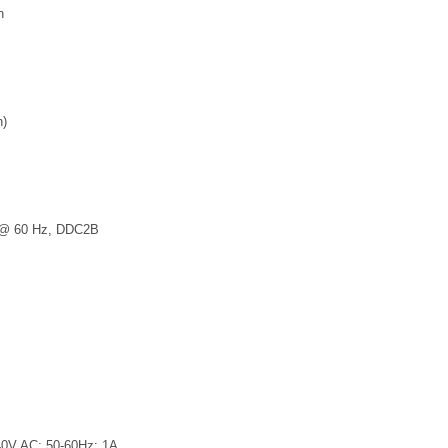
n
n)
0 @ 60 Hz, DDC2B
40V AC; 50-60Hz; 1A