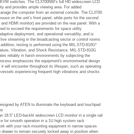
MI KVM switches. The CL3700NW’s full HD widescreen LCD
ity and provides ample viewing area. For added
anage the computer from an external console. The CL3700
ouse on the unit’s front panel, while ports for the second
d HDMI monitor) are provided on the rear panel. With a
ned to exceed the requirements for space utility
adaptive deployment, and operational versatility, and is
 live streaming in the broadcasting sector or control rooms
In addition, testing is performed using the MIL-STD-810G*
rature, Vibration, and Shock Resistance. MIL-STD-810G
es reliably in harsh environments by subjecting the
 process emphasizes the equipment's environmental design
 it will encounter throughout its lifespan, such as operating
 vessels experiencing frequent high vibrations and shocks
 designed by ATEN to illuminate the keyboard and touchpad
ns
 18.5'' LED-backlit widescreen LCD monitor in a single rail
ce for smooth operation in a 1U high system rack
work with your rack-mounting equipment in narrow spaces
e drawer to remain securely locked away in position when