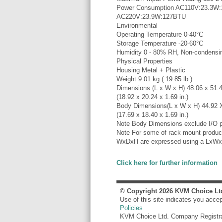
Power Consumption AC110V:23.3W
AC220V:23.9W:127BTU
Environmental
Operating Temperature 0-40°C
Storage Temperature -20-60°C
Humidity 0 - 80% RH, Non-condensi
Physical Properties
Housing Metal + Plastic
Weight 9.01 kg ( 19.85 lb )
Dimensions (L x W x H) 48.06 x 51.
(18.92 x 20.24 x 1.69 in.)
Body Dimensions(L x W x H) 44.92 
(17.69 x 18.40 x 1.69 in.)
Note Body Dimensions exclude I/O p
Note For some of rack mount product
WxDxH are expressed using a LxWx
Click here for further information
© Copyright
2026
KVM Choice Lt
Use of this site indicates you acce
Policies
KVM Choice Ltd. Company Registr