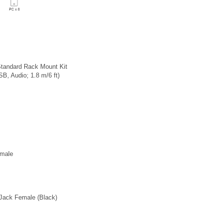
tandard Rack Mount Kit
, Audio; 1.8 m/6 ft)
emale
Jack Female (Black)