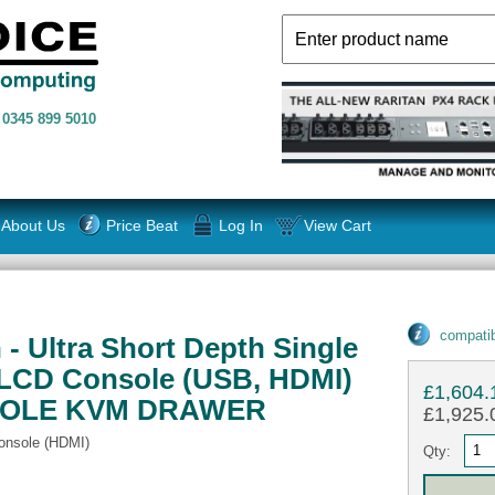
n
0345 899 5010
About Us
Price Beat
Log In
View Cart
compatib
- Ultra Short Depth Single
 LCD Console (USB, HDMI)
£1,604.
SOLE KVM DRAWER
£1,925.0
onsole (HDMI)
Qty: