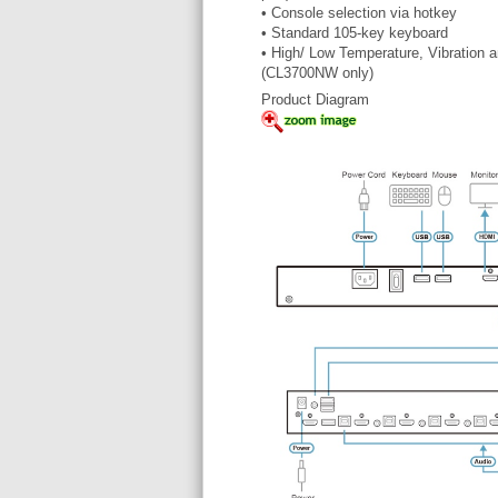
• Console selection via hotkey
• Standard 105-key keyboard
• High/ Low Temperature, Vibration
(CL3700NW only)
Product Diagram