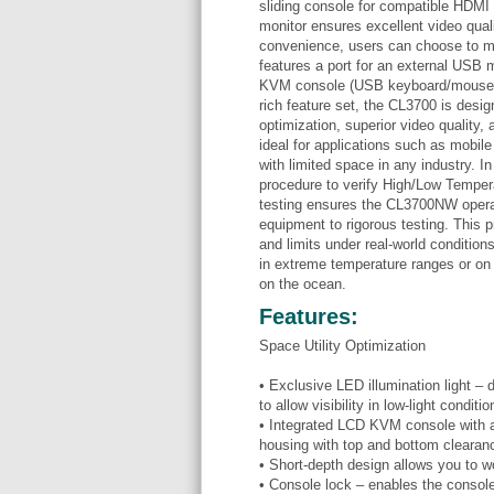
sliding console for compatible HD
monitor ensures excellent video qual
convenience, users can choose to m
features a port for an external USB m
KVM console (USB keyboard/mouse an
rich feature set, the CL3700 is desig
optimization, superior video quality, 
ideal for applications such as mobile
with limited space in any industry. 
procedure to verify High/Low Tempe
testing ensures the CL3700NW operat
equipment to rigorous testing. This
and limits under real-world conditions
in extreme temperature ranges or on
on the ocean.
Features:
Space Utility Optimization
• Exclusive LED illumination light –
to allow visibility in low-light conditio
• Integrated LCD KVM console with an
housing with top and bottom clearan
• Short-depth design allows you to 
• Console lock – enables the consol