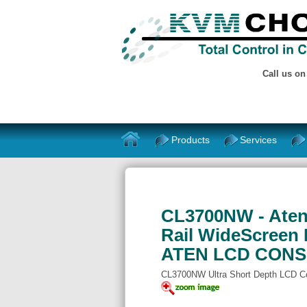
Call us o
Products
Services
CL3700NW - Aten 
Rail WideScreen
ATEN LCD CON
CL3700NW Ultra Short Depth LCD C