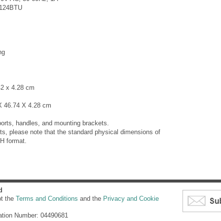
:124BTU
ng
42 x 4.28 cm
X 46.74 X 4.28 cm
orts, handles, and mounting brackets.
s, please note that the standard physical dimensions of
H format.
d
pt the
Terms and Conditions
and the
Privacy and Cookie
ation Number: 04490681