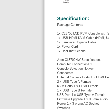
Specification:
Package Contents
1x CL3700 LCD KVM Console with S
1x USB HDMI KVM Cable (HDMI, USB
1x Firmware Upgrade Cable
1x Power Cord
1x User Instructions
Aten CL3700NW Specifications
Computer Connections 1
Console Selection Hotkey
Connectors
External Console Ports 1 x HDMI F
2 x USB Type A Female
KVM Ports 1 x HDMI Female
1 x USB Type B Female
USB Port 1 x USB Type A Female
Firmware Upgrade 1 x 3.5mm Audio 
Power 1 x 3-prong AC Socket
Switches