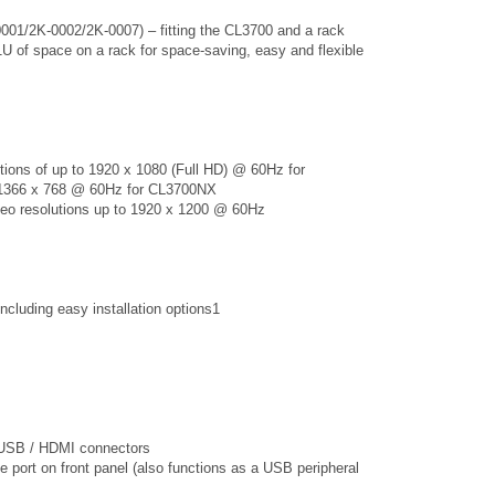
0001/2K-0002/2K-0007) – fitting the CL3700 and a rack
 of space on a rack for space-saving, easy and flexible
tions of up to 1920 x 1080 (Full HD) @ 60Hz for
 1366 x 768 @ 60Hz for CL3700NX
ideo resolutions up to 1920 x 1200 @ 60Hz
including easy installation options1
h USB / HDMI connectors
 port on front panel (also functions as a USB peripheral