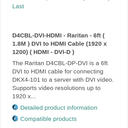
Last
About Us
Price Beat
D4CBL-DVI-HDMI - Raritan - 6ft (
Log In
1.8M ) DVI to HDMI Cable (1920 x
1200) ( HDMI - DVI-D )
View Cart
The Raritan D4CBL-DP-DVI is a 6ft
DVI to HDMI cable for connecting
DKX4-101 to a server with DVI video.
Supports video resolutions up to
1920 x...
Detailed product information
Compatible products