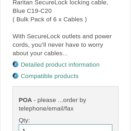
Raritan SecureLock locking cable,
Blue C19-C20
( Bulk Pack of 6 x Cables )
With SecureLock outlets and power
cords, you’ll never have to worry
about your cables...
Detailed product information
Compatible products
POA
- please ...order by
telephone/email/fax
Qty: