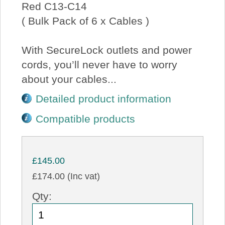
Red C13-C14
( Bulk Pack of 6 x Cables )
With SecureLock outlets and power
cords, you’ll never have to worry
about your cables...
Detailed product information
Compatible products
£145.00
£174.00 (Inc vat)
Qty: