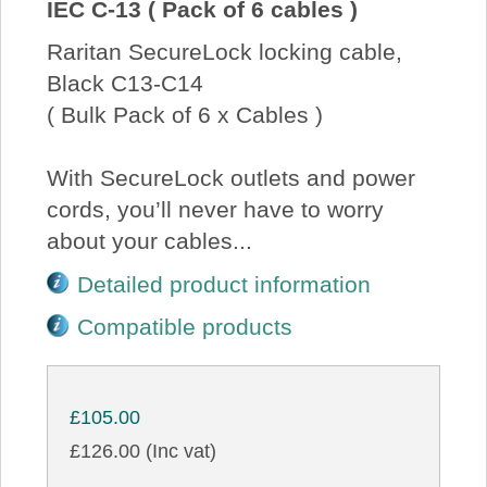
IEC C-13 ( Pack of 6 cables )
Raritan SecureLock locking cable,
Black C13-C14
( Bulk Pack of 6 x Cables )
With SecureLock outlets and power
cords, you’ll never have to worry
about your cables...
Detailed product information
Compatible products
£105.00
£126.00 (Inc vat)