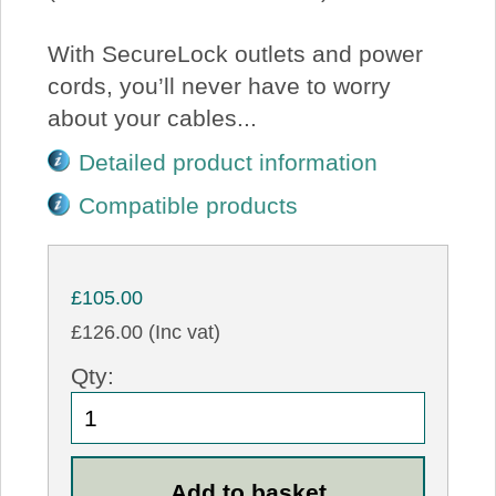
With SecureLock outlets and power
cords, you’ll never have to worry
about your cables...
Detailed product information
Compatible products
£105.00
£126.00 (Inc vat)
Qty: