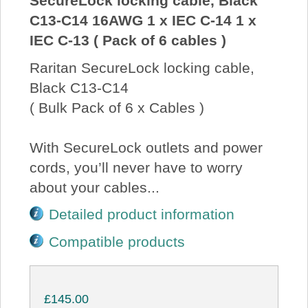
SecureLock locking cable, Black
C13-C14 16AWG 1 x IEC C-14 1 x
IEC C-13 ( Pack of 6 cables )
Raritan SecureLock locking cable,
Black C13-C14
( Bulk Pack of 6 x Cables )
With SecureLock outlets and power
cords, you’ll never have to worry
about your cables...
Detailed product information
Compatible products
£145.00