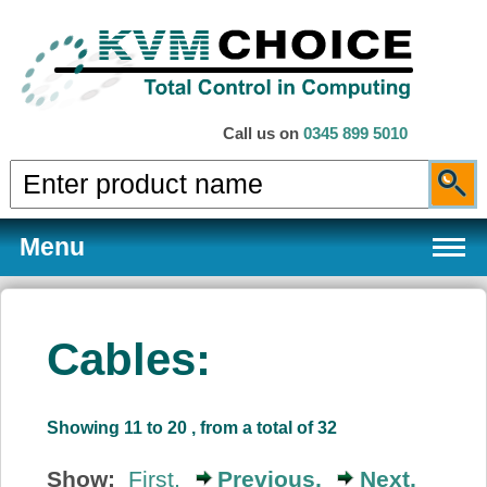
Call us on
0345 899 5010
Menu
Cables:
Products
Showing 11 to 20 , from a total of 32
Services
Show:
First,
Previous,
Next,