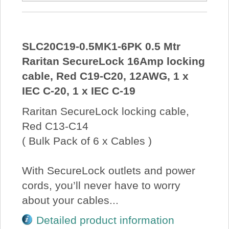
SLC20C19-0.5MK1-6PK 0.5 Mtr
Raritan SecureLock 16Amp locking
cable, Red C19-C20, 12AWG, 1 x
IEC C-20, 1 x IEC C-19
Raritan SecureLock locking cable,
Red C13-C14
( Bulk Pack of 6 x Cables )
With SecureLock outlets and power
cords, you’ll never have to worry
about your cables...
Detailed product information