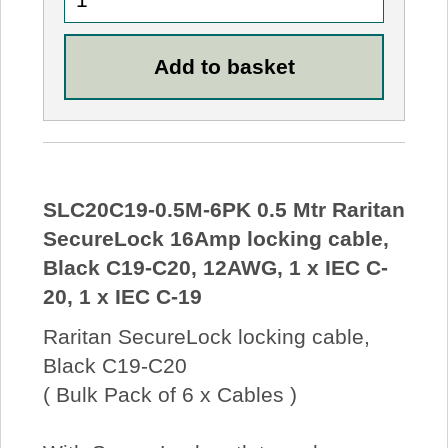
SLC20C19-0.5M-6PK 0.5 Mtr Raritan
SecureLock 16Amp locking cable,
Black C19-C20, 12AWG, 1 x IEC C-
20, 1 x IEC C-19
Raritan SecureLock locking cable,
Black C19-C20
( Bulk Pack of 6 x Cables )