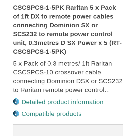
CSCSPCS-1-5PK Raritan 5 x Pack
of 1ft DX to remote power cables
connecting Dominion SX or
SCS232 to remote power control
unit, 0.3metres D SX Power x 5 (RT-
CSCSPCS-1-5PK)
5 x Pack of 0.3 metres/ 1ft Raritan
CSCSPCS-10 crossover cable
connecting Dominion DSX or SCS232
to Raritan remote power control...
Detailed product information
Compatible products