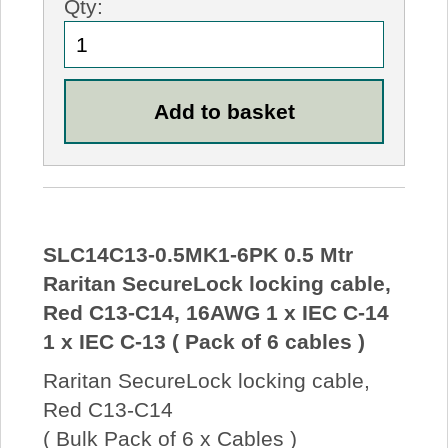
Qty:
SLC14C13-0.5MK1-6PK 0.5 Mtr
Raritan SecureLock locking cable,
Red C13-C14, 16AWG 1 x IEC C-14
1 x IEC C-13 ( Pack of 6 cables )
Raritan SecureLock locking cable,
Red C13-C14
( Bulk Pack of 6 x Cables )