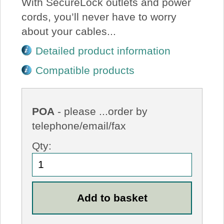
With SecureLock outlets and power
cords, you’ll never have to worry
about your cables...
Detailed product information
Compatible products
POA
- please ...order by
telephone/email/fax
Qty: