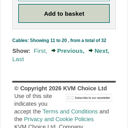
Cables: Showing 11 to 20 , from a total of 32
Show:
First,
Previous,
Next,
Last
© Copyright
2026
KVM Choice Ltd
Use of this site
indicates you
accept the
Terms and Conditions
and
the
Privacy and Cookie Policies
KVM Choice Ltd. Company