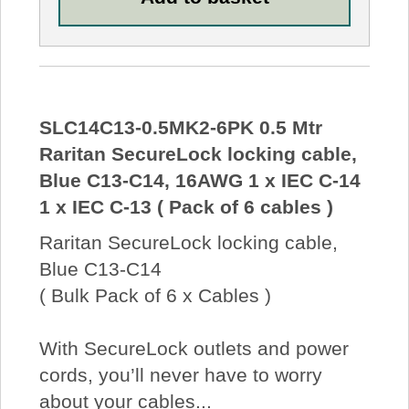
SLC14C13-0.5MK2-6PK 0.5 Mtr
Raritan SecureLock locking cable,
Blue C13-C14, 16AWG 1 x IEC C-14
1 x IEC C-13 ( Pack of 6 cables )
Raritan SecureLock locking cable,
Blue C13-C14
( Bulk Pack of 6 x Cables )
With SecureLock outlets and power
cords, you’ll never have to worry
about your cables...