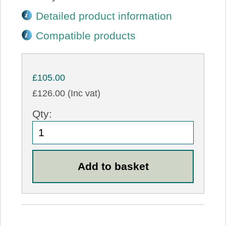
Detailed product information
Compatible products
£105.00
£126.00 (Inc vat)
Qty: