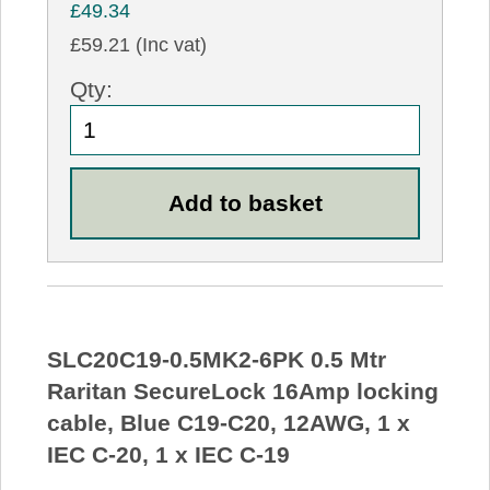
£49.34
£59.21 (Inc vat)
Qty:
SLC20C19-0.5MK2-6PK 0.5 Mtr
Raritan SecureLock 16Amp locking
cable, Blue C19-C20, 12AWG, 1 x
IEC C-20, 1 x IEC C-19