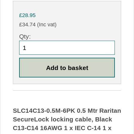
£28.95
£34.74 (Inc vat)
Qty:
SLC14C13-0.5M-6PK 0.5 Mtr Raritan
SecureLock locking cable, Black
C13-C14 16AWG 1 x IEC C-14 1 x