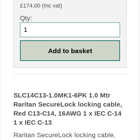
£174.00 (Inc vat)
Qty:
SLC14C13-1.0MK1-6PK 1.0 Mtr
Raritan SecureLock locking cable,
Red C13-C14, 16AWG 1 x IEC C-14
1 x IEC C-13
Raritan SecureLock locking cable,