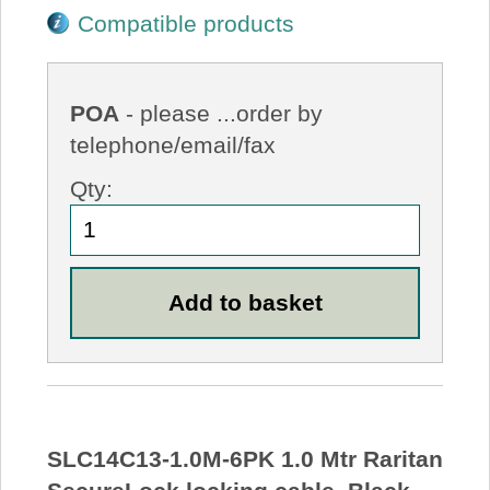
Compatible products
POA
- please ...order by
telephone/email/fax
Qty:
SLC14C13-1.0M-6PK 1.0 Mtr Raritan