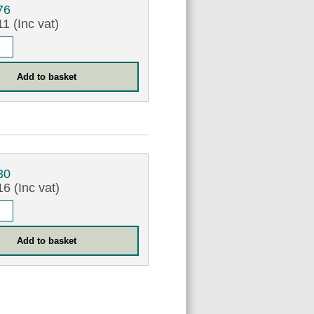
76
1 (Inc vat)
30
6 (Inc vat)