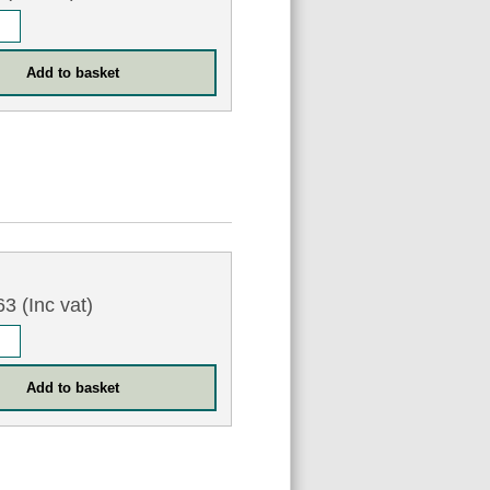
6
3 (Inc vat)