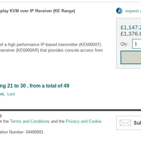
splay KVM over IP Receiver (KE Range)
request
£1,147.
£1,376.6
Qty:
of a high performance IP-based transmitter (KE6900AT)
 receiver (KE6900AR) that provides console access from
21 to 30 , from a total of 49
xt,
Last
d
pt the
Terms and Conditions
and the
Privacy and Cookie
ation Number: 04490681