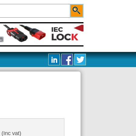
2
(Inc vat)