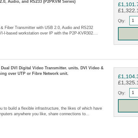
2.0, Audio, and RS233 (P2PKVM Series)
£1,101.
£1,322.1
Qty:
 & Fiber Transmitter with USB 2.0, Audio and RS232
I-I-based workstation over IP with the P2P-KVR302....
Dual DVI Digital Video Transmitter. units. DVI Video &
ing over UTP or Fibre Network unit.
£1,104.
£1,325.1
Qty:
o build a flexible infrastructure, the likes of which have
mputers anywhere you like, share connections to...