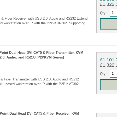
£1,322.1
Qty:
 & Fiber Receiver with USB 2.0, Audio and RS232 Extend,
d workstation over IP with the P2P-KHR302. Supporting...
 Point Dual-Head DVI CAT5 & Fiber Transmitter, KVM
2.0, Audio, and RS233 (P2PKVM Series)
£1,101.
£1,322.1
Qty:
 & Fiber Transmitter with USB 2.0, Audio and RS232
I-I-based workstation over IP with the P2P-KVT302....
 Point Dual-Head DVI CAT5 & Fiber Receiver, KVM