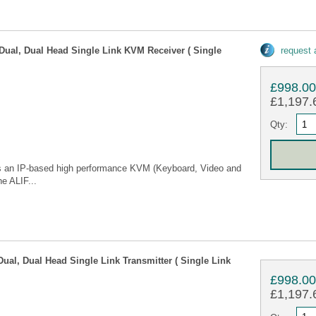
Dual, Dual Head Single Link KVM Receiver ( Single
request
£998.0
£1,197.6
Qty:
 is an IP-based high performance KVM (Keyboard, Video and
he ALIF...
Dual, Dual Head Single Link Transmitter ( Single Link
£998.0
£1,197.6