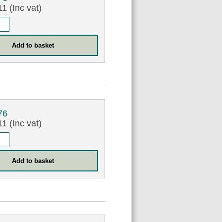
1 (Inc vat)
76
1 (Inc vat)