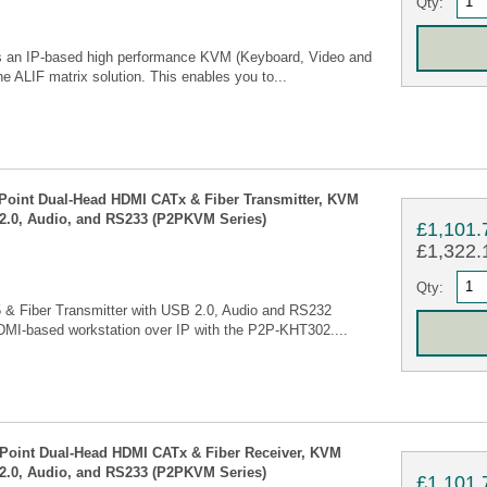
Qty:
 is an IP-based high performance KVM (Keyboard, Video and
e ALIF matrix solution. This enables you to...
 Point Dual-Head HDMI CATx & Fiber Transmitter, KVM
2.0, Audio, and RS233 (P2PKVM Series)
£1,101.
£1,322.1
Qty:
 & Fiber Transmitter with USB 2.0, Audio and RS232
DMI-based workstation over IP with the P2P-KHT302....
 Point Dual-Head HDMI CATx & Fiber Receiver, KVM
2.0, Audio, and RS233 (P2PKVM Series)
£1,101.