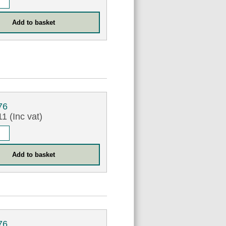
76
1 (Inc vat)
76