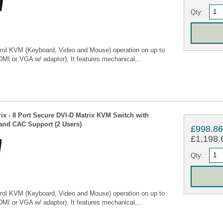
Qty:
rol KVM (Keyboard, Video and Mouse) operation on up to
MI or VGA w/ adaptor). It features mechanical,...
ix - 8 Port Secure DVI-D Matrix KVM Switch with
nd CAC Support (2 Users)
£998.8
£1,198.6
Qty:
rol KVM (Keyboard, Video and Mouse) operation on up to
MI or VGA w/ adaptor). It features mechanical,...