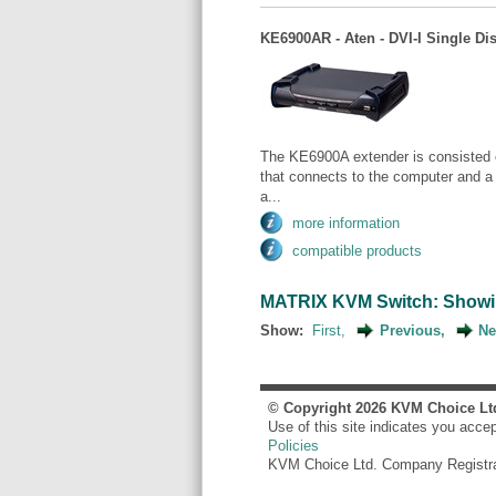
KE6900AR - Aten - DVI-I Single Di
The KE6900A extender is consisted 
that connects to the computer and a
a...
more information
compatible products
MATRIX KVM Switch: Showing 
Show:
First,
Previous,
Ne
© Copyright
2026
KVM Choice Lt
Use of this site indicates you acce
Policies
KVM Choice Ltd. Company Registr