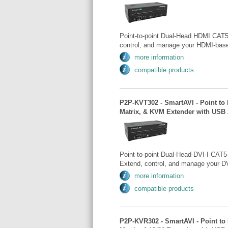
Point-to-point Dual-Head HDMI CAT5
control, and manage your HDMI-base
more information
compatible products
P2P-KVT302 - SmartAVI - Point to
Matrix, & KVM Extender with USB 
Point-to-point Dual-Head DVI-I CAT5
Extend, control, and manage your DV
more information
compatible products
P2P-KVR302 - SmartAVI - Point to