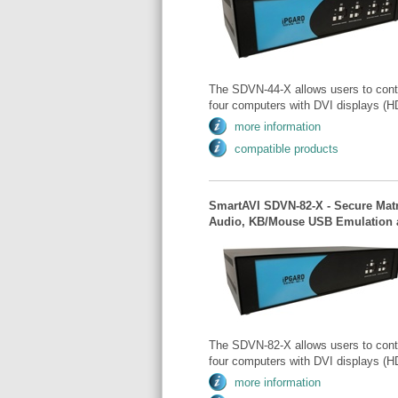
The SDVN-44-X allows users to cont
four computers with DVI displays (HD
more information
compatible products
SmartAVI SDVN-82-X - Secure Matr
Audio, KB/Mouse USB Emulation a
The SDVN-82-X allows users to cont
four computers with DVI displays (HD
more information