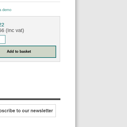
 a demo
22
6 (Inc vat)