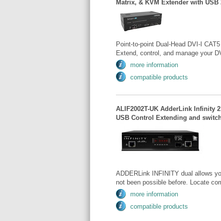
Matrix, & KVM Extender with USB 
Point-to-point Dual-Head DVI-I CAT5
Extend, control, and manage your DV
more information
compatible products
ALIF2002T-UK AdderLink Infinity 2 
USB Control Extending and switch
ADDERLink INFINITY dual allows you t
not been possible before. Locate co
more information
compatible products