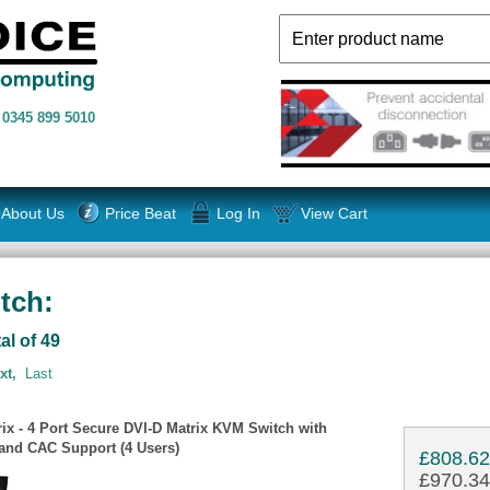
n
0345 899 5010
About Us
Price Beat
Log In
View Cart
tch:
al of 49
xt,
Last
ix - 4 Port Secure DVI-D Matrix KVM Switch with
nd CAC Support (4 Users)
£808.6
£970.34 