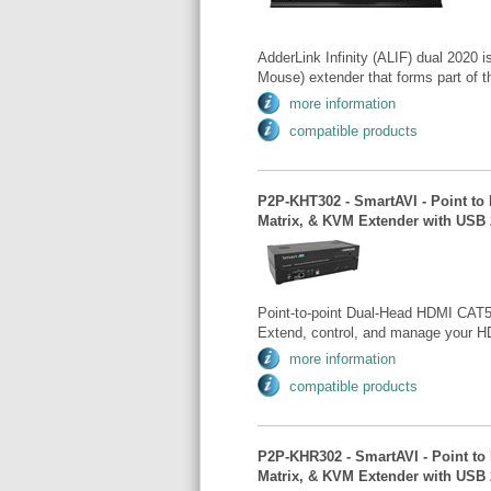
AdderLink Infinity (ALIF) dual 2020
Mouse) extender that forms part of th
more information
compatible products
P2P-KHT302 - SmartAVI - Point to
Matrix, & KVM Extender with USB 
Point-to-point Dual-Head HDMI CAT5
Extend, control, and manage your H
more information
compatible products
P2P-KHR302 - SmartAVI - Point to
Matrix, & KVM Extender with USB 