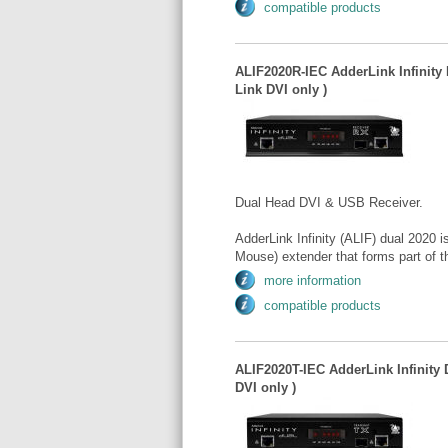
compatible products
ALIF2020R-IEC AdderLink Infinity 
Link DVI only )
Dual Head DVI & USB Receiver.
AdderLink Infinity (ALIF) dual 2020
Mouse) extender that forms part of t
more information
compatible products
ALIF2020T-IEC AdderLink Infinity 
DVI only )