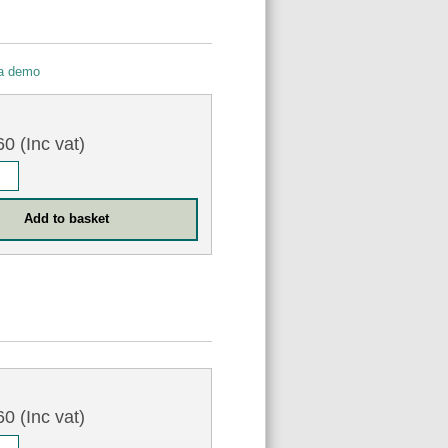
 a demo
0
0 (Inc vat)
0
0 (Inc vat)