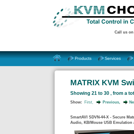
Call us o
Products
Services
MATRIX KVM Swi
Showing 21 to 30 , from a tot
Show:
First,
Previous,
Ne
SmartAVI SDVN-44-X - Secure Matr
Audio, KB/Mouse USB Emulation a