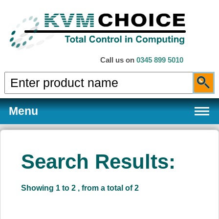
Call us on
0345 899 5010
Menu
Search Results:
Products
Showing 1 to 2 , from a total of 2
Services