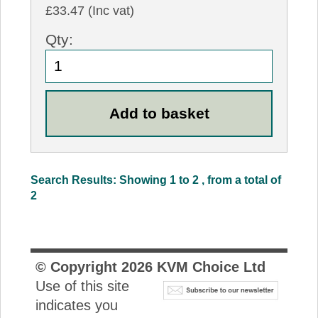
£33.47 (Inc vat)
Qty:
Search Results: Showing 1 to 2 , from a total of
2
© Copyright
2026
KVM Choice Ltd
Use of this site
indicates you