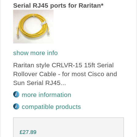
Serial RJ45 ports for Raritan*
show more info
Raritan style CRLVR-15 15ft Serial
Rollover Cable - for most Cisco and
Sun Serial RJ45...
more information
compatible products
£27.89