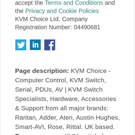
accept the
Terms and Conditions
and
the
Privacy and Cookie Policies
KVM Choice Ltd. Company
Registration Number: 04490681
Page description:
KVM Choice -
Computer Control, KVM Switch,
Serial, PDUs, AV | KVM Switch
Specialists, Hardware, Accessories
& Support from all major brands:
Raritan, Adder, Aten, Austin Hughes,
Smart-AVI, Rose, Rittal. UK based.