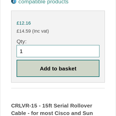
compatible products
£12.16
£14.59 (Inc vat)
Qty:
CRLVR-15 - 15ft Serial Rollover
Cable - for most Cisco and Sun