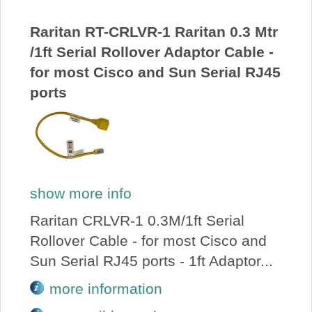
About Us
Raritan RT-CRLVR-1 Raritan 0.3 Mtr
/1ft Serial Rollover Adaptor Cable -
Price Beat
for most Cisco and Sun Serial RJ45
ports
Log In
View Cart
show more info
Raritan CRLVR-1 0.3M/1ft Serial
Rollover Cable - for most Cisco and
Sun Serial RJ45 ports - 1ft Adaptor...
more information