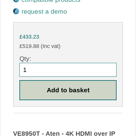
request a demo
£433.23
£519.88 (Inc vat)
Qty:
VE8950T - Aten - 4K HDMI over IP