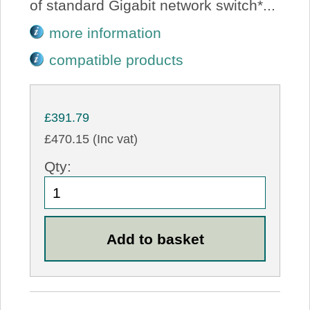
of standard Gigabit network switch*...
more information
compatible products
£391.79
£470.15 (Inc vat)
Qty: