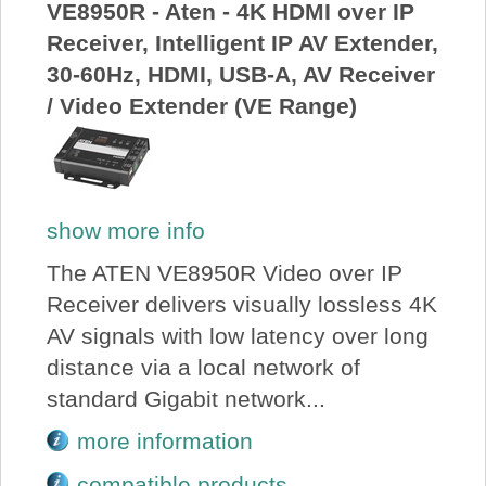
VE8950R - Aten - 4K HDMI over IP
Receiver, Intelligent IP AV Extender,
30-60Hz, HDMI, USB-A, AV Receiver
/ Video Extender (VE Range)
show more info
The ATEN VE8950R Video over IP
Receiver delivers visually lossless 4K
AV signals with low latency over long
distance via a local network of
standard Gigabit network...
more information
compatible products