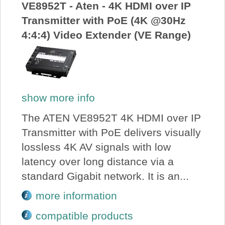
VE8952T - Aten - 4K HDMI over IP
Transmitter with PoE (4K @30Hz
4:4:4) Video Extender (VE Range)
show more info
The ATEN VE8952T 4K HDMI over IP
Transmitter with PoE delivers visually
lossless 4K AV signals with low
latency over long distance via a
standard Gigabit network. It is an...
more information
compatible products