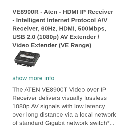
VE8900R - Aten - HDMI IP Receiver
- Intelligent Internet Protocol A/V
Receiver, 60Hz, HDMI, 500Mbps,
USB 2.0 (1080p) AV Extender /
Video Extender (VE Range)
show more info
The ATEN VE8900T Video over IP
Receiver delivers visually lossless
1080p AV signals with low latency
over long distance via a local network
of standard Gigabit network switch*...