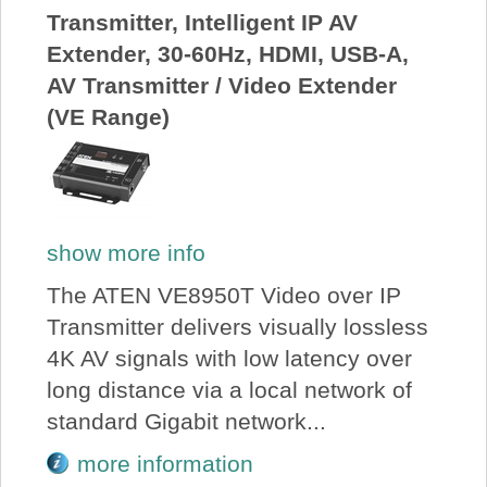
Transmitter, Intelligent IP AV
Extender, 30-60Hz, HDMI, USB-A,
AV Transmitter / Video Extender
(VE Range)
show more info
The ATEN VE8950T Video over IP
Transmitter delivers visually lossless
4K AV signals with low latency over
long distance via a local network of
standard Gigabit network...
more information