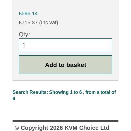
£596.14
£715.37 (Inc vat)
Qty:
Search Results: Showing 1 to 6 , from a total of
6
© Copyright
2026
KVM Choice Ltd