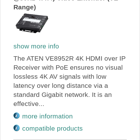
Range)
show more info
The ATEN VE8952R 4K HDMI over IP
Receiver with PoE ensures no visual
lossless 4K AV signals with low
latency over long distance via a
standard Gigabit network. It is an
effective...
more information
compatible products