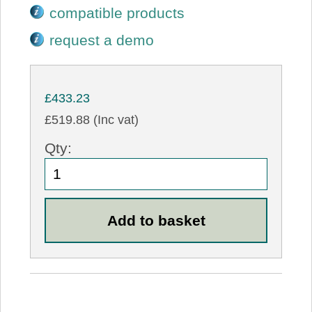
compatible products
request a demo
£433.23
£519.88 (Inc vat)
Qty: