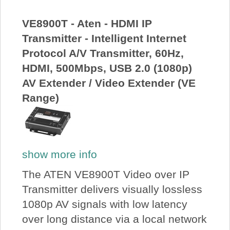
About Us
VE8900T - Aten - HDMI IP
Transmitter - Intelligent Internet
Price Beat
Protocol A/V Transmitter, 60Hz,
HDMI, 500Mbps, USB 2.0 (1080p)
Log In
AV Extender / Video Extender (VE
Range)
View Cart
show more info
The ATEN VE8900T Video over IP
Transmitter delivers visually lossless
1080p AV signals with low latency
over long distance via a local network