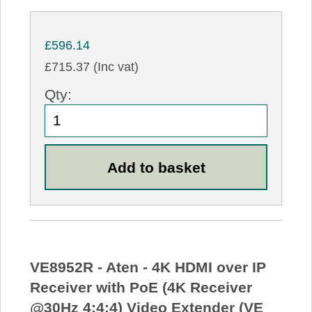
£596.14
£715.37 (Inc vat)
Qty:
VE8952R - Aten - 4K HDMI over IP
Receiver with PoE (4K Receiver
@30Hz 4:4:4) Video Extender (VE