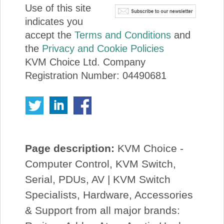
Use of this site
indicates you
accept the
Terms and Conditions
and
the
Privacy and Cookie Policies
KVM Choice Ltd. Company
Registration Number: 04490681
Page description:
KVM Choice -
Computer Control, KVM Switch,
Serial, PDUs, AV | KVM Switch
Specialists, Hardware, Accessories
& Support from all major brands: