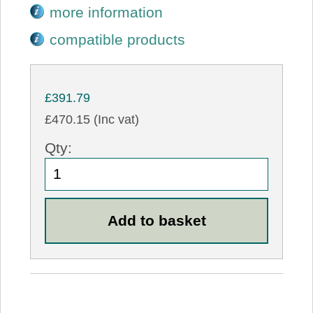
more information
compatible products
£391.79
£470.15 (Inc vat)
Qty: