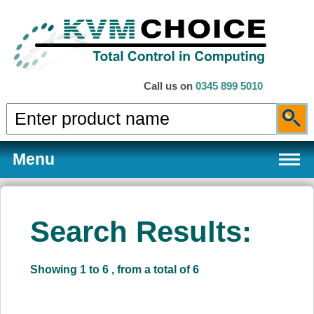
Call us on
0345 899 5010
Menu
Search Results:
Products
Showing 1 to 6 , from a total of 6
Services