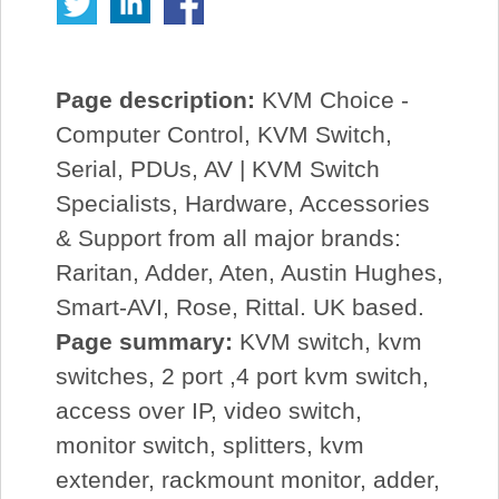
Page description:
KVM Choice -
Computer Control, KVM Switch,
Serial, PDUs, AV | KVM Switch
Specialists, Hardware, Accessories
& Support from all major brands:
Raritan, Adder, Aten, Austin Hughes,
Smart-AVI, Rose, Rittal. UK based.
Page summary:
KVM switch, kvm
switches, 2 port ,4 port kvm switch,
access over IP, video switch,
monitor switch, splitters, kvm
extender, rackmount monitor, adder,