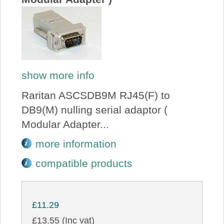
show more info
Raritan ASCSDB9M RJ45(F) to
DB9(M) nulling serial adaptor (
Modular Adapter...
more information
compatible products
£11.29
£13.55 (Inc vat)