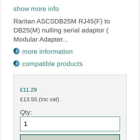
show more info
Raritan ASCSDB25M RJ45(F) to
DB25(M) nulling serial adaptor (
Modular Adapter...
more information
compatible products
£11.29
£13.55 (Inc vat)
Qty: