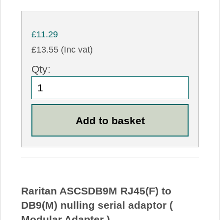
£11.29
£13.55 (Inc vat)
Qty:
Raritan ASCSDB9M RJ45(F) to
DB9(M) nulling serial adaptor (
Modular Adapter )