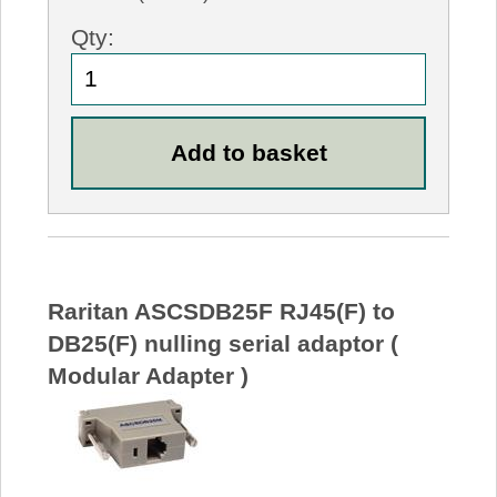
Qty:
Raritan ASCSDB25F RJ45(F) to
DB25(F) nulling serial adaptor (
Modular Adapter )