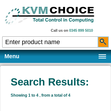
Call us on
0345 899 5010
Menu
Search Results:
Products
Showing 1 to 4 , from a total of 4
Services