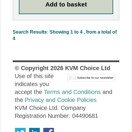
Search Results: Showing 1 to 4 , from a total of
4
© Copyright
2026
KVM Choice Ltd
Use of this site
indicates you
accept the
Terms and Conditions
and
the
Privacy and Cookie Policies
KVM Choice Ltd. Company
Registration Number: 04490681