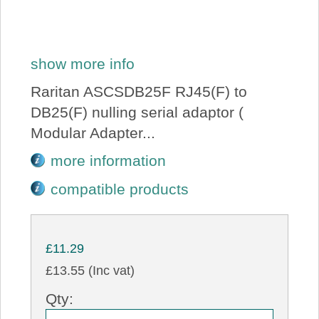
show more info
Raritan ASCSDB25F RJ45(F) to
DB25(F) nulling serial adaptor (
Modular Adapter...
more information
compatible products
£11.29
£13.55 (Inc vat)
Qty: