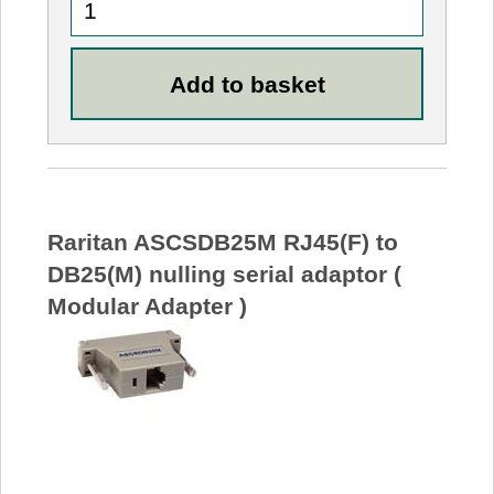
Raritan ASCSDB25M RJ45(F) to
DB25(M) nulling serial adaptor (
Modular Adapter )