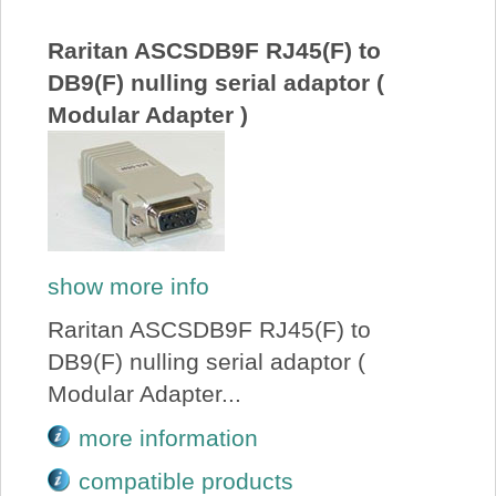
About Us
Raritan ASCSDB9F RJ45(F) to
DB9(F) nulling serial adaptor (
Price Beat
Modular Adapter )
Log In
View Cart
show more info
Raritan ASCSDB9F RJ45(F) to
DB9(F) nulling serial adaptor (
Modular Adapter...
more information
compatible products