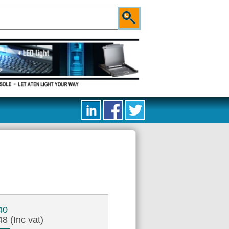
40
8 (Inc vat)