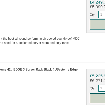
£4,249.
£5,099.7
Qty:
 the best all round performing air-cooled soundproof MDC
he need for a dedicated server room and only takes...
tems 42u EDGE-3 Server Rack Black ( USystems Edge
£5,225.
£6,271.1
Qty: