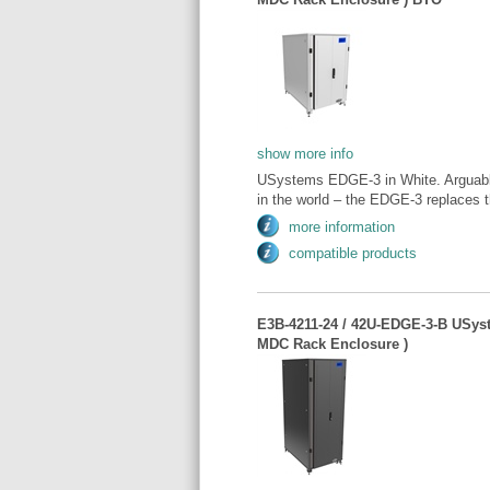
show more info
USystems EDGE-3 in White. Arguably
in the world – the EDGE-3 replaces t
more information
compatible products
E3B-4211-24 / 42U-EDGE-3-B USys
MDC Rack Enclosure )