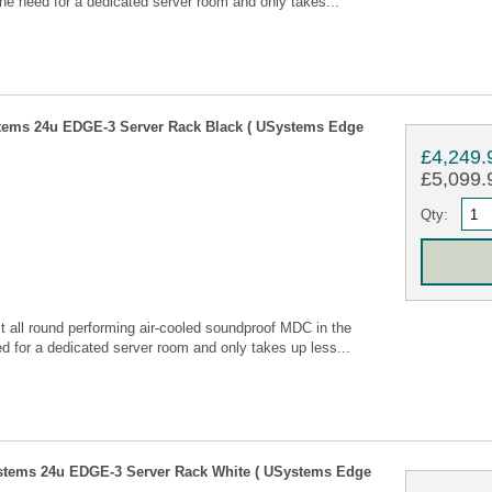
he need for a dedicated server room and only takes...
tems 24u EDGE-3 Server Rack Black ( USystems Edge
£4,249.
£5,099.9
Qty:
all round performing air-cooled soundproof MDC in the
 for a dedicated server room and only takes up less...
stems 24u EDGE-3 Server Rack White ( USystems Edge