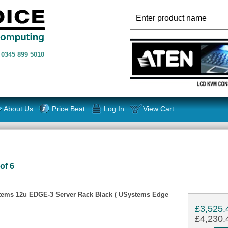
n
0345 899 5010
About Us
Price Beat
Log In
View Cart
of 6
tems 12u EDGE-3 Server Rack Black ( USystems Edge
£3,525.
£4,230.4