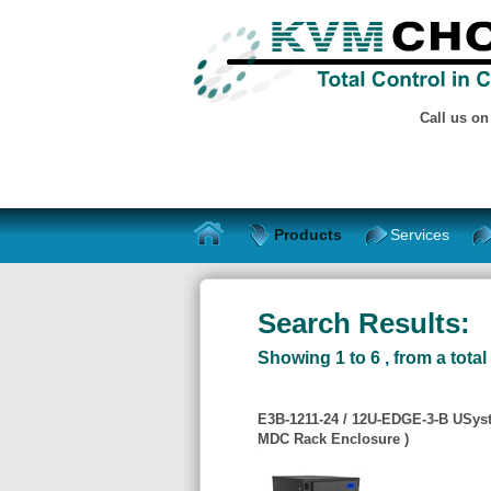
Call us o
Products
Services
Search Results:
Showing 1 to 6 , from a total 
E3B-1211-24 / 12U-EDGE-3-B USys
MDC Rack Enclosure )