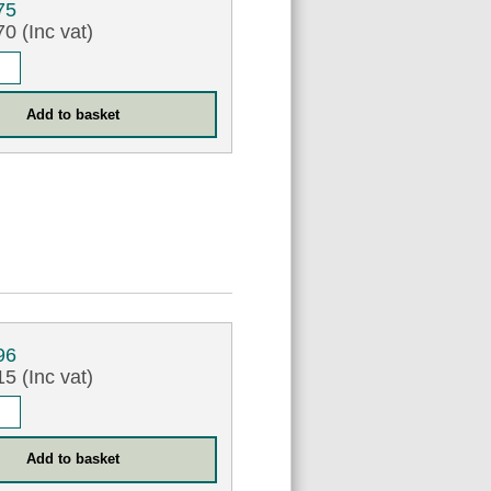
75
0 (Inc vat)
96
5 (Inc vat)