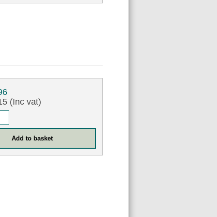
96
5 (Inc vat)