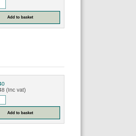
40
8 (Inc vat)