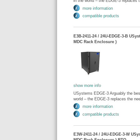
in the world – the EDGE-3 replaces t
more information
compatible products
E3B-2411-24 / 24U-EDGE-3-B USys
MDC Rack Enclosure )
show more info
USystems EDGE-3 Arguably the best 
world – the EDGE-3 replaces the need
more information
compatible products
E3W-2411-24 / 24U-EDGE-3-W USy
MDC Rack Enclosure ) BTO