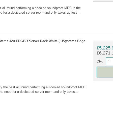
all round performing air-cooled soundproof MDC in the
 for a dedicated server room and only takes up less...
stems 42u EDGE-3 Server Rack White ( USystems Edge
£5,225.
£6,271.1
Qty:
 the best all round performing air-cooled soundproof MDC
he need for a dedicated server room and only takes...