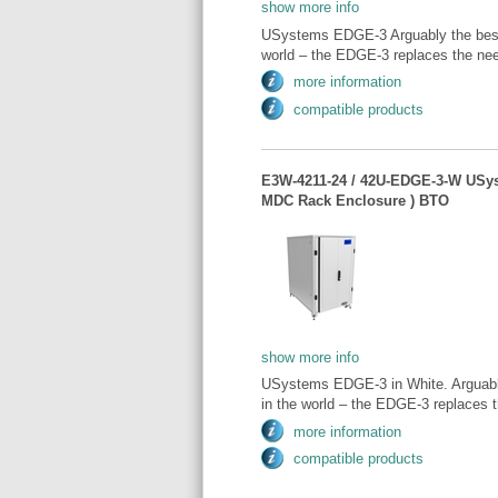
show more info
USystems EDGE-3 Arguably the best 
world – the EDGE-3 replaces the need
more information
compatible products
E3W-4211-24 / 42U-EDGE-3-W USy
MDC Rack Enclosure ) BTO
show more info
USystems EDGE-3 in White. Arguably
in the world – the EDGE-3 replaces t
more information
compatible products