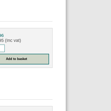
96
5 (Inc vat)