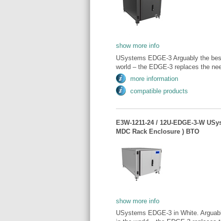
show more info
USystems EDGE-3 Arguably the best 
world – the EDGE-3 replaces the need
more information
compatible products
E3W-1211-24 / 12U-EDGE-3-W USy
MDC Rack Enclosure ) BTO
show more info
USystems EDGE-3 in White. Arguably