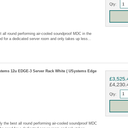
Qty:
all round performing air-cooled soundproof MDC in the
 for a dedicated server room and only takes up less...
stems 12u EDGE-3 Server Rack White ( USystems Edge
£3,525.
£4,230.4
Qty:
 the best all round performing air-cooled soundproof MDC