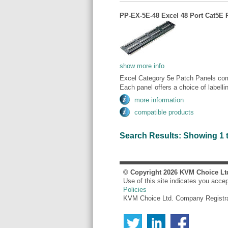
PP-EX-5E-48 Excel 48 Port Cat5E 
show more info
Excel Category 5e Patch Panels comp
Each panel offers a choice of labellin
more information
compatible products
Search Results: Showing 1 to
© Copyright
2026
KVM Choice Lt
Use of this site indicates you acce
Policies
KVM Choice Ltd. Company Registr