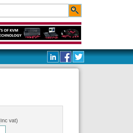
Inc vat)