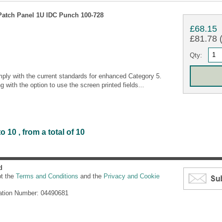
Patch Panel 1U IDC Punch 100-728
£68.15
£81.78 (
Qty:
ly with the current standards for enhanced Category 5.
g with the option to use the screen printed fields...
 10 , from a total of 10
d
pt the
Terms and Conditions
and the
Privacy and Cookie
ation Number: 04490681