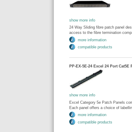
show more info
24 Way Sliding fibre patch panel des
access to the fibre termination comp
more information
compatible products
PP-EX-5E-24 Excel 24 Port Cat5E 
show more info
Excel Category 5e Patch Panels comp
Each panel offers a choice of labellin
more information
compatible products