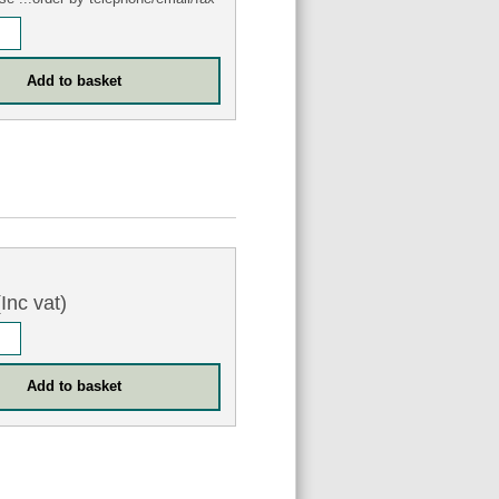
Inc vat)