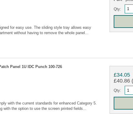
Qty:
igned for easy use. The sliding style tray allows easy
artment without having to remove the whole panel...
Patch Panel 1U IDC Punch 100-726
£34.05
£40.86 (
Qty:
ly with the current standards for enhanced Category 5.
g with the option to use the screen printed fields...