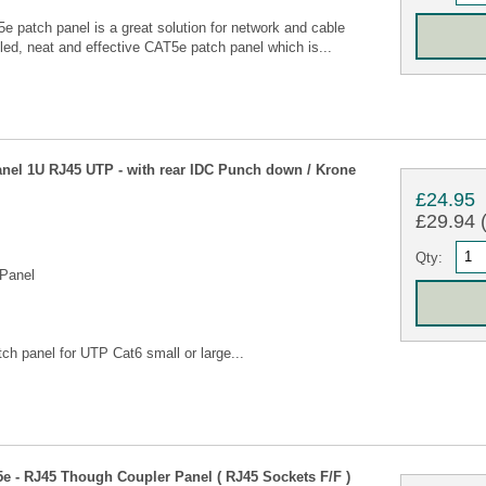
 patch panel is a great solution for network and cable
led, neat and effective CAT5e patch panel which is...
anel 1U RJ45 UTP - with rear IDC Punch down / Krone
£24.95
£29.94 (
Qty:
Panel
tch panel for UTP Cat6 small or large...
5e - RJ45 Though Coupler Panel ( RJ45 Sockets F/F )