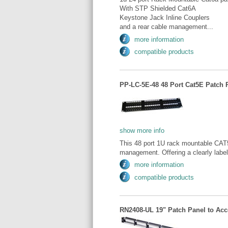
With STP Shielded Cat6A
Keystone Jack Inline Couplers
and a rear cable management...
more information
compatible products
PP-LC-5E-48 48 Port Cat5E Patch 
show more info
This 48 port 1U rack mountable CAT5e
management. Offering a clearly label
more information
compatible products
RN2408-UL 19" Patch Panel to Acce