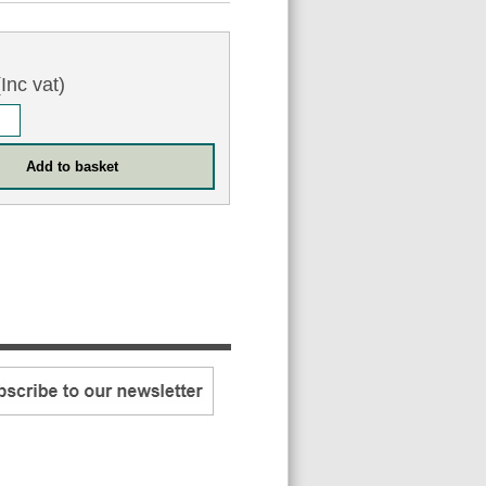
Inc vat)