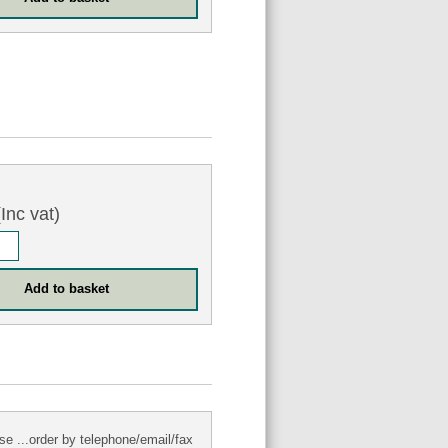
Inc vat)
se ...order by telephone/email/fax