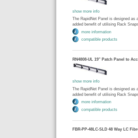
show more info
The RapidNet Panel is designed as a
added benefit of utilising Rack Snaps 
more information
compatible products
RN4808-UL 19" Patch Panel to Acce
show more info
The RapidNet Panel is designed as a
added benefit of utilising Rack Snaps 
more information
compatible products
FBR-PP-48LC-SLD 48 Way LC Fibre 