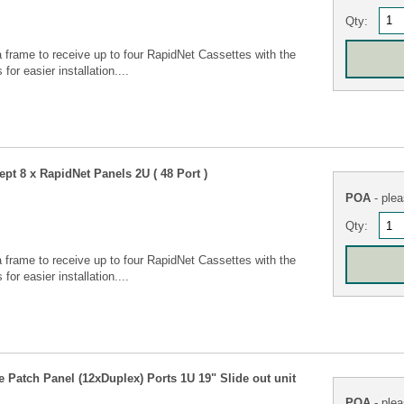
Qty:
 frame to receive up to four RapidNet Cassettes with the
for easier installation....
pt 8 x RapidNet Panels 2U ( 48 Port )
POA
- plea
Qty:
 frame to receive up to four RapidNet Cassettes with the
for easier installation....
Patch Panel (12xDuplex) Ports 1U 19" Slide out unit
POA
- plea