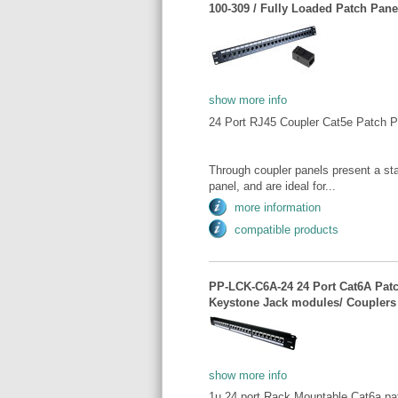
100-309 / Fully Loaded Patch Panel
show more info
24 Port RJ45 Coupler Cat5e Patch P
Through coupler panels present a sta
panel, and are ideal for...
more information
compatible products
PP-LCK-C6A-24 24 Port Cat6A Patc
Keystone Jack modules/ Couplers
show more info
1u 24 port Rack Mountable Cat6a pa