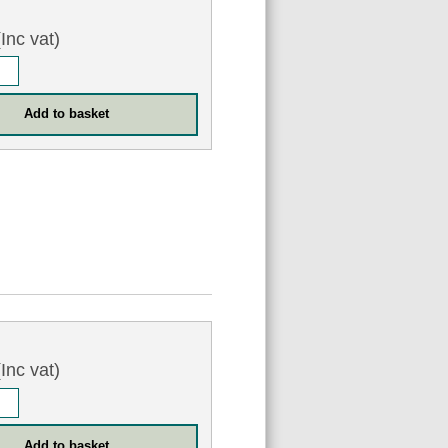
Inc vat)
Inc vat)