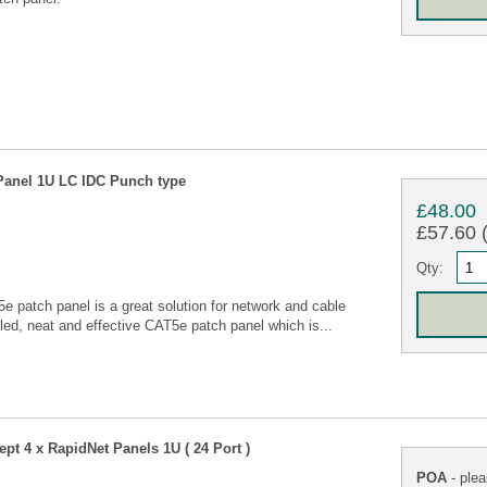
Panel 1U LC IDC Punch type
£48.00
£57.60 (
Qty:
 patch panel is a great solution for network and cable
led, neat and effective CAT5e patch panel which is...
pt 4 x RapidNet Panels 1U ( 24 Port )
POA
- plea