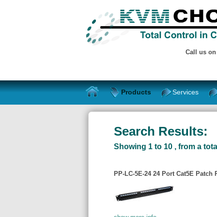
Call us o
Products
Services
Search Results:
Showing 1 to 10 , from a tota
PP-LC-5E-24 24 Port Cat5E Patch 