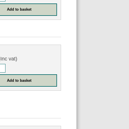
Inc vat)