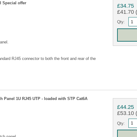
 Special offer
£34.75
£41.70 (
Qty:
anel.
ndard RJ45 connector to both the front and rear of the
h Panel 1U RJ45 UTP - loaded with STP Cat6A
£44.25
£53.10 (
Qty:
tch panel.