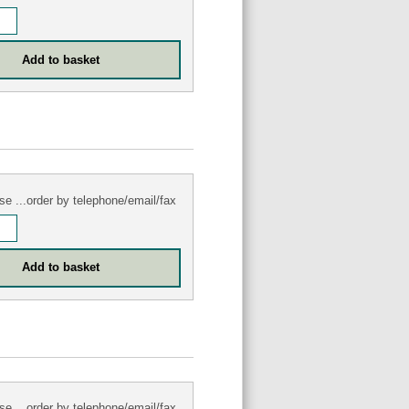
se ...order by telephone/email/fax
se ...order by telephone/email/fax