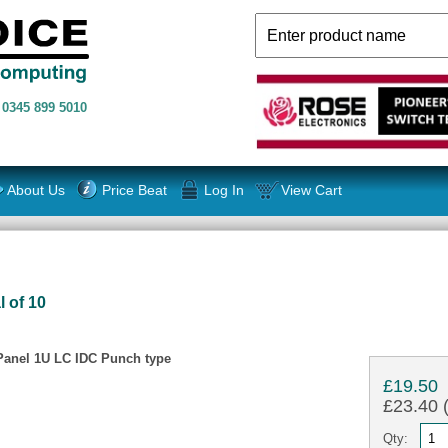
n
0345 899 5010
About Us
Price Beat
Log In
View Cart
l of 10
Panel 1U LC IDC Punch type
£19.50
£23.40 (
Qty: