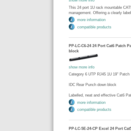
show more info
This 24 port 1U rack mountable CAT5e
management. Offering a clearly label
more information
compatible products
PP-LC-C6-24 24 Port Cat6 Patch P
block
show more info
Category 6 UTP RJ45 1U 19" Patch 
IDC Rear Punch down block
Labelled, neat and effective Cat6 Pa
more information
compatible products
PP-LC-5E-24-CP Excel 24 Port Cat