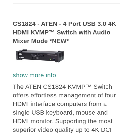
CS1824 - ATEN - 4 Port USB 3.0 4K
HDMI KVMP™ Switch with Audio
Mixer Mode *NEW*
show more info
The ATEN CS1824 KVMP™ Switch
offers effortless management of four
HDMI interface computers from a
single USB keyboard, mouse and
HDMI monitor. Supporting the most
superior video quality up to 4K DCI