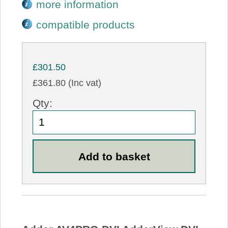
more information
compatible products
£301.50
£361.80 (Inc vat)
Qty: