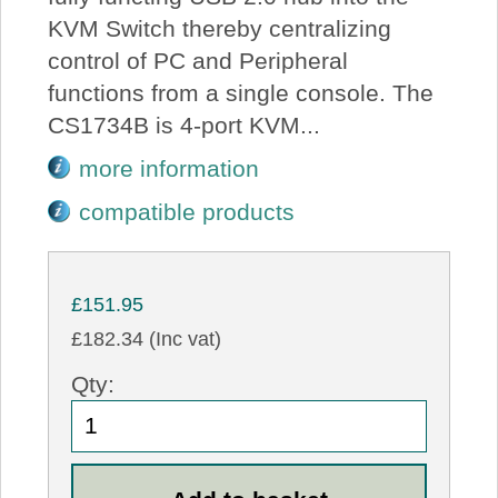
KVM Switch thereby centralizing
control of PC and Peripheral
functions from a single console. The
CS1734B is 4-port KVM...
more information
compatible products
£151.95
£182.34 (Inc vat)
Qty: