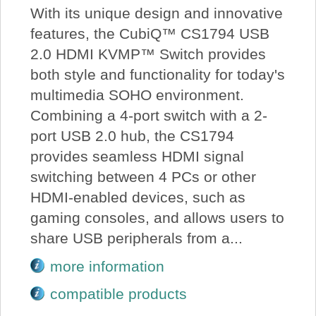
With its unique design and innovative
features, the CubiQ™ CS1794 USB
2.0 HDMI KVMP™ Switch provides
both style and functionality for today's
multimedia SOHO environment.
Combining a 4-port switch with a 2-
port USB 2.0 hub, the CS1794
provides seamless HDMI signal
switching between 4 PCs or other
HDMI-enabled devices, such as
gaming consoles, and allows users to
share USB peripherals from a...
more information
compatible products