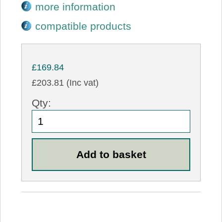
more information
compatible products
£169.84
£203.81 (Inc vat)
Qty: