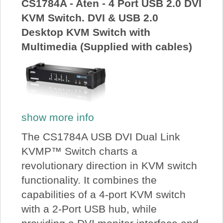
CS1784A - Aten - 4 Port USB 2.0 DVI
KVM Switch. DVI & USB 2.0
Desktop KVM Switch with
Multimedia (Supplied with cables)
show more info
The CS1784A USB DVI Dual Link
KVMP™ Switch charts a
revolutionary direction in KVM switch
functionality. It combines the
capabilities of a 4-port KVM switch
with a 2-Port USB hub, while