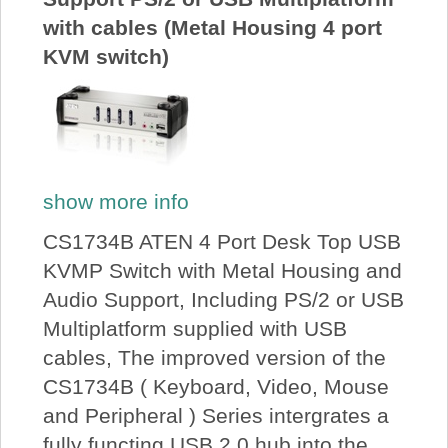
with cables (Metal Housing 4 port
KVM switch)
show more info
CS1734B ATEN 4 Port Desk Top USB
KVMP Switch with Metal Housing and
Audio Support, Including PS/2 or USB
Multiplatform supplied with USB
cables, The improved version of the
CS1734B ( Keyboard, Video, Mouse
and Peripheral ) Series intergrates a
fully functing USB 2.0 hub into the