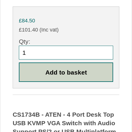
£84.50
£101.40 (Inc vat)
Qty:
CS1734B - ATEN - 4 Port Desk Top
USB KVMP VGA Switch with Audio
Support PS/2 or USB Multiplatform