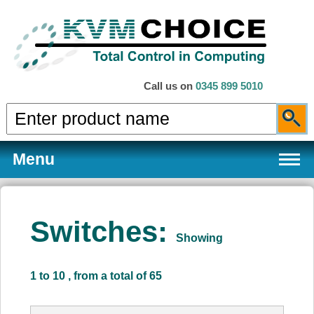
Call us on
0345 899 5010
Menu
Switches:
Showing
Products
1 to 10 , from a total of 65
Services