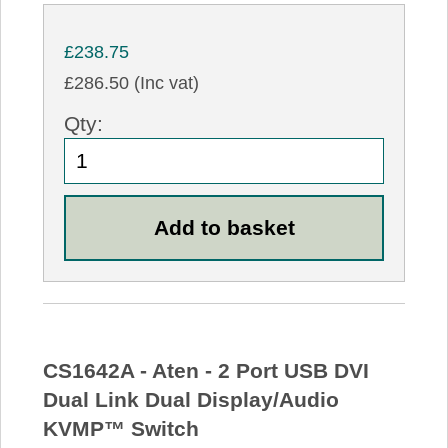
£238.75
£286.50 (Inc vat)
Qty:
CS1642A - Aten - 2 Port USB DVI
Dual Link Dual Display/Audio
KVMP™ Switch