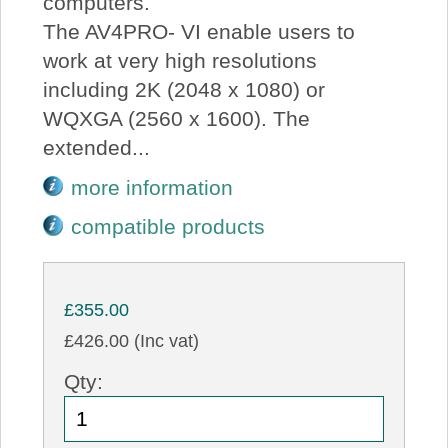
computers.
The AV4PRO- VI enable users to
work at very high resolutions
including 2K (2048 x 1080) or
WQXGA (2560 x 1600). The
extended...
more information
compatible products
£355.00
£426.00 (Inc vat)
Qty: