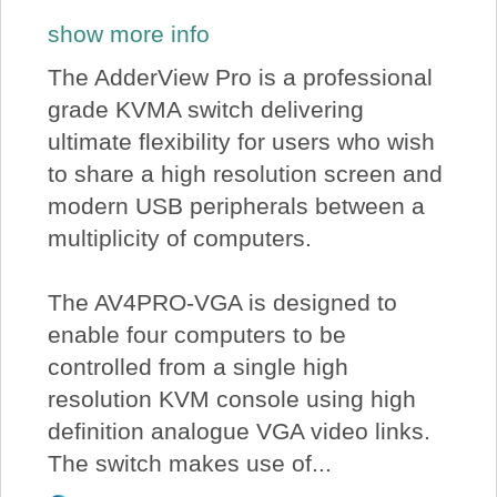
show more info
The AdderView Pro is a professional
grade KVMA switch delivering
ultimate flexibility for users who wish
to share a high resolution screen and
modern USB peripherals between a
multiplicity of computers.
The AV4PRO-VGA is designed to
enable four computers to be
controlled from a single high
resolution KVM console using high
definition analogue VGA video links.
The switch makes use of...