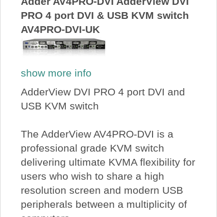
Adder AV4PRO-DVI AdderView DVI
PRO 4 port DVI & USB KVM switch
AV4PRO-DVI-UK
show more info
AdderView DVI PRO 4 port DVI and
USB KVM switch
The AdderView AV4PRO-DVI is a
professional grade KVM switch
delivering ultimate KVMA flexibility for
users who wish to share a high
resolution screen and modern USB
peripherals between a multiplicity of