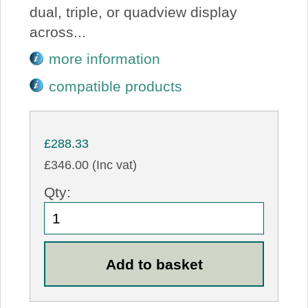
dual, triple, or quadview display
across...
more information
compatible products
£288.33
£346.00 (Inc vat)
Qty: