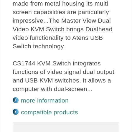
made from metal housing its multi
screen capabilities are particularly
impressive...The Master View Dual
Video KVM Switch brings Dualhead
video functionality to Atens USB
Switch technology.
CS1744 KVM Switch integrates
functions of video signal dual output
and USB KVM switches. It allows a
computer with dual-screen...
more information
compatible products