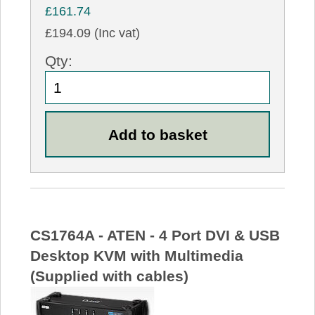
£161.74
£194.09 (Inc vat)
Qty:
CS1764A - ATEN - 4 Port DVI & USB
Desktop KVM with Multimedia
(Supplied with cables)