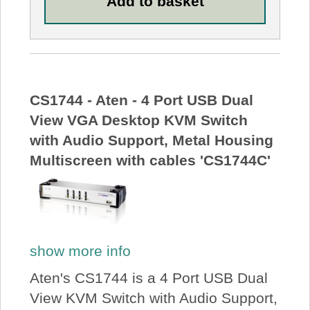
CS1744 - Aten - 4 Port USB Dual
View VGA Desktop KVM Switch
with Audio Support, Metal Housing
Multiscreen with cables 'CS1744C'
show more info
Aten's CS1744 is a 4 Port USB Dual
View KVM Switch with Audio Support,