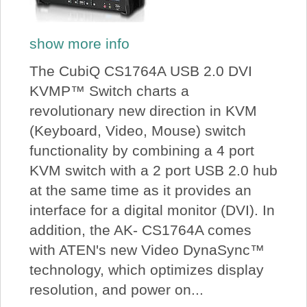
show more info
The CubiQ CS1764A USB 2.0 DVI
KVMP™ Switch charts a
revolutionary new direction in KVM
(Keyboard, Video, Mouse) switch
functionality by combining a 4 port
KVM switch with a 2 port USB 2.0 hub
at the same time as it provides an
interface for a digital monitor (DVI). In
addition, the AK- CS1764A comes
with ATEN's new Video DynaSync™
technology, which optimizes display
resolution, and power on...