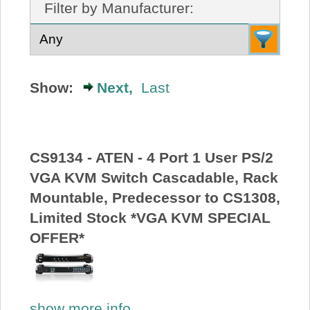
Filter by Manufacturer:
About Us
Price Beat
Show:
Next,
Last
Log In
View Cart
CS9134 - ATEN - 4 Port 1 User PS/2
VGA KVM Switch Cascadable, Rack
Mountable, Predecessor to CS1308,
Limited Stock *VGA KVM SPECIAL
OFFER*
show more info