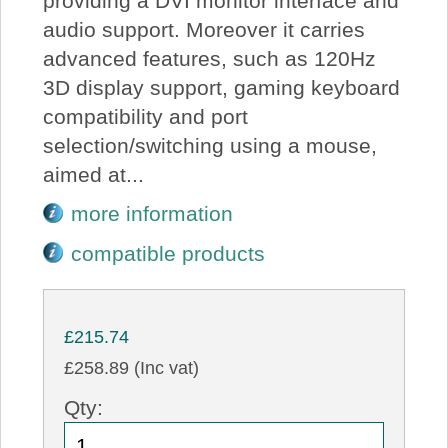
providing a DVI monitor interface and
audio support. Moreover it carries
advanced features, such as 120Hz
3D display support, gaming keyboard
compatibility and port
selection/switching using a mouse,
aimed at...
more information
compatible products
£215.74
£258.89 (Inc vat)
Qty: