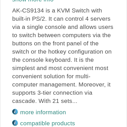
AK-CS9134 is a KVM Switch with
built-in PS/2. It can control 4 servers
via a single console and allows users
to switch between computers via the
buttons on the front panel of the
switch or the hotkey configuration on
the console keyboard. It is the
simplest and most convenient most
convenient solution for multi-
computer management. Moreover, it
supports 3-tier connection via
cascade. With 21 sets...
more information
compatible products