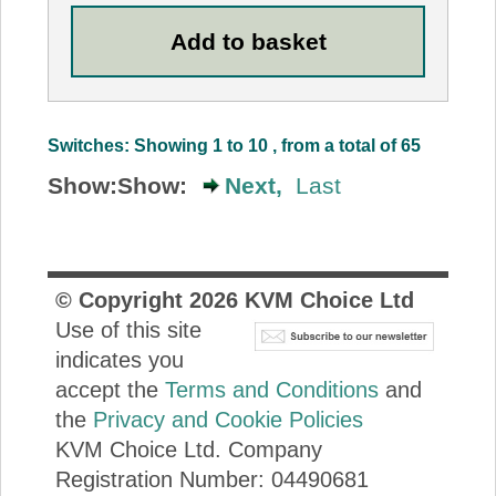
Switches: Showing 1 to 10 , from a total of 65
Show:
Show:
Next,
Last
© Copyright
2026
KVM Choice Ltd
Use of this site
indicates you
accept the
Terms and Conditions
and
the
Privacy and Cookie Policies
KVM Choice Ltd. Company
Registration Number: 04490681