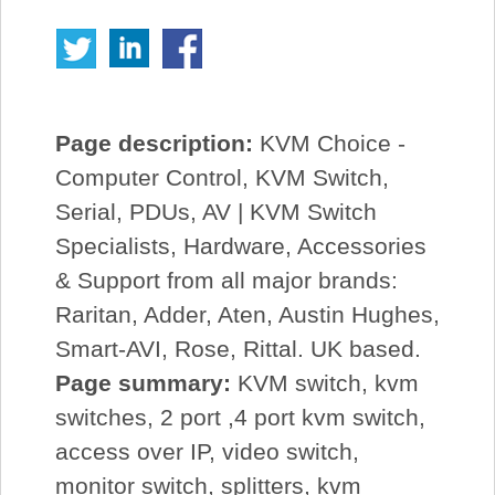
Page description:
KVM Choice -
Computer Control, KVM Switch,
Serial, PDUs, AV | KVM Switch
Specialists, Hardware, Accessories
& Support from all major brands:
Raritan, Adder, Aten, Austin Hughes,
Smart-AVI, Rose, Rittal. UK based.
Page summary:
KVM switch, kvm
switches, 2 port ,4 port kvm switch,
access over IP, video switch,
monitor switch, splitters, kvm