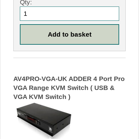
Qty:
AV4PRO-VGA-UK ADDER 4 Port Pro
VGA Range KVM Switch ( USB &
VGA KVM Switch )