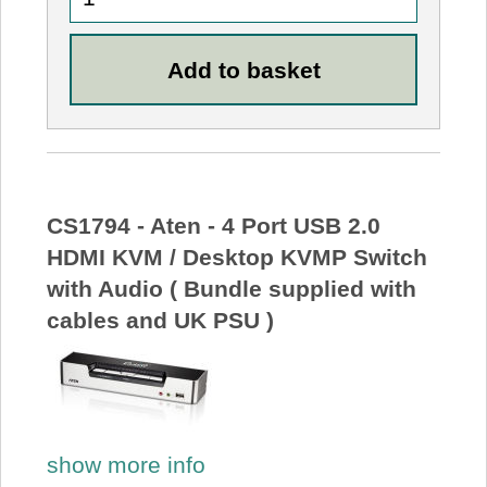
CS1794 - Aten - 4 Port USB 2.0
HDMI KVM / Desktop KVMP Switch
with Audio ( Bundle supplied with
cables and UK PSU )
show more info