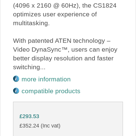
(4096 x 2160 @ 60Hz), the CS1824
optimizes user experience of
multitasking.
With patented ATEN technology –
Video DynaSync™, users can enjoy
better display resolution and faster
switching...
more information
compatible products
£293.53
£352.24 (Inc vat)