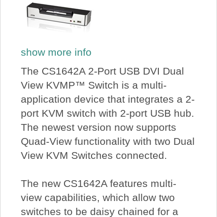
show more info
The CS1642A 2-Port USB DVI Dual
View KVMP™ Switch is a multi-
application device that integrates a 2-
port KVM switch with 2-port USB hub.
The newest version now supports
Quad-View functionality with two Dual
View KVM Switches connected.
The new CS1642A features multi-
view capabilities, which allow two
switches to be daisy chained for a