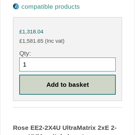
compatible products
£1,318.04
£1,581.65 (Inc vat)
Qty:
Rose EE2-2X4U UltraMatrix 2xE 2-