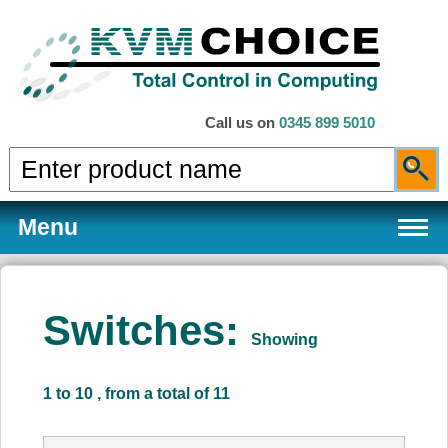
Call us on
0345 899 5010
Menu
Switches:
Showing
Products
1 to 10 , from a total of 11
Services