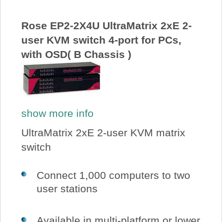
Rose EP2-2X4U UltraMatrix 2xE 2-
user KVM switch 4-port for PCs,
with OSD( B Chassis )
show more info
UltraMatrix 2xE 2-user KVM matrix
switch
Connect 1,000 computers to two
user stations
Available in multi-platform or lower