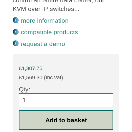
control an entire data center, our
KVM over IP switches...
more information
compatible products
request a demo
£1,307.75
£1,569.30 (Inc vat)
Qty: