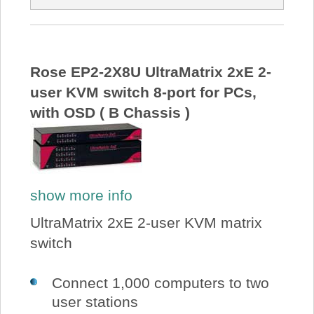
Rose EP2-2X8U UltraMatrix 2xE 2-
user KVM switch 8-port for PCs,
with OSD ( B Chassis )
show more info
UltraMatrix 2xE 2-user KVM matrix
switch
Connect 1,000 computers to two
user stations