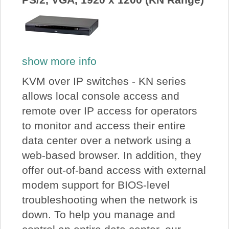
show more info
KVM over IP switches - KN series
allows local console access and
remote over IP access for operators
to monitor and access their entire
data center over a network using a
web-based browser. In addition, they
offer out-of-band access with external
modem support for BIOS-level
troubleshooting when the network is
down. To help you manage and