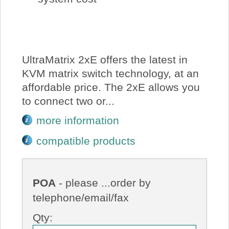
UltraMatrix 2xE offers the latest in
KVM matrix switch technology, at an
affordable price. The 2xE allows you
to connect two or...
more information
compatible products
POA
- please ...order by
telephone/email/fax
Qty: