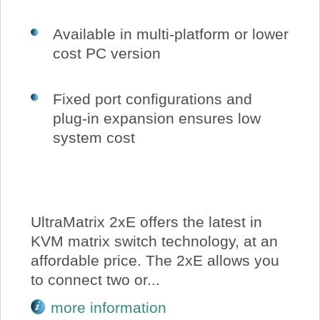
Available in multi-platform or lower
cost PC version
Fixed port configurations and
plug-in expansion ensures low
system cost
UltraMatrix 2xE offers the latest in
KVM matrix switch technology, at an
affordable price. The 2xE allows you
to connect two or...
more information