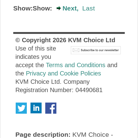
Show:
Show:
Next,
Last
© Copyright
2026
KVM Choice Ltd
Use of this site
indicates you
accept the
Terms and Conditions
and
the
Privacy and Cookie Policies
KVM Choice Ltd. Company
Registration Number: 04490681
Page description:
KVM Choice -