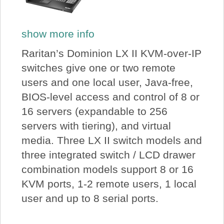
show more info
Raritan’s Dominion LX II KVM-over-IP
switches give one or two remote
users and one local user, Java-free,
BIOS-level access and control of 8 or
16 servers (expandable to 256
servers with tiering), and virtual
media. Three LX II switch models and
three integrated switch / LCD drawer
combination models support 8 or 16
KVM ports, 1-2 remote users, 1 local
user and up to 8 serial ports.