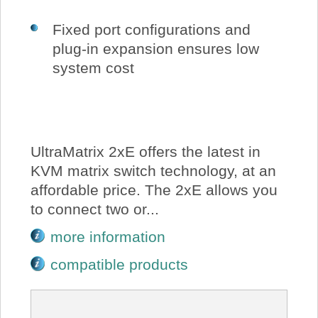
Fixed port configurations and
plug-in expansion ensures low
system cost
UltraMatrix 2xE offers the latest in
KVM matrix switch technology, at an
affordable price. The 2xE allows you
to connect two or...
more information
compatible products