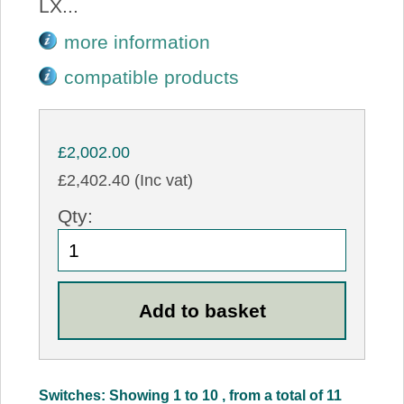
LX...
more information
compatible products
£2,002.00
£2,402.40 (Inc vat)
Qty:
Switches: Showing 1 to 10 , from a total of 11