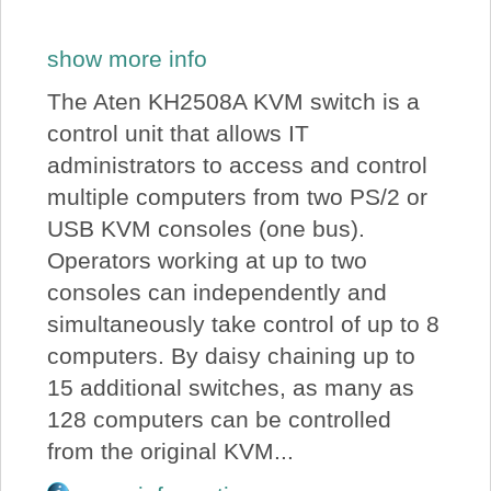
show more info
The Aten KH2508A KVM switch is a
control unit that allows IT
administrators to access and control
multiple computers from two PS/2 or
USB KVM consoles (one bus).
Operators working at up to two
consoles can independently and
simultaneously take control of up to 8
computers. By daisy chaining up to
15 additional switches, as many as
128 computers can be controlled
from the original KVM...