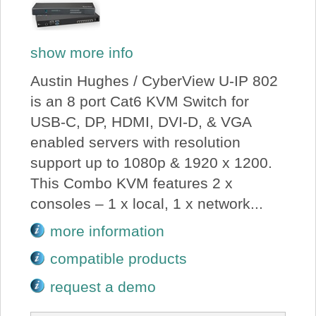
show more info
Austin Hughes / CyberView U-IP 802
is an 8 port Cat6 KVM Switch for
USB-C, DP, HDMI, DVI-D, & VGA
enabled servers with resolution
support up to 1080p & 1920 x 1200.
This Combo KVM features 2 x
consoles – 1 x local, 1 x network...
more information
compatible products
request a demo