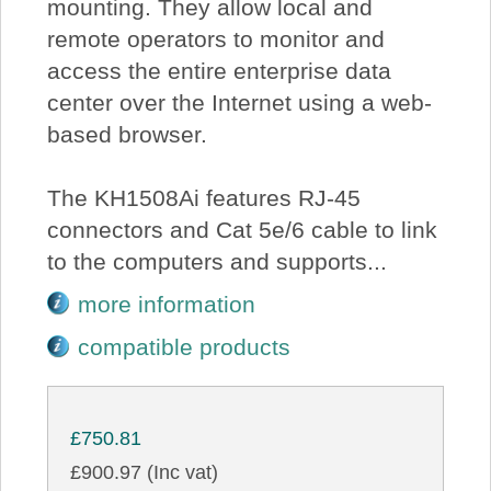
mounting. They allow local and
remote operators to monitor and
access the entire enterprise data
center over the Internet using a web-
based browser.
The KH1508Ai features RJ-45
connectors and Cat 5e/6 cable to link
to the computers and supports...
more information
compatible products
£750.81
£900.97 (Inc vat)