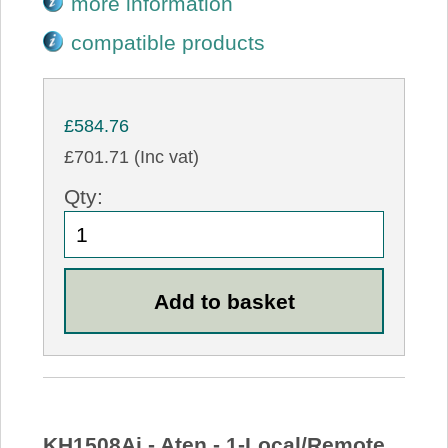
more information
compatible products
£584.76
£701.71 (Inc vat)
Qty:
KH1508Ai - Aten - 1-Local/Remote