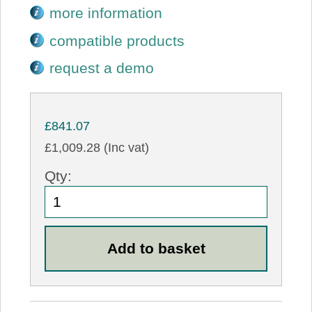
more information
compatible products
request a demo
£841.07
£1,009.28 (Inc vat)
Qty: