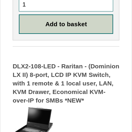
DLX2-108-LED - Raritan - (Dominion
LX II) 8-port, LCD IP KVM Switch,
with 1 remote & 1 local user, LAN,
KVM Drawer, Economical KVM-
over-IP for SMBs *NEW*