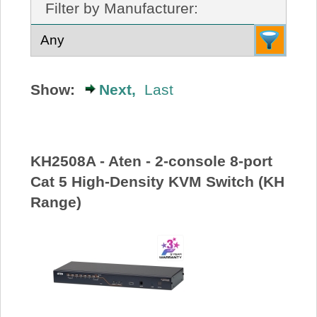
Filter by Manufacturer:
About Us
Price Beat
Show:
Next,
Last
Log In
View Cart
KH2508A - Aten - 2-console 8-port
Cat 5 High-Density KVM Switch (KH
Range)