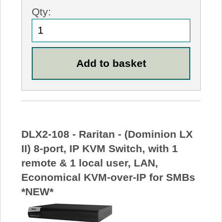
Qty:
DLX2-108 - Raritan - (Dominion LX
II) 8-port, IP KVM Switch, with 1
remote & 1 local user, LAN,
Economical KVM-over-IP for SMBs
*NEW*