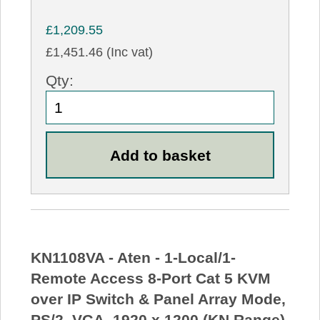
£1,209.55
£1,451.46 (Inc vat)
Qty:
KN1108VA - Aten - 1-Local/1-
Remote Access 8-Port Cat 5 KVM
over IP Switch & Panel Array Mode,
PS/2, VGA, 1920 x 1200 (KN Range)