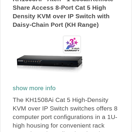
Share Access 8-Port Cat 5 High
Density KVM over IP Switch with
Daisy-Chain Port (KH Range)
show more info
The KH1508Ai Cat 5 High-Density
KVM over IP Switch switches offers 8
computer port configurations in a 1U-
high housing for convenient rack