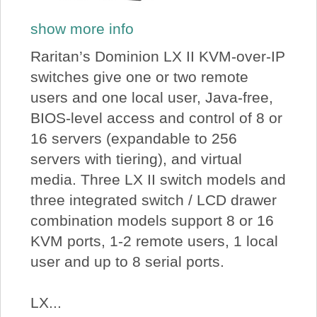
show more info
Raritan’s Dominion LX II KVM-over-IP
switches give one or two remote
users and one local user, Java-free,
BIOS-level access and control of 8 or
16 servers (expandable to 256
servers with tiering), and virtual
media. Three LX II switch models and
three integrated switch / LCD drawer
combination models support 8 or 16
KVM ports, 1-2 remote users, 1 local
user and up to 8 serial ports.
LX...