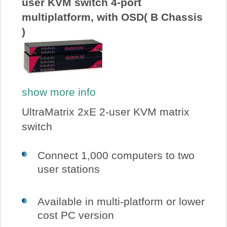
user KVM switch 4-port
multiplatform, with OSD( B Chassis
)
show more info
UltraMatrix 2xE 2-user KVM matrix
switch
Connect 1,000 computers to two
user stations
Available in multi-platform or lower
cost PC version