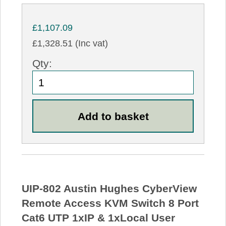
£1,107.09
£1,328.51 (Inc vat)
Qty:
UIP-802 Austin Hughes CyberView
Remote Access KVM Switch 8 Port
Cat6 UTP 1xIP & 1xLocal User