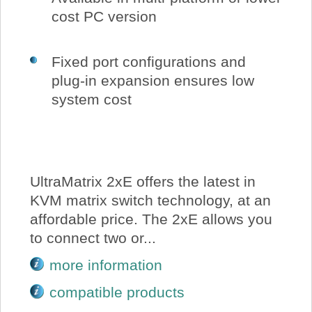
cost PC version
Fixed port configurations and
plug-in expansion ensures low
system cost
UltraMatrix 2xE offers the latest in
KVM matrix switch technology, at an
affordable price. The 2xE allows you
to connect two or...
more information
compatible products