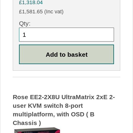
£1,318.04
£1,581.65 (Inc vat)
Qty:
Rose EE2-2X8U UltraMatrix 2xE 2-
user KVM switch 8-port
multiplatform, with OSD ( B
Chassis )