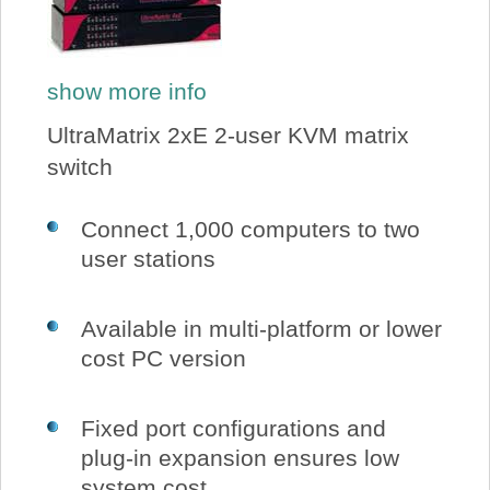
show more info
UltraMatrix 2xE 2-user KVM matrix
switch
Connect 1,000 computers to two
user stations
Available in multi-platform or lower
cost PC version
Fixed port configurations and
plug-in expansion ensures low
system cost