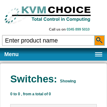
Call us on
0345 899 5010
Menu
Switches:
Showing
Products
0 to 0 , from a total of 0
Services