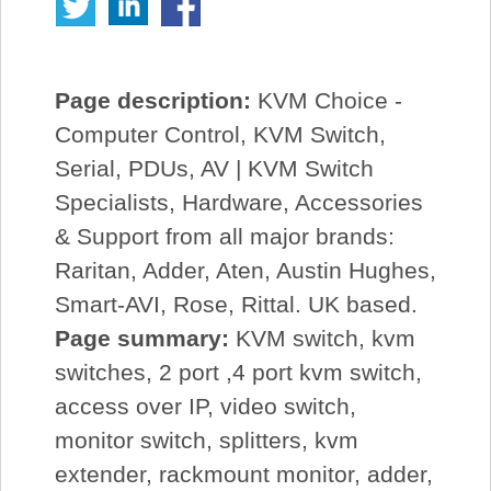
Page description:
KVM Choice -
Computer Control, KVM Switch,
Serial, PDUs, AV | KVM Switch
Specialists, Hardware, Accessories
& Support from all major brands:
Raritan, Adder, Aten, Austin Hughes,
Smart-AVI, Rose, Rittal. UK based.
Page summary:
KVM switch, kvm
switches, 2 port ,4 port kvm switch,
access over IP, video switch,
monitor switch, splitters, kvm
extender, rackmount monitor, adder,