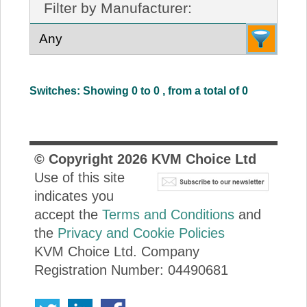
Filter by Manufacturer:
About Us
Price Beat
Switches: Showing 0 to 0 , from a total of 0
Log In
View Cart
© Copyright
2026
KVM Choice Ltd
Use of this site
indicates you
accept the
Terms and Conditions
and
the
Privacy and Cookie Policies
KVM Choice Ltd. Company
Registration Number: 04490681