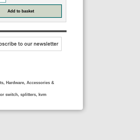
ts, Hardware, Accessories &
r switch, splitters, kvm