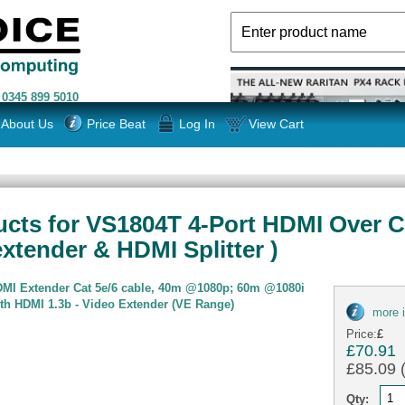
n
0345 899 5010
About Us
Price Beat
Log In
View Cart
cts for VS1804T 4-Port HDMI Over Cat
xtender & HDMI Splitter )
DMI Extender Cat 5e/6 cable, 40m @1080p; 60m @1080i
th HDMI 1.3b - Video Extender (VE Range)
more 
Price:
£
£70.91
£85.09 (
Qty: