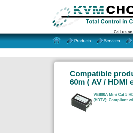
Call us o
Products
Services
Compatible produ
60m ( AV / HDMI e
VE800A Mini Cat 5 H
(HDTV); Compliant wi