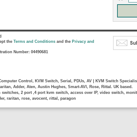
d
cept the
Terms and Conditions
and the
Privacy and
ration Number: 04490681
omputer Control, KVM Switch, Serial, PDUs, AV | KVM Switch Specialis
aritan, Adder, Aten, Austin Hughes, Smart-AVI, Rose, Rittal. UK based.
witches, 2 port ,4 port kvm switch, access over IP, video switch, monito
, raritan, rose, avocent, rittal, paragon