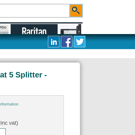
 5 Splitter -
information
Inc vat)