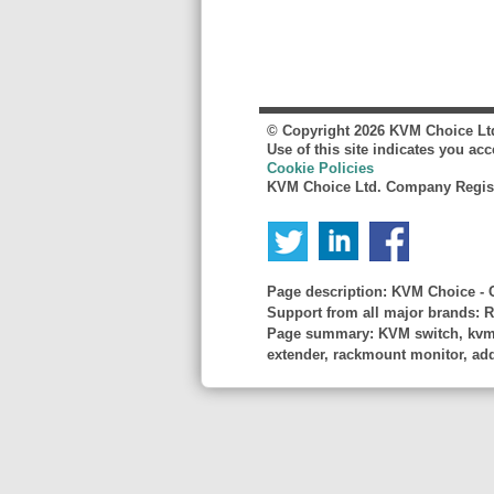
© Copyright
2026
KVM Choice Lt
Use of this site indicates you ac
Cookie Policies
KVM Choice Ltd. Company Regist
Page description:
KVM Choice - C
Support from all major brands: R
Page summary:
KVM switch, kvm s
extender, rackmount monitor, adder