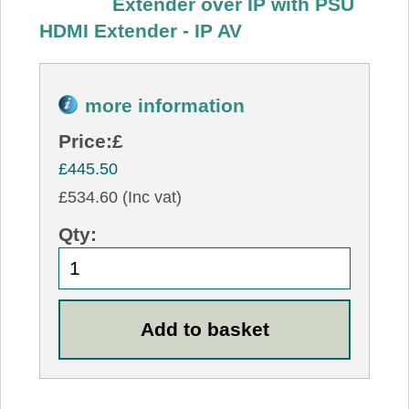
Extender over IP with PSU
HDMI Extender - IP AV
more information
Price:
£
£445.50
£534.60 (Inc vat)
Qty: