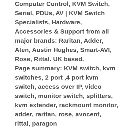
Computer Control, KVM Switch,
Serial, PDUs, AV | KVM Switch
Specialists, Hardware,
Accessories & Support from all
major brands: Raritan, Adder,
Aten, Austin Hughes, Smart-AVI,
Rose, Rittal. UK based.
Page summary:
KVM switch, kvm
switches, 2 port ,4 port kvm
switch, access over IP, video
switch, monitor switch, splitters,
kvm extender, rackmount monitor,
adder, raritan, rose, avocent,
rittal, paragon