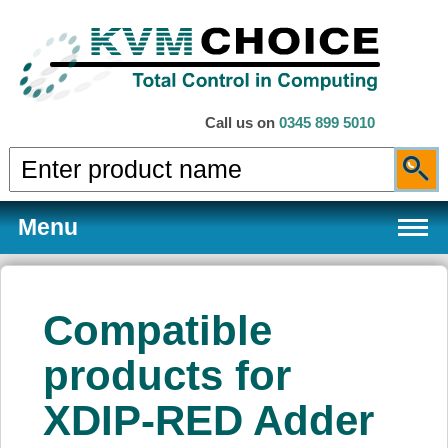
Call us on
0345 899 5010
Menu
Compatible
Products
products for
XDIP-RED Adder
Services