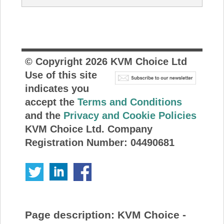
© Copyright
2026
KVM Choice Ltd
Use of this site
indicates you
accept the
Terms and Conditions
and the
Privacy and Cookie Policies
KVM Choice Ltd. Company
Registration Number: 04490681
Page description:
KVM Choice -