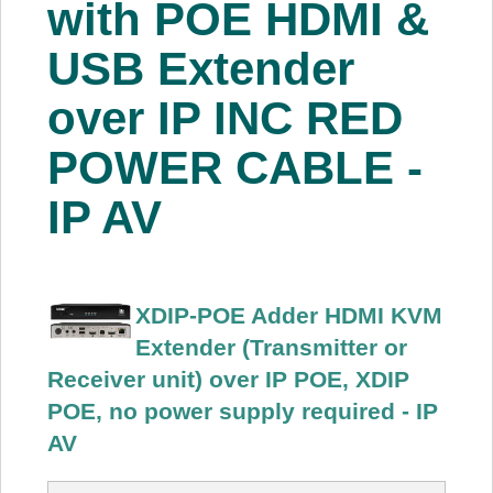
with POE HDMI &
About Us
USB Extender
Price Beat
over IP INC RED
POWER CABLE -
Log In
IP AV
View Cart
XDIP-POE Adder HDMI KVM
Extender (Transmitter or
Receiver unit) over IP POE, XDIP
POE, no power supply required - IP
AV