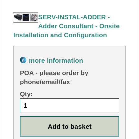
SERV-INSTAL-ADDER -
Adder Consultant - Onsite
Installation and Configuration
more information
POA
- please order by
phone/email/fax
Qty: