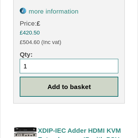
more information
Price:
£
£420.50
£504.60 (Inc vat)
Qty:
XDIP-IEC Adder HDMI KVM