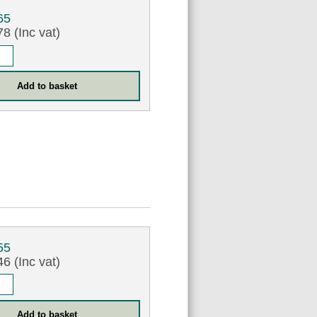
65
8 (Inc vat)
55
6 (Inc vat)