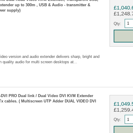
tender up to 300m , USB & Audio - transmitter &
£1,040.
wer supply)
£1,248.7
Qty:
deo version and audio extender delivers sharp, bright and
 quality audio for multi screen desktops at...
VI PRO Dual link / Dual Video DVI KVM Extender
Tx cables. ( Multiscreen UTP Adder DUAL VIDEO DVI
£1,049.
£1,259.4
Qty: