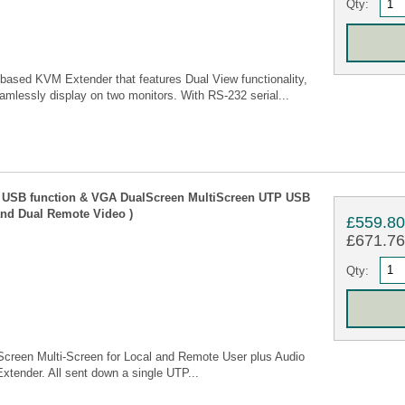
Qty:
ased KVM Extender that features Dual View functionality,
amlessly display on two monitors. With RS-232 serial...
 USB function & VGA DualScreen MultiScreen UTP USB
and Dual Remote Video )
£559.8
£671.76 
Qty:
een Multi-Screen for Local and Remote User plus Audio
ender. All sent down a single UTP...