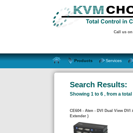
Call us o
Products
Services
Search Results:
Showing 1 to 6 , from a total 
CE604 - Aten - DVI Dual View DVI
Extender )