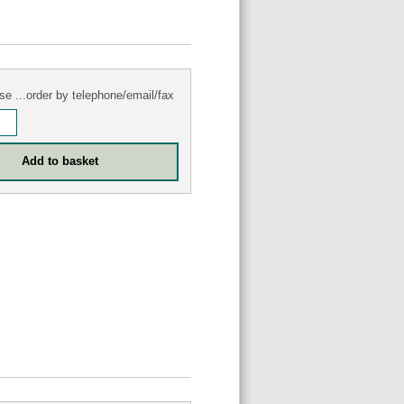
se ...order by telephone/email/fax