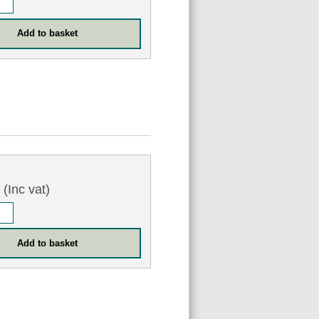
0
(Inc vat)