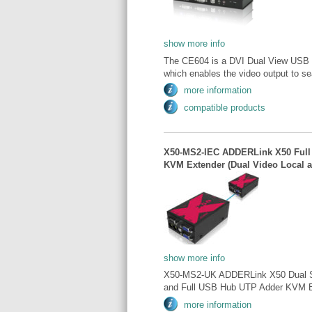
show more info
The CE604 is a DVI Dual View USB b
which enables the video output to se
more information
compatible products
X50-MS2-IEC ADDERLink X50 Full
KVM Extender (Dual Video Local 
show more info
X50-MS2-UK ADDERLink X50 Dual Scr
and Full USB Hub UTP Adder KVM Ext
more information