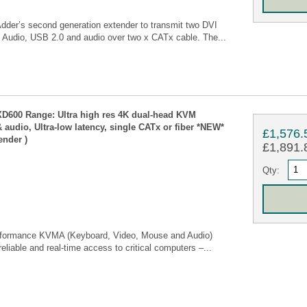
er’s second generation extender to transmit two DVI
 Audio, USB 2.0 and audio over two x CATx cable. The...
D600 Range: Ultra high res 4K dual-head KVM
 audio, Ultra-low latency, single CATx or fiber *NEW*
£1,576.
ender )
£1,891.8
Qty:
rformance KVMA (Keyboard, Video, Mouse and Audio)
reliable and real-time access to critical computers –...