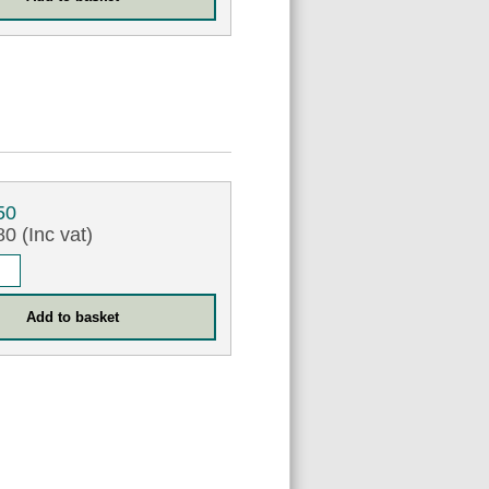
50
0 (Inc vat)