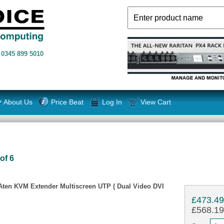
n
0345 899 5010
About Us
Price Beat
Log In
View Cart
of 6
 Aten KVM Extender Multiscreen UTP ( Dual Video DVI
£473.4
£568.19 