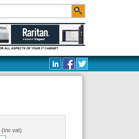
9
(Inc vat)