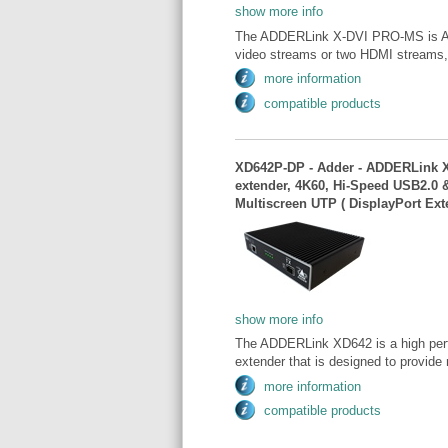
show more info
The ADDERLink X-DVI PRO-MS is Add
video streams or two HDMI streams,
more information
compatible products
XD642P-DP - Adder - ADDERLink X
extender, 4K60, Hi-Speed USB2.0 &
Multiscreen UTP ( DisplayPort Ext
show more info
The ADDERLink XD642 is a high pe
extender that is designed to provide 
more information
compatible products