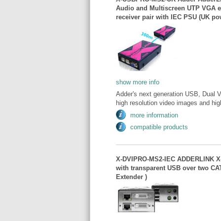
Audio and Multiscreen UTP VGA ex
receiver pair with IEC PSU (UK po
show more info
Adder's next generation USB, Dual Vi
high resolution video images and high
more information
compatible products
X-DVIPRO-MS2-IEC ADDERLINK X-D
with transparent USB over two CA
Extender )