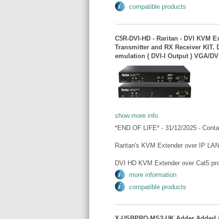
compatible products
C5R-DVI-HD - Raritan - DVI KVM E
Transmitter and RX Receiver KIT.
emulation ( DVI-I Output ) VGA/DV
show more info
*END OF LIFE* - 31/12/2025 - Conta
Raritan's KVM Extender over IP LAN
DVI HD KVM Extender over Cat5 pro
more information
compatible products
X-USBPRO-MS2-UK Adder AdderLin