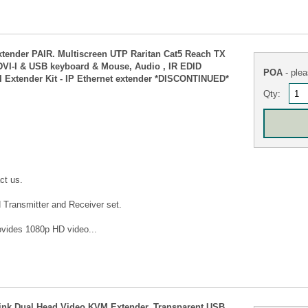
xtender PAIR. Multiscreen UTP Raritan Cat5 Reach TX
 DVI-I & USB keyboard & Mouse, Audio , IR EDID
POA
- plea
I Extender Kit - IP Ethernet extender *DISCONTINUED*
Qty:
ct us.
 Transmitter and Receiver set.
vides 1080p HD video...
k Dual Head Video KVM Extender, Transparent USB,