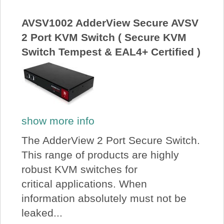
About Us
AVSV1002 AdderView Secure AVSV
2 Port KVM Switch ( Secure KVM
Price Beat
Switch Tempest & EAL4+ Certified )
Log In
View Cart
show more info
The AdderView 2 Port Secure Switch.
This range of products are highly
robust KVM switches for
critical applications. When
information absolutely must not be
leaked...