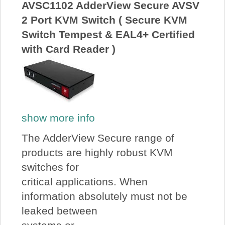
AVSC1102 AdderView Secure AVSV
2 Port KVM Switch ( Secure KVM
Switch Tempest & EAL4+ Certified
with Card Reader )
show more info
The AdderView Secure range of
products are highly robust KVM
switches for
critical applications. When
information absolutely must not be
leaked between