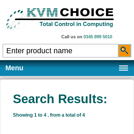
Call us on
0345 899 5010
Menu
Search Results:
Products
Showing 1 to 4 , from a total of 4
Services