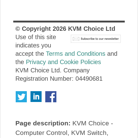
© Copyright
2026
KVM Choice Ltd
Use of this site
indicates you
accept the
Terms and Conditions
and
the
Privacy and Cookie Policies
KVM Choice Ltd. Company
Registration Number: 04490681
Page description:
KVM Choice -
Computer Control, KVM Switch,