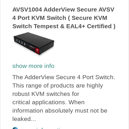
AVSV1004 AdderView Secure AVSV
4 Port KVM Switch ( Secure KVM
Switch Tempest & EAL4+ Certified )
show more info
The AdderView Secure 4 Port Switch.
This range of products are highly
robust KVM switches for
critical applications. When
information absolutely must not be
leaked...