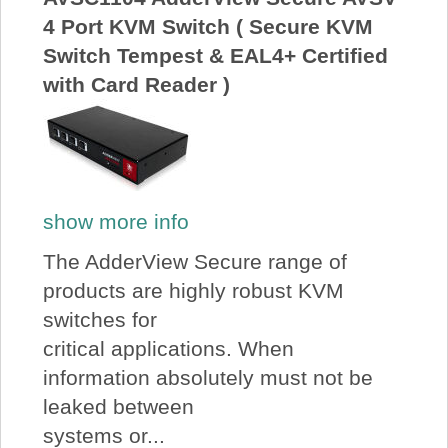
4 Port KVM Switch ( Secure KVM
Switch Tempest & EAL4+ Certified
with Card Reader )
show more info
The AdderView Secure range of
products are highly robust KVM
switches for
critical applications. When
information absolutely must not be
leaked between
systems or...