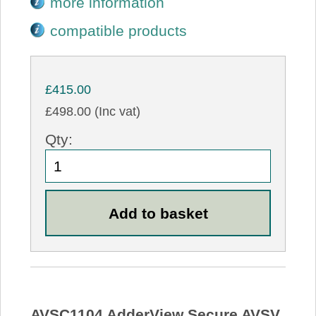
more information
compatible products
£415.00
£498.00 (Inc vat)
Qty:
AVSC1104 AdderView Secure AVSV