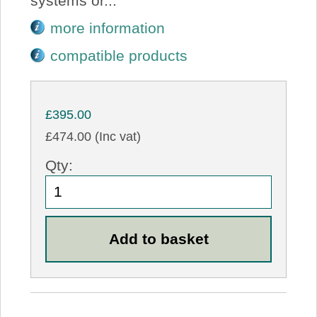
systems or...
more information
compatible products
£395.00
£474.00 (Inc vat)
Qty: