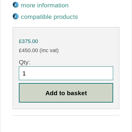
more information
compatible products
£375.00
£450.00 (Inc vat)
Qty: