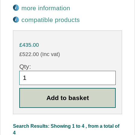
more information
compatible products
£435.00
£522.00 (Inc vat)
Qty:
Search Results: Showing 1 to 4 , from a total of
4