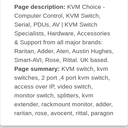
Page description:
KVM Choice -
Computer Control, KVM Switch,
Serial, PDUs, AV | KVM Switch
Specialists, Hardware, Accessories
& Support from all major brands:
Raritan, Adder, Aten, Austin Hughes,
Smart-AVI, Rose, Rittal. UK based.
Page summary:
KVM switch, kvm
switches, 2 port ,4 port kvm switch,
access over IP, video switch,
monitor switch, splitters, kvm
extender, rackmount monitor, adder,
raritan, rose, avocent, rittal, paragon