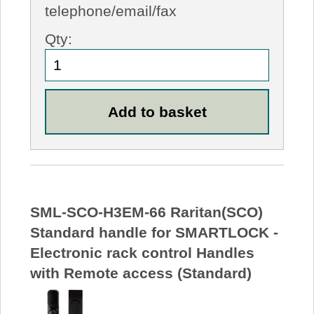
telephone/email/fax
Qty:
SML-SCO-H3EM-66 Raritan(SCO)
Standard handle for SMARTLOCK -
Electronic rack control Handles
with Remote access (Standard)