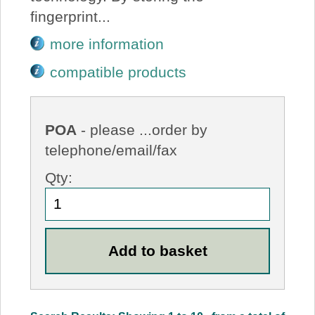
fingerprint...
more information
compatible products
POA
- please ...order by
telephone/email/fax
Qty: