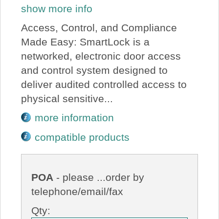
show more info
Access, Control, and Compliance
Made Easy: SmartLock is a
networked, electronic door access
and control system designed to
deliver audited controlled access to
physical sensitive...
more information
compatible products
POA
- please ...order by
telephone/email/fax
Qty: