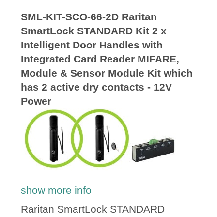
SML-KIT-SCO-66-2D Raritan
SmartLock STANDARD Kit 2 x
Intelligent Door Handles with
Integrated Card Reader MIFARE,
Module & Sensor Module Kit which
has 2 active dry contacts - 12V
Power
show more info
Raritan SmartLock STANDARD