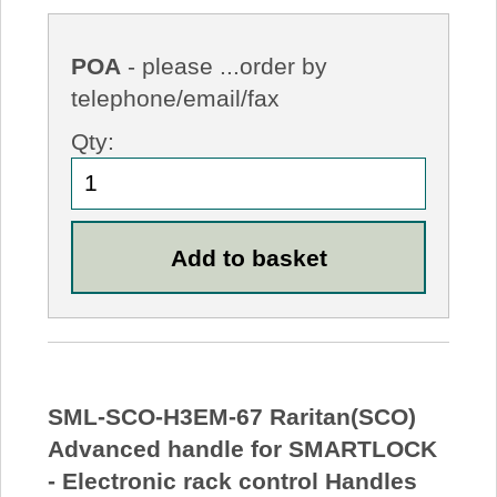
POA
- please ...order by
telephone/email/fax
Qty:
SML-SCO-H3EM-67 Raritan(SCO)
Advanced handle for SMARTLOCK
- Electronic rack control Handles