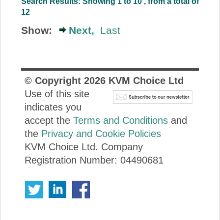
Search Results: Showing 1 to 10 , from a total of
12
Show:
Next,
Last
© Copyright
2026
KVM Choice Ltd
Use of this site
indicates you
accept the
Terms and Conditions
and
the
Privacy and Cookie Policies
KVM Choice Ltd. Company
Registration Number: 04490681