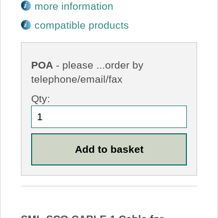
more information
compatible products
POA
- please ...order by
telephone/email/fax
Qty: