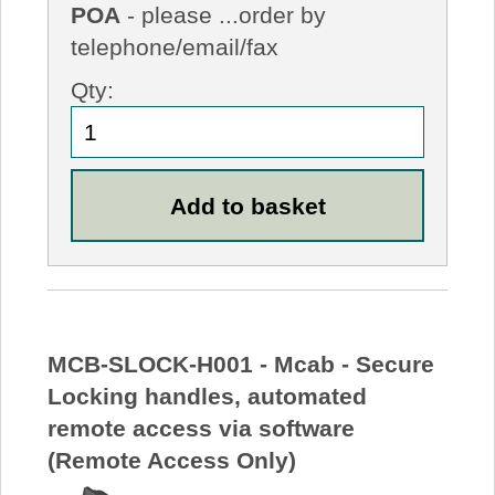
POA
- please ...order by
telephone/email/fax
Qty:
MCB-SLOCK-H001 - Mcab - Secure
Locking handles, automated
remote access via software
(Remote Access Only)