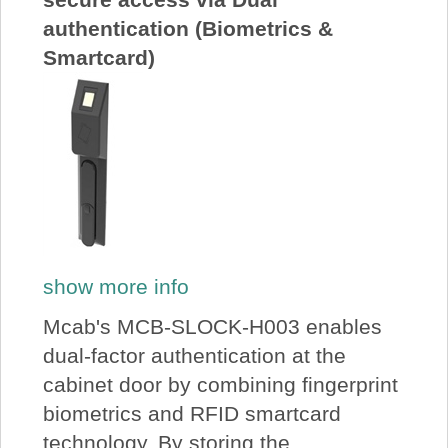
authentication (Biometrics &
Smartcard)
show more info
Mcab's MCB-SLOCK-H003 enables
dual-factor authentication at the
cabinet door by combining fingerprint
biometrics and RFID smartcard
technology. By storing the