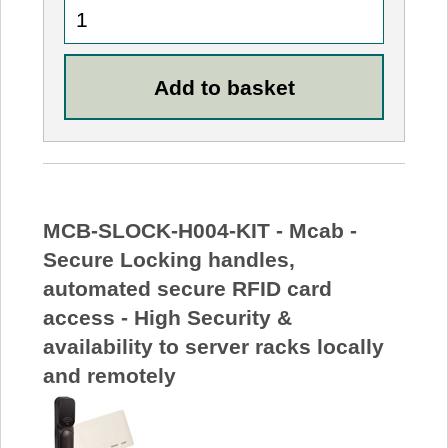
MCB-SLOCK-H004-KIT - Mcab -
Secure Locking handles,
automated secure RFID card
access - High Security &
availability to server racks locally
and remotely