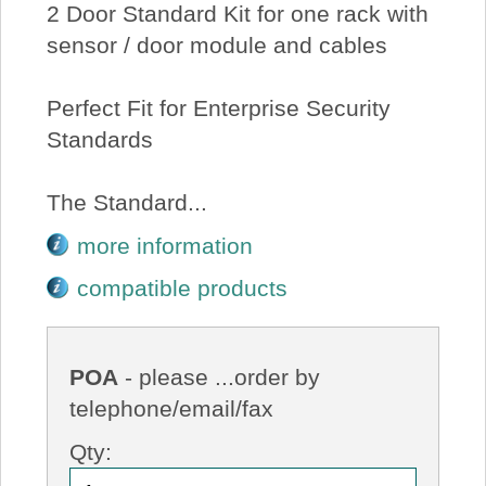
2 Door Standard Kit for one rack with
sensor / door module and cables
Perfect Fit for Enterprise Security
Standards
The Standard...
more information
compatible products
POA
- please ...order by
telephone/email/fax
Qty: