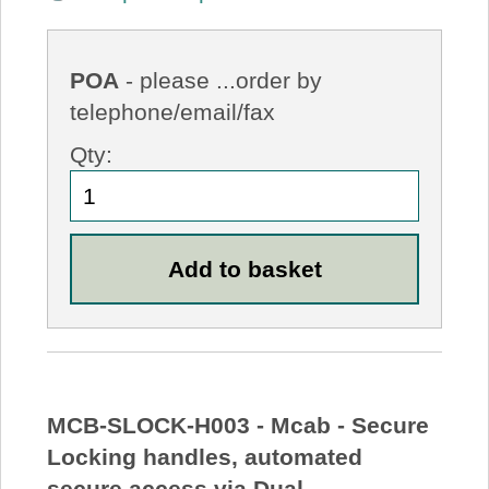
POA
- please ...order by
telephone/email/fax
Qty:
MCB-SLOCK-H003 - Mcab - Secure
Locking handles, automated
secure access via Dual