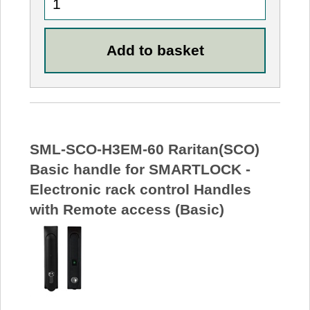
SML-SCO-H3EM-60 Raritan(SCO)
Basic handle for SMARTLOCK -
Electronic rack control Handles
with Remote access (Basic)