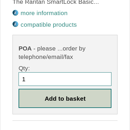
The Raritan SmartLock Basic...
more information
compatible products
POA
- please ...order by
telephone/email/fax
Qty: