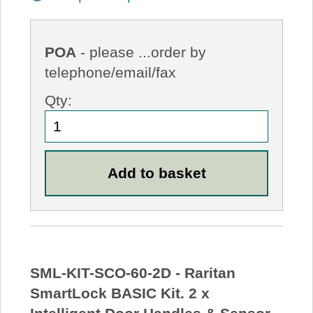
POA
- please ...order by
telephone/email/fax
Qty:
SML-KIT-SCO-60-2D - Raritan
SmartLock BASIC Kit. 2 x