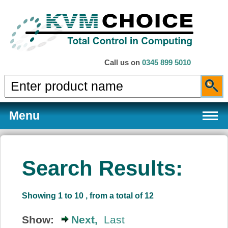
Call us on
0345 899 5010
Menu
Search Results:
Products
Showing 1 to 10 , from a total of 12
Services
Show:
Next,
Last