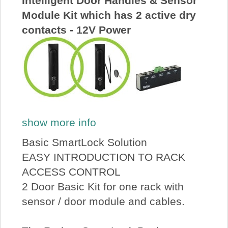
Intelligent Door Handles & Sensor
Module Kit which has 2 active dry
contacts - 12V Power
show more info
Basic SmartLock Solution
EASY INTRODUCTION TO RACK
ACCESS CONTROL
2 Door Basic Kit for one rack with
sensor / door module and cables.