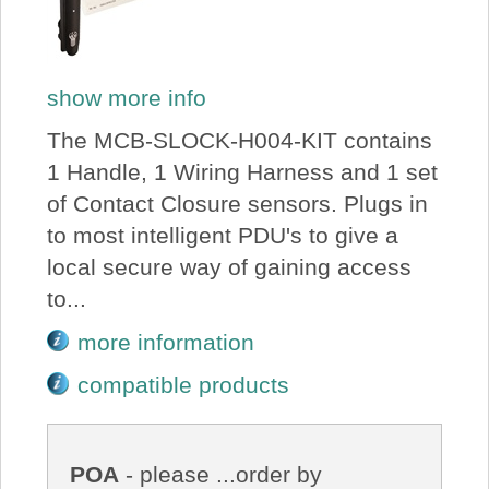
show more info
The MCB-SLOCK-H004-KIT contains
1 Handle, 1 Wiring Harness and 1 set
of Contact Closure sensors. Plugs in
to most intelligent PDU's to give a
local secure way of gaining access
to...
more information
compatible products
POA
- please ...order by