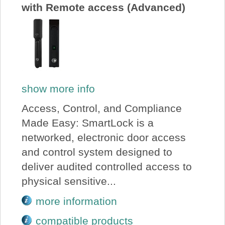
with Remote access (Advanced)
show more info
Access, Control, and Compliance
Made Easy: SmartLock is a
networked, electronic door access
and control system designed to
deliver audited controlled access to
physical sensitive...
more information
compatible products