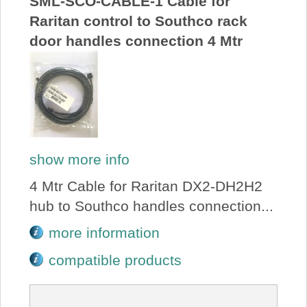
SML-SCO-CABLE-1 Cable for
Raritan control to Southco rack
door handles connection 4 Mtr
show more info
4 Mtr Cable for Raritan DX2-DH2H2
hub to Southco handles connection...
more information
compatible products