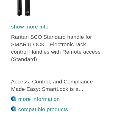
show more info
Raritan SCO Standard handle for
SMARTLOCK - Electronic rack
control Handles with Remote access
(Standard)
Access, Control, and Compliance
Made Easy: SmartLock is a...
more information
compatible products