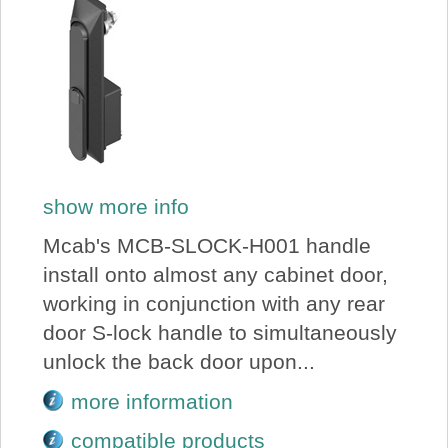
show more info
Mcab's MCB-SLOCK-H001 handle
install onto almost any cabinet door,
working in conjunction with any rear
door S-lock handle to simultaneously
unlock the back door upon...
more information
compatible products