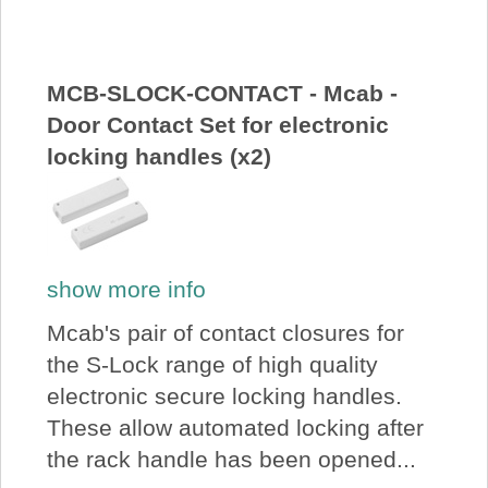
About Us
Price Beat
MCB-SLOCK-CONTACT - Mcab -
Door Contact Set for electronic
locking handles (x2)
Log In
View Cart
show more info
Mcab's pair of contact closures for
the S-Lock range of high quality
electronic secure locking handles.
These allow automated locking after
the rack handle has been opened...