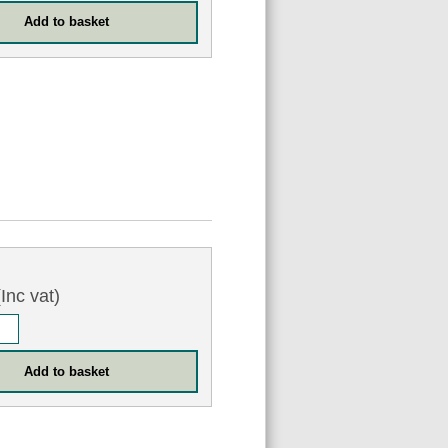
Inc vat)