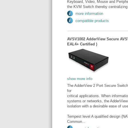
Keyboard, Video, Mouse and Periphera
the KVM Switch thereby centralizing 
more information
compatible products
AVSV1002 AdderView Secure AVSV
EAL4+ Certified )
show more info
The AdderView 2 Port Secure Switch.
for
critical applications. When informat
systems or networks, the AdderView
isolation with a desirable ease of use
Tempest level A qualified design 
Common...