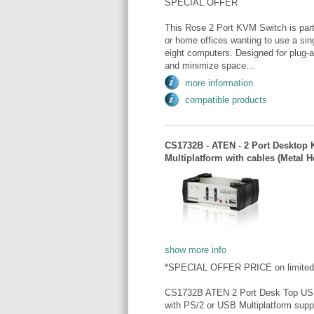
SPECIAL OFFER
This Rose 2 Port KVM Switch is part 
or home offices wanting to use a sin
eight computers. Designed for plug-a
and minimize space...
more information
compatible products
CS1732B - ATEN - 2 Port Desktop
Multiplatform with cables (Meta
show more info
*SPECIAL OFFER PRICE on limited
CS1732B ATEN 2 Port Desk Top USB
with PS/2 or USB Multiplatform sup