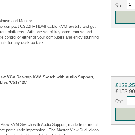
Qty:
Mouse and Monitor
h the compact CS22HF HDMI Cable KVM Switch, and get
ferent platforms. With one set of keyboard, mouse and
take control of either of your computers and enjoy stunning
suals for any desktop task....
 View VGA Desktop KVM Switch with Audio Support,
ables 'CS1742C'
£128.2
£153.90 
Qty:
 View KVM Switch with Audio Support, made from metal
 are particularly impressive...The Master View Dual Video