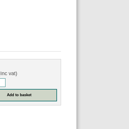
Inc vat)