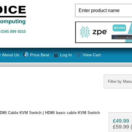
n
0345 899 5010
About Us
Price Beat
Log In
View Cart
Filter by Manu
HDMI Cable KVM Switch | HDMI basic cable KVM Switch
£49.99
£59.99 (