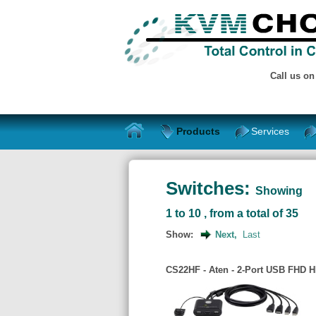
Call us o
Products
Services
Switches:
Showing
1 to 10 , from a total of 35
Show:
Next,
Last
CS22HF - Aten - 2-Port USB FHD 