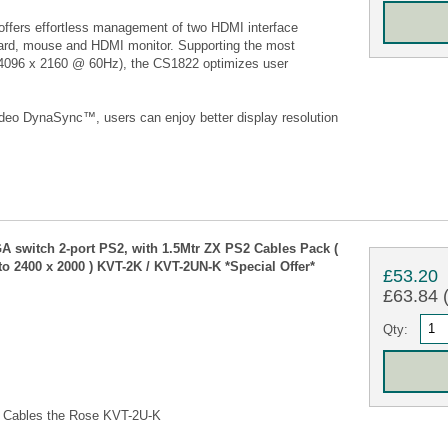
ers effortless management of two HDMI interface
ard, mouse and HDMI monitor. Supporting the most
 (4096 x 2160 @ 60Hz), the CS1822 optimizes user
deo DynaSync™, users can enjoy better display resolution
 switch 2-port PS2, with 1.5Mtr ZX PS2 Cables Pack (
o 2400 x 2000 ) KVT-2K / KVT-2UN-K *Special Offer*
£53.20
£63.84 (
Qty:
th Cables the Rose KVT-2U-K