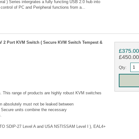
l ) Series intergrates a fully functing USB 2.0 hub into
control of PC and Peripheral functions from a...
 2 Port KVM Switch ( Secure KVM Switch Tempest &
£375.0
£450.00 
Qty:
 This range of products are highly robust KVM switches
ion absolutely must not be leaked between
 Secure units combine the necessary
.
(NATO SDIP-27 Level A and USA NSTISSAM Level I ), EAL4+