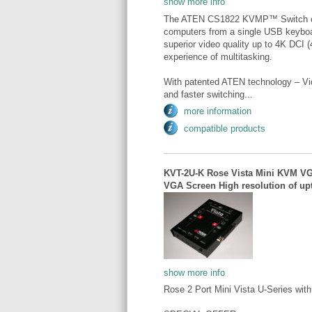
show more info
The ATEN CS1822 KVMP™ Switch off
computers from a single USB keybo
superior video quality up to 4K DCI
experience of multitasking.
With patented ATEN technology – Vi
and faster switching...
more information
compatible products
KVT-2U-K Rose Vista Mini KVM VGA
VGA Screen High resolution of upt
show more info
Rose 2 Port Mini Vista U-Series wi