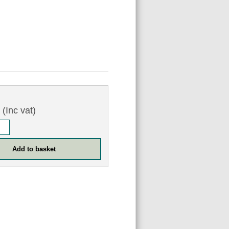
3
(Inc vat)