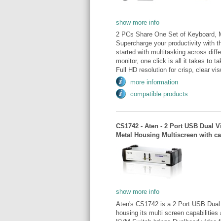
show more info
2 PCs Share One Set of Keyboard, 
Supercharge your productivity wit
started with multitasking across dif
monitor, one click is all it takes to 
Full HD resolution for crisp, clear vi
more information
compatible products
CS1742 - Aten - 2 Port USB Dual
Metal Housing Multiscreen with c
show more info
Aten's CS1742 is a 2 Port USB Dual
housing its multi screen capabilities