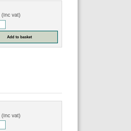
5
(Inc vat)
7
(Inc vat)