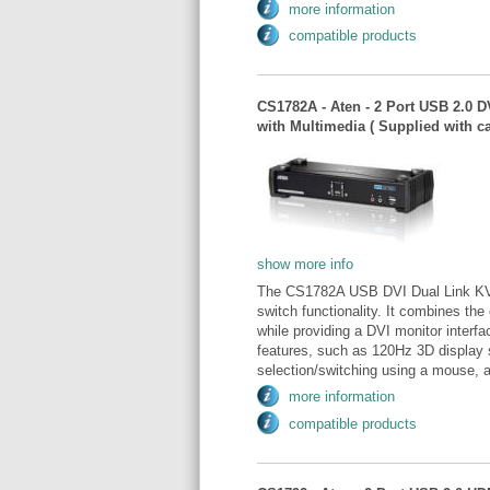
more information
compatible products
CS1782A - Aten - 2 Port USB 2.0 
with Multimedia ( Supplied with 
show more info
The CS1782A USB DVI Dual Link KVM
switch functionality. It combines the
while providing a DVI monitor interf
features, such as 120Hz 3D display 
selection/switching using a mouse, a
more information
compatible products