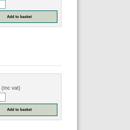
5
(Inc vat)