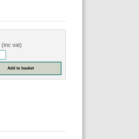
6
(Inc vat)