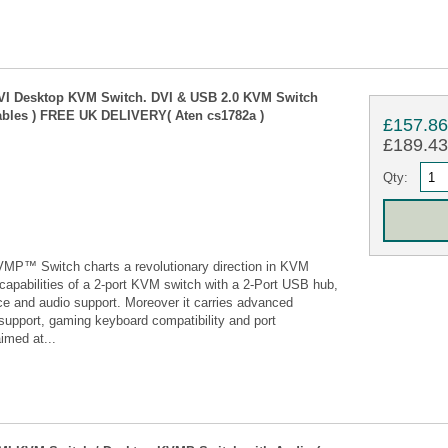
DVI Desktop KVM Switch. DVI & USB 2.0 KVM Switch
cables ) FREE UK DELIVERY( Aten cs1782a )
£157.8
£189.43 
Qty:
P™ Switch charts a revolutionary direction in KVM
 capabilities of a 2-port KVM switch with a 2-Port USB hub,
ace and audio support. Moreover it carries advanced
support, gaming keyboard compatibility and port
imed at...