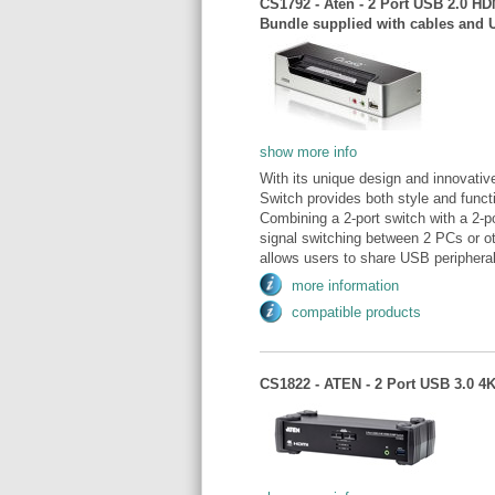
CS1792 - Aten - 2 Port USB 2.0 H
Bundle supplied with cables and 
show more info
With its unique design and innova
Switch provides both style and func
Combining a 2-port switch with a 2
signal switching between 2 PCs or 
allows users to share USB peripheral
more information
compatible products
CS1822 - ATEN - 2 Port USB 3.0