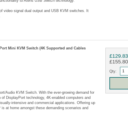
nctionality to Atens USB Switch technology.
of video signal dual output and USB KVM switches. It
.
Port Mini KVM Switch (4K Supported and Cables
£129.8
£155.80 
Qty:
rt/Audio KVM Switch. With the ever-growing demand for
on of DisplayPort technology, 4K-enabled computers and
isually-intensive and commercial applications. Offering up
P is at home amongst these demanding scenarios and