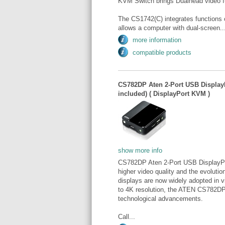
KVM Switch brings Dualhead video fu
The CS1742(C) integrates functions 
allows a computer with dual-screen..
more information
compatible products
CS782DP Aten 2-Port USB Display
included) ( DisplayPort KVM )
show more info
CS782DP Aten 2-Port USB DisplayPo
higher video quality and the evoluti
displays are now widely adopted in v
to 4K resolution, the ATEN CS782D
technological advancements.
Call...