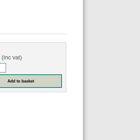
0
(Inc vat)