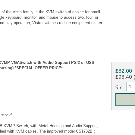
of the Vista family is the KVM switch of choice for small
gle keyboard, monitor, and mouse to access two, four, or
nd-play operation, Vista switches reduce equipment clutter
 KVMP VGASwitch with Audio Support PS/2 or USB
l Housing) *SPECIAL OFFER PRICE*
£82.00
£98.40 (
Qty:
 stock*
 KVMP Switch, with Metal Housing and Audio Support,
plied with KVM cables. The improved model CS1732B (