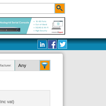
facturer:
Inc vat)