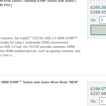
DMI KVM Switch / Desktop KVMP Switch with Audio (
UK PSU )
£165.3
£198.42 
Qty:
tive features, the CubiQ™ CS1792 USB 2.0 HDMI KVMP™
tionality for today's multimedia SOHO environment.
-port USB 2.0 hub, the CS1792 provides seamless HDMI
other HDMI-enabled devices, such as gaming consoles, and
s from a...
 4K HDMI KVMP™ Switch with Audio Mixer Mode *NEW*
£198.0
£237.68 
Qty: