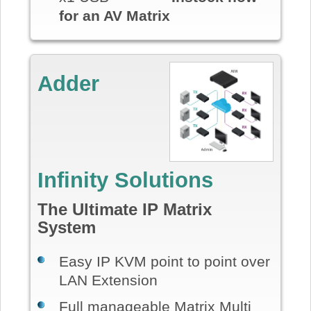
for an AV Matrix
Adder
Infinity Solutions
The Ultimate IP Matrix
System
Easy IP KVM point to point over
LAN Extension
Full manageable Matrix Multi