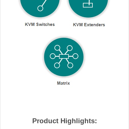
Product Highlights: