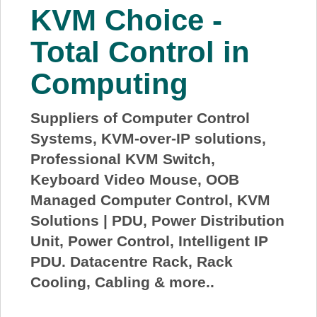
KVM Choice -
Total Control in
Computing
Suppliers of Computer Control
Systems, KVM-over-IP solutions,
Professional KVM Switch,
Keyboard Video Mouse, OOB
Managed Computer Control, KVM
Solutions | PDU, Power Distribution
Unit, Power Control, Intelligent IP
PDU. Datacentre Rack, Rack
Cooling, Cabling & more..