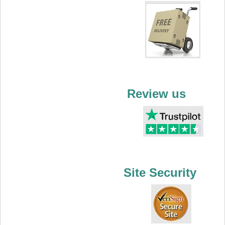
Review us
Site Security