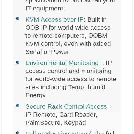
specification to enclose all your
IT equipment
KVM Access over IP
: Built in
OOB IP for world-wide access
to remote computers, OOBM
KVM control, even with added
Serial or Power
Environmental Monitoring
: IP
access control and monitoring
for world-wide access to remote
sites including Temp, humid,
Energy
Secure Rack Control Access
-
IP Remote, Card Reader,
PalmSecure, Keypad
Full product inventory
( The full