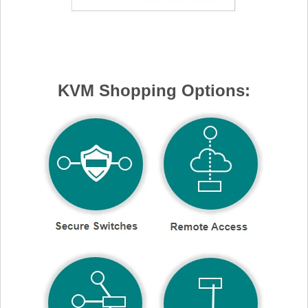
KVM Shopping Options: