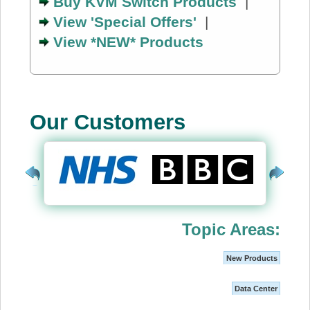
Buy KVM Switch Products
|
View 'Special Offers'
|
View *NEW* Products
Our Customers
Topic Areas:
New Products
Data Center