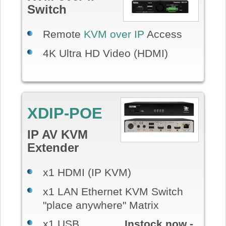
Switch
Remote
KVM over IP
Access
4K Ultra HD Video (HDMI)
XDIP-POE
IP AV KVM
Extender
x1 HDMI (IP KVM)
x1 LAN Ethernet KVM Switch
"place anywhere" Matrix
x1 USB
Instock now -