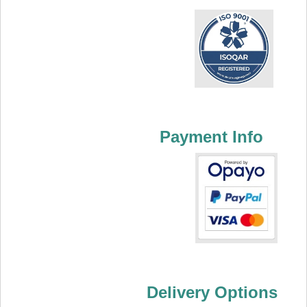
Payment Info
Delivery Options