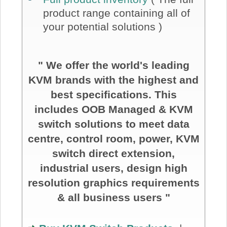
product range containing all of
your potential solutions )
" We offer the world's leading
KVM brands with the highest and
best specifications. This
includes OOB Managed & KVM
switch solutions to meet data
centre, control room, power, KVM
switch direct extension,
industrial users, design high
resolution graphics requirements
& all business users "