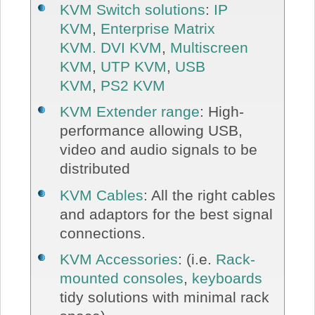
KVM Switch solutions
:
IP
KVM
,
Enterprise Matrix
KVM.
DVI KVM
,
Multiscreen
KVM
,
UTP KVM
,
USB
KVM
,
PS2 KVM
KVM Extender range
: High-
performance allowing USB,
video and audio signals to be
distributed
KVM Cables
: All the right cables
and adaptors for the best signal
connections.
KVM Accessories
: (i.e.
Rack-
mounted consoles
,
keyboards
tidy solutions with minimal rack