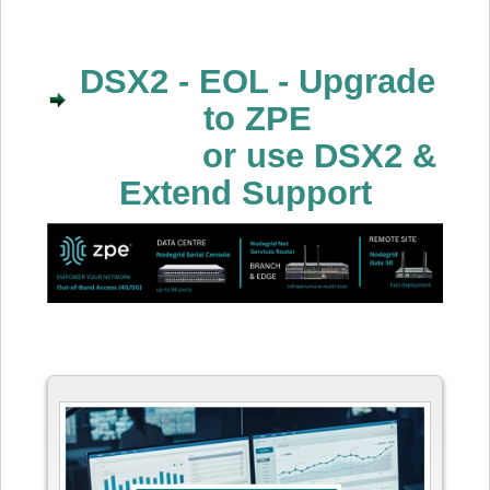
DSX2 - EOL - Upgrade
to ZPE
or use DSX2 &
Extend Support