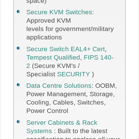
space)
Secure KVM Switches
:
Approved KVM
levels for government/military
applications
Secure Switch EAL4+ Cert
,
Tempest Qualified
,
FIPS 140-
2
(Secure KVM's /
Specialist
SECURITY
)
Data Centre Solutions
: OOBM,
Power Management, Storage,
Cooling, Cables, Switches,
Power Control
Server Cabinets & Rack
Systems
: Built to the latest