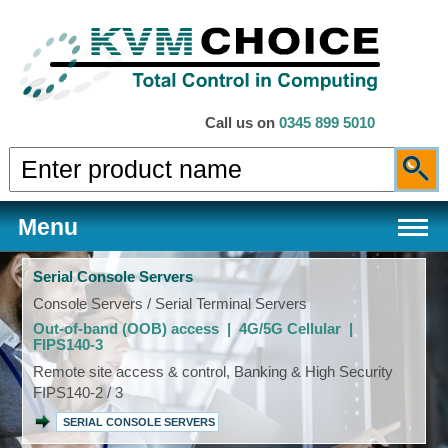
Call us on
0345 899 5010
Menu
Serial Console Servers
Console Servers / Serial Terminal Servers
Out-of-band (OOB) access | 4G/5G Cellular |
Products
FIPS140-3
Remote site access & control, Banking & High Security
FIPS140-2 / 3
Services
SERIAL CONSOLE SERVERS