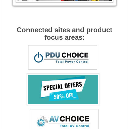
Connected sites and product
focus areas: