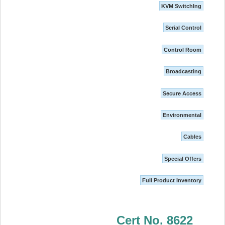
KVM SwitchIng
Serial Control
Control Room
Broadcasting
Secure Access
Environmental
Cables
Special Offers
Full Product Inventory
Cert No. 8622