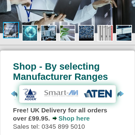
About Us
Price Beat
Log In
View Cart
Shop - By selecting
Manufacturer Ranges
Free! UK Delivery for all orders
over £99.95.
Shop here
Sales tel: 0345 899 5010