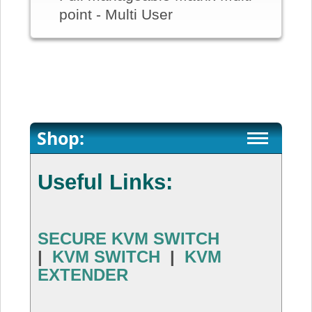
point - Multi User
Shop:
Useful Links:
SECURE KVM SWITCH
|
KVM SWITCH
|
KVM
EXTENDER