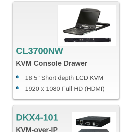
CL3700NW
KVM Console Drawer
18.5" Short depth LCD KVM
1920 x 1080 Full HD (HDMI)
DKX4-101
KVM-over-IP